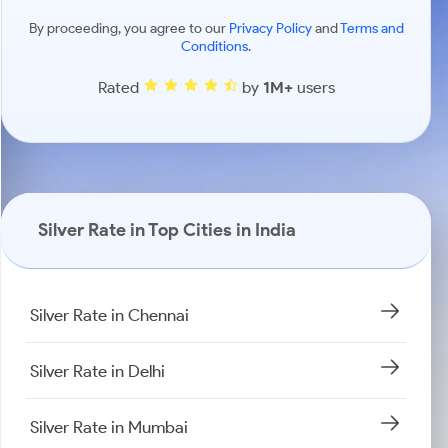
By proceeding, you agree to our
Privacy Policy
and
Terms and
Conditions
.
Rated
by
1M+
users
Silver Rate in Top Cities in India
Silver Rate in Chennai
Silver Rate in Delhi
Silver Rate in Mumbai