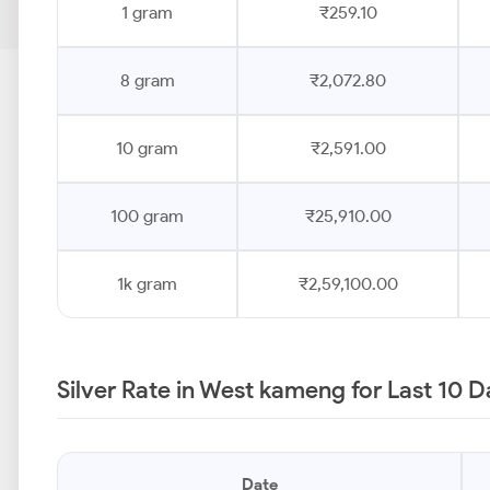
1 gram
₹259.10
8 gram
₹2,072.80
10 gram
₹2,591.00
100 gram
₹25,910.00
1k gram
₹2,59,100.00
Silver Rate in West kameng for Last 10 
Date