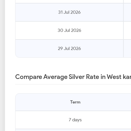
31 Jul 2026
30 Jul 2026
29 Jul 2026
Compare Average Silver Rate in West k
Term
7 days