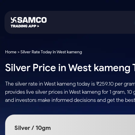
Platforms
Trading & Investing
Global Market
Calculators
Indian Stocks
Home > Silver Rate Today in West kameng
Samco Trading App
Stocks
US Stocks
Corporate Action
Silver Price in West kameng 
Equity
ETF
Samco Trading Platform
Futures & Options
Option Fair Value
Intraday Stocks to Buy
Tactical ETF Bets
Nest Trader
ETFs
Margin Calculator
The silver rate in West kameng today is ₹259.10 per gra
Stocks to Buy for a Week
RankMF
Commodity
SIP Calculator
provides live silver prices in West kameng for 1 gram, 10
Futures
Bluechips to Buy for 3 Month
Samco Star
Gold Rates
Income Tax Calculator
and investors make informed decisions and get the best
Mid-Small Caps for 3 Months
Stocks to Trade fo
Silver Rates
Brokerage Calculator
Index Futures to T
Stocks to Buy for 6 Months
Indices
SWP Calculator
Intraday
Bluechips to Buy for a Year
Silver / 10gm
Sectors
Compound Interest
Mid-Small Caps for a Year