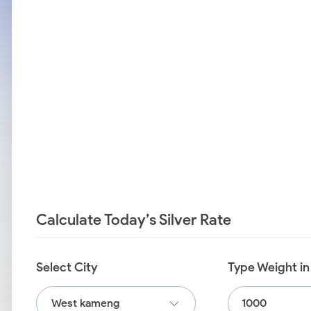
Calculate Today’s Silver Rate
Select City
Type Weight i
West kameng