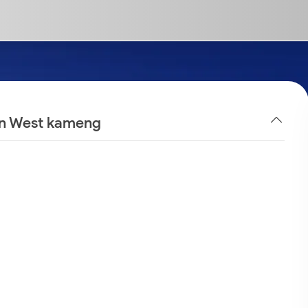
 in West kameng