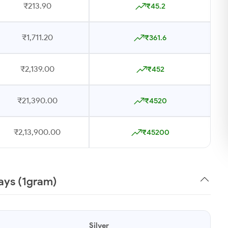
₹213.90
₹45.2
₹1,711.20
₹361.6
₹2,139.00
₹452
₹21,390.00
₹4520
₹2,13,900.00
₹45200
Days (1gram)
Silver