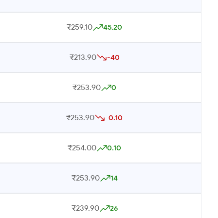
₹259.10
45.20
₹213.90
-40
₹253.90
0
₹253.90
-0.10
₹254.00
0.10
₹253.90
14
₹239.90
26