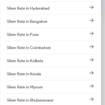
Silver Rate in Hyderabad
Silver Rate in Bangalore
Silver Rate in Pune
Silver Rate in Coimbatore
Silver Rate in Kolkata
Silver Rate in Kerala
Silver Rate in Mysore
Silver Rate in Bhubaneswar