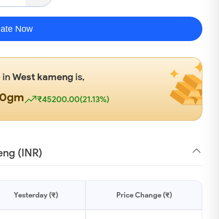
late Now
 in
West kameng
is,
00gm
₹45200.00(21.13%)
eng (INR)
Yesterday (₹)
Price Change (₹)