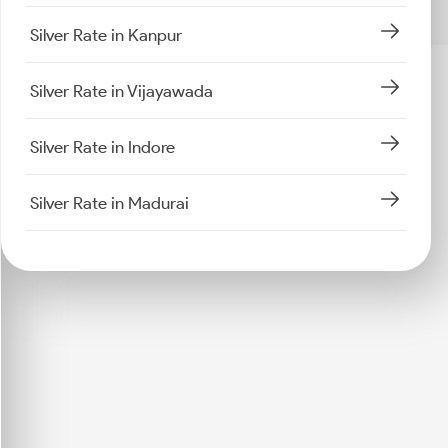
Silver Rate in Kanpur
Silver Rate in Vijayawada
Silver Rate in Indore
Silver Rate in Madurai