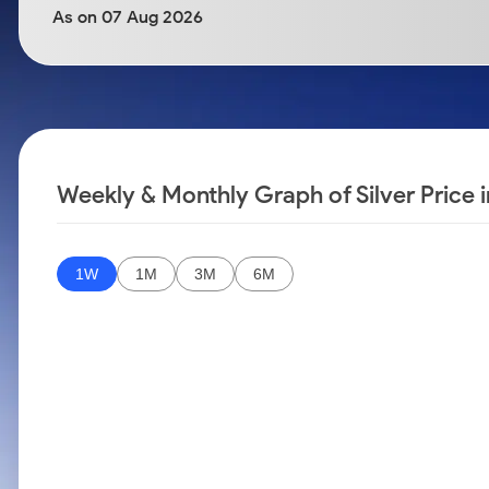
Calculator
Samco Stock Rating
As on 07 Aug 2026
Stocks for Long Term
Cover Order Calculator
PPF Calculator
Explore More Calculators
Weekly & Monthly Graph of Silver Price
1W
1M
3M
6M