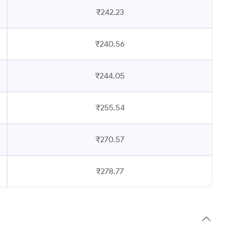
₹242.23
₹240.56
₹244.05
₹255.54
₹270.57
₹278.77