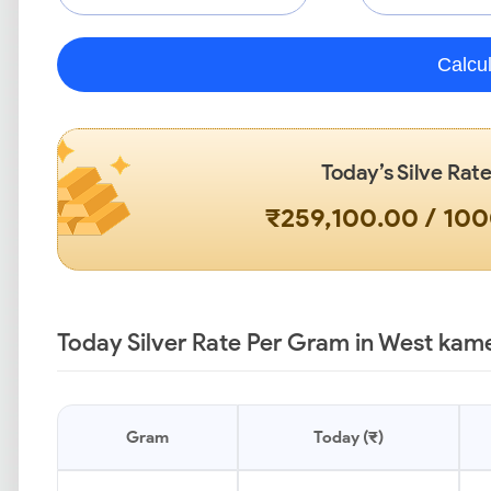
Calcu
Today’s Silve Rate
₹259,100.00 / 10
Today Silver Rate Per Gram in West kam
Gram
Today (₹)