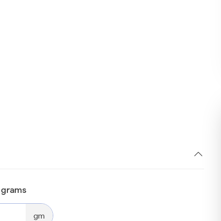
n grams
gm