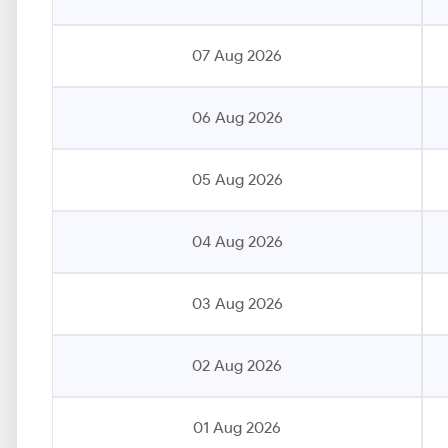
07 Aug 2026
06 Aug 2026
05 Aug 2026
04 Aug 2026
03 Aug 2026
02 Aug 2026
01 Aug 2026