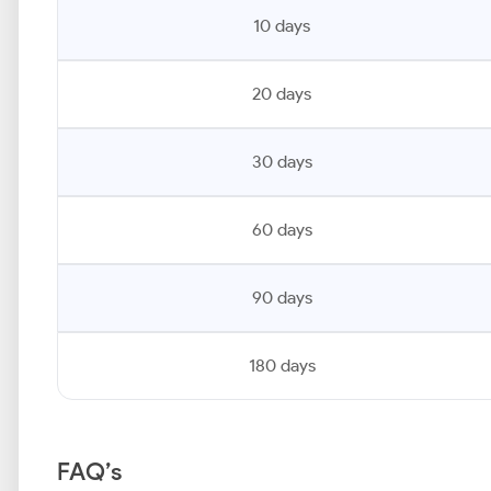
10 days
20 days
30 days
60 days
90 days
180 days
FAQ’s