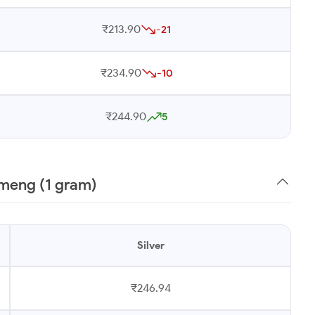
₹213.90
-21
₹234.90
-10
₹244.90
5
ameng (1 gram)
Silver
₹246.94