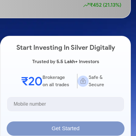
₹452 (21.13%)
Start Investing In Silver Digitally
Trusted by
5.5 Lakh+
Investors
₹20
Brokerage
Safe &
on all trades
Secure
Get Started