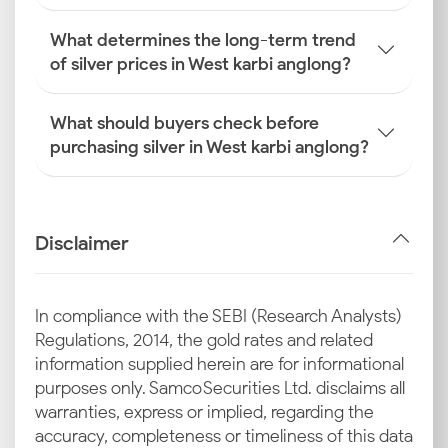
What determines the long-term trend
of silver prices in West karbi anglong?
What should buyers check before
purchasing silver in West karbi anglong?
Disclaimer
In compliance with the SEBI (Research Analysts)
Regulations, 2014, the gold rates and related
information supplied herein are for informational
purposes only. Samco Securities Ltd. disclaims all
warranties, express or implied, regarding the
accuracy, completeness or timeliness of this data