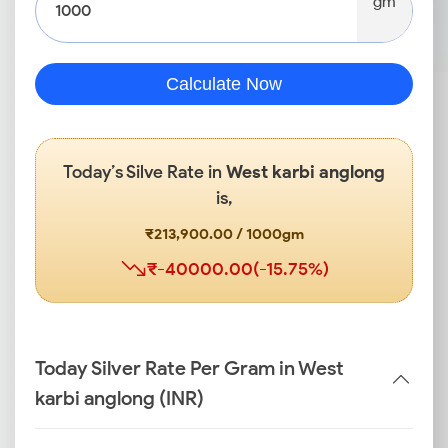
gm
Calculate Now
Today’s Silve Rate in
West karbi anglong
is,
₹213,900.00 / 1000gm
₹-40000.00(-15.75%)
Today Silver Rate Per Gram in West
karbi anglong (INR)