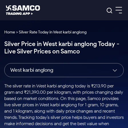
Platforms
Our Research
Home > Silver Rate Today in West karbi anglong
Indian Stocks
Silver Price in West karbi anglong Today -
Global Market
Platforms
Samco Trading App
US Stocks
Live Silver Prices on Samco
Indian Stocks
US Stocks
New
Samco Trading Platform
Trading Options
Pricing
Equity
ETF
Options
US Stocks
Samco Trading App
Nest Trader
Equity
West karbi anglong
Samco Trading Platform
Equity
ETF
Trading & Investing
RankMF
Intraday Stocks to Buy
Trading View Charting
Pricing Details
Intraday
Tactical
Index
Nest Trader
Stocks to
ETF Bets
Options
Futures
Samco Star
Stocks to Buy for a Week
MTF
The silver rate in West karbi anglong today is ₹213.90 per
Buy
to Buy
Calculators
Stocks
ETFs
RankMF
Stocks
gram and ₹21,390.00 per kilogram, with prices changing daily
Today
Bluechips to Buy for 3 Month
to Buy
for
Stock Plus
Stocks to
based on market conditions. On this page, Samco provides
Stocks
Samco Star
for 3
Long
Futures & Options
Buy for a
Stock
Support
Mid-Small Caps for 3 Months
live silver prices in West karbi anglong for 1 gram, 10 grams,
to Trade
Stock SIP
Months
Term
Corporate Action
Week
Options
for 5
ETFs
and 1 kilogram, along with daily price changes and recent
to Buy
Global Market
Stocks to Buy for 6 Months
Stocks
Bluechips
Trade API
Days
Option Fair Value
for 5
trends. Tracking today’s silver price helps buyers and investors
Learn
to Buy
to Buy
Commodity
Help & Support
Days
Bluechips to Buy for a Year
US Stocks
make informed decisions and get the best value when
Index
for 6
for 3
Margin Calculator