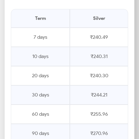
Term
Silver
7 days
₹240.49
10 days
₹240.31
20 days
₹240.30
30 days
₹244.21
60 days
₹255.96
90 days
₹270.96