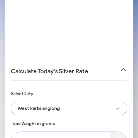
Calculate Today’s Silver Rate
Select City
West karbi anglong
Type Weight in grams