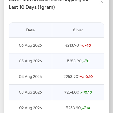
Last 10 Days (1gram)
Date
Silver
06 Aug 2026
₹213.90
-40
05 Aug 2026
₹253.90
0
04 Aug 2026
₹253.90
-0.10
03 Aug 2026
₹254.00
0.10
02 Aug 2026
₹253.90
14