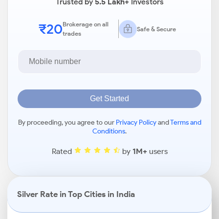
Trusted by
5.5 Lakh+
Investors
₹20
Brokerage on all
Safe & Secure
trades
Get Started
By proceeding, you agree to our
Privacy Policy
and
Terms and
Conditions
.
Rated
by
1M+
users
Silver Rate in Top Cities in India