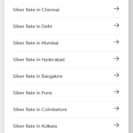
Silver Rate in Chennai
Silver Rate in Delhi
Silver Rate in Mumbai
Silver Rate in Hyderabad
Silver Rate in Bangalore
Silver Rate in Pune
Silver Rate in Coimbatore
Silver Rate in Kolkata