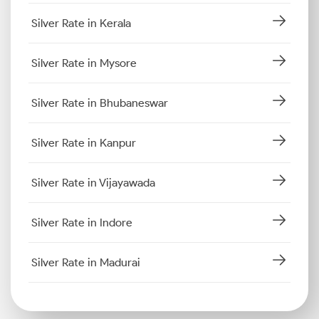
Silver Rate in Kerala
Silver Rate in Mysore
Silver Rate in Bhubaneswar
Silver Rate in Kanpur
Silver Rate in Vijayawada
Silver Rate in Indore
Silver Rate in Madurai