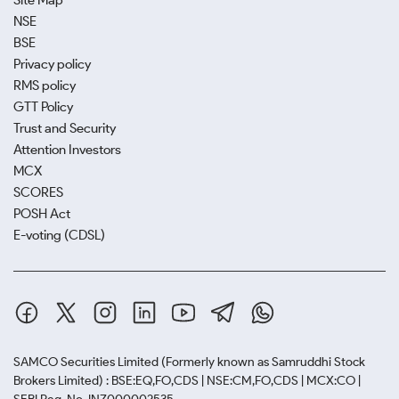
Site Map
NSE
BSE
Privacy policy
RMS policy
GTT Policy
Trust and Security
Attention Investors
MCX
SCORES
POSH Act
E-voting (CDSL)
SAMCO Securities Limited
(Formerly known as Samruddhi Stock
Brokers Limited) : BSE:EQ,FO,CDS | NSE:CM,FO,CDS | MCX:CO |