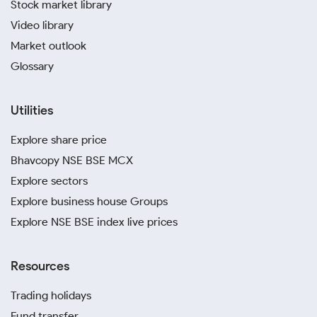
Stock market library
Video library
Market outlook
Glossary
Utilities
Explore share price
Bhavcopy NSE BSE MCX
Explore sectors
Explore business house Groups
Explore NSE BSE index live prices
Resources
Trading holidays
Fund transfer