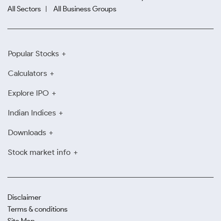
All Sectors
All Business Groups
Popular Stocks
Calculators
Explore IPO
Indian Indices
Downloads
Stock market info
Disclaimer
Terms & conditions