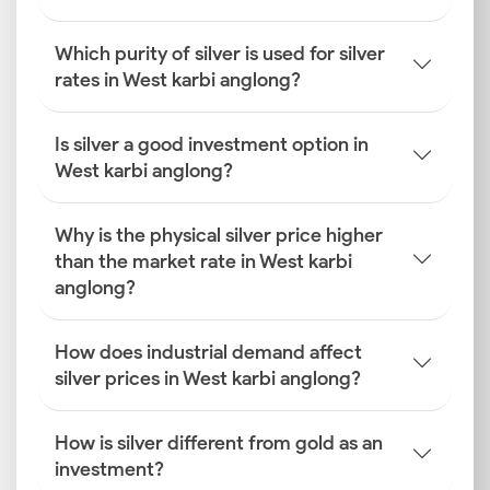
Which purity of silver is used for silver
rates in West karbi anglong?
Is silver a good investment option in
West karbi anglong?
Why is the physical silver price higher
than the market rate in West karbi
anglong?
How does industrial demand affect
silver prices in West karbi anglong?
How is silver different from gold as an
investment?