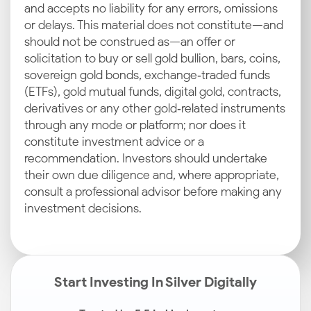
and accepts no liability for any errors, omissions
or delays. This material does not constitute—and
should not be construed as—an offer or
solicitation to buy or sell gold bullion, bars, coins,
sovereign gold bonds, exchange‑traded funds
(ETFs), gold mutual funds, digital gold, contracts,
derivatives or any other gold‑related instruments
through any mode or platform; nor does it
constitute investment advice or a
recommendation. Investors should undertake
their own due diligence and, where appropriate,
consult a professional advisor before making any
investment decisions.
Start Investing In Silver Digitally