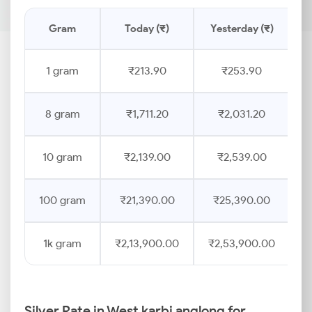
Gram
Today (₹)
Yesterday (₹)
P
1 gram
₹213.90
₹253.90
8 gram
₹1,711.20
₹2,031.20
10 gram
₹2,139.00
₹2,539.00
100 gram
₹21,390.00
₹25,390.00
1k gram
₹2,13,900.00
₹2,53,900.00
Silver Rate in West karbi anglong for