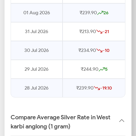
01 Aug 2026
₹239.90
26
31 Jul 2026
₹213.90
-21
30 Jul 2026
₹234.90
-10
29 Jul 2026
₹244.90
5
28 Jul 2026
₹239.90
-19.10
Compare Average Silver Rate in West
karbi anglong (1 gram)