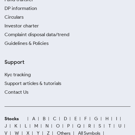
DP information
Circulars
Investor charter
Complaint disposal data/trend
Guidelines & Policies
Support
Kyc tracking
Support articles & tutorials
Contact Us
Stocks
A
B
C
D
E
F
G
H
I
J
K
L
M
N
O
P
Q
R
S
T
U
V
W
X
Y
Z
Others
All Symbols