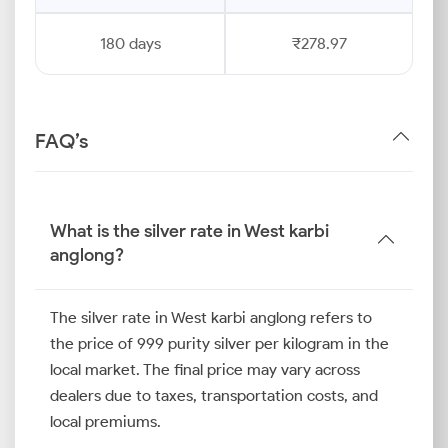
180 days
₹278.97
FAQ’s
What is the silver rate in West karbi
anglong?
The silver rate in West karbi anglong refers to
the price of 999 purity silver per kilogram in the
local market. The final price may vary across
dealers due to taxes, transportation costs, and
local premiums.