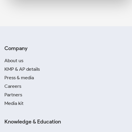
Company
About us
KMP & AP details
Press & media
Careers
Partners
Media kit
Knowledge & Education