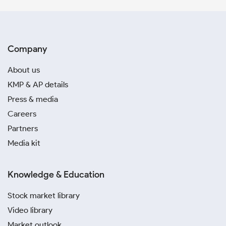
Company
About us
KMP & AP details
Press & media
Careers
Partners
Media kit
Knowledge & Education
Stock market library
Video library
Market outlook