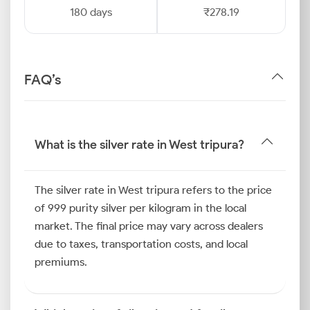
180 days
₹278.19
FAQ’s
What is the silver rate in West tripura?
The silver rate in West tripura refers to the price
of 999 purity silver per kilogram in the local
market. The final price may vary across dealers
due to taxes, transportation costs, and local
premiums.