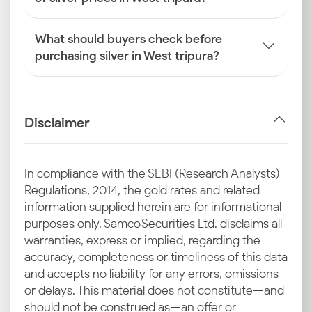
What should buyers check before
purchasing silver in West tripura?
Disclaimer
In compliance with the SEBI (Research Analysts)
Regulations, 2014, the gold rates and related
information supplied herein are for informational
purposes only. Samco Securities Ltd. disclaims all
warranties, express or implied, regarding the
accuracy, completeness or timeliness of this data
and accepts no liability for any errors, omissions
or delays. This material does not constitute—and
should not be construed as—an offer or