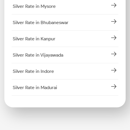
Silver Rate in Mysore
Silver Rate in Bhubaneswar
Silver Rate in Kanpur
Silver Rate in Vijayawada
Silver Rate in Indore
Silver Rate in Madurai