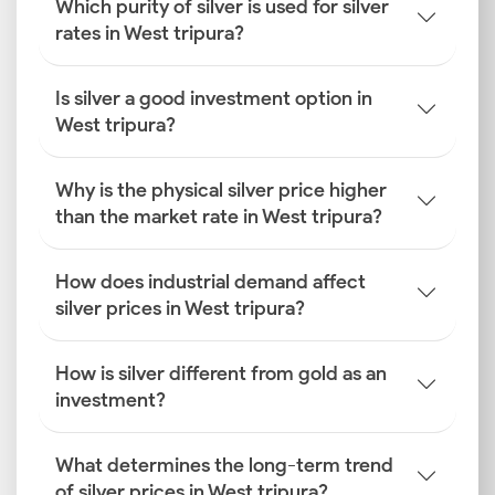
Which purity of silver is used for silver
rates in West tripura?
Is silver a good investment option in
West tripura?
Why is the physical silver price higher
than the market rate in West tripura?
How does industrial demand affect
silver prices in West tripura?
How is silver different from gold as an
investment?
What determines the long-term trend
of silver prices in West tripura?