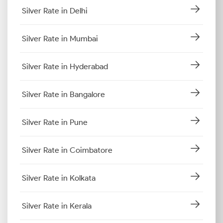
Silver Rate in Delhi
Silver Rate in Mumbai
Silver Rate in Hyderabad
Silver Rate in Bangalore
Silver Rate in Pune
Silver Rate in Coimbatore
Silver Rate in Kolkata
Silver Rate in Kerala