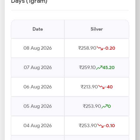
Days (1gram)
Date
Silver
08 Aug 2026
₹258.90
-0.20
07 Aug 2026
₹259.10
45.20
06 Aug 2026
₹213.90
-40
05 Aug 2026
₹253.90
0
04 Aug 2026
₹253.90
-0.10