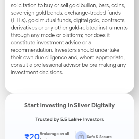
solicitation to buy or sell gold bullion, bars, coins,
sovereign gold bonds, exchange‑traded funds
(ETFs), gold mutual funds, digital gold, contracts,
derivatives or any other gold‑related instruments
through any mode or platform; nor does it
constitute investment advice or a
recommendation. Investors should undertake
their own due diligence and, where appropriate,
consult a professional advisor before making any
investment decisions.
Start Investing In Silver Digitally
Trusted by
5.5 Lakh+
Investors
₹20
Brokerage on all
Safe & Secure