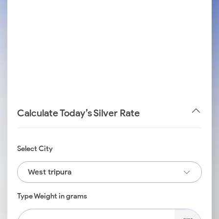
Calculate Today’s Silver Rate
Select City
West tripura
Type Weight in grams