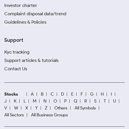
Investor charter
Complaint disposal data/trend
Guidelines & Policies
Support
Kyc tracking
Support articles & tutorials
Contact Us
Stocks
A
B
C
D
E
F
G
H
I
J
K
L
M
N
O
P
Q
R
S
T
U
V
W
X
Y
Z
Others
All Symbols
All Sectors
All Business Groups