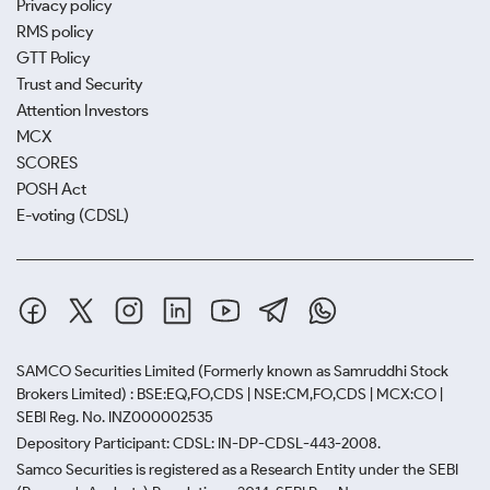
Privacy policy
RMS policy
GTT Policy
Trust and Security
Attention Investors
MCX
SCORES
POSH Act
E-voting (CDSL)
SAMCO Securities Limited
(Formerly known as Samruddhi Stock
Brokers Limited) : BSE:EQ,FO,CDS | NSE:CM,FO,CDS | MCX:CO |
SEBI Reg. No. INZ000002535
Depository Participant: CDSL: IN-DP-CDSL-443-2008.
Samco Securities is registered as a Research Entity under the SEBI