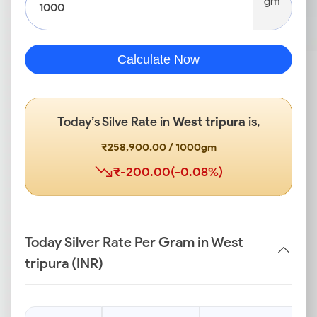
gm
Calculate Now
Today’s Silve Rate in
West tripura
is,
₹258,900.00 / 1000gm
₹-200.00(-0.08%)
Today Silver Rate Per Gram in West
tripura (INR)