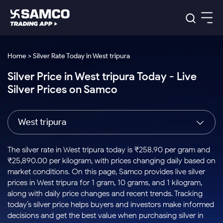
Platforms
Our Research
Home > Silver Rate Today in West tripura
Indian Stocks
Silver Price in West tripura Today - Live
Global Market
Platforms
Samco Trading App
US Stocks
Silver Prices on Samco
Indian Stocks
US Stocks
New
Samco Trading Platform
Trading Options
Pricing
Equity
ETF
Options
US Stocks
Samco Trading App
Nest Trader
Equity
West tripura
Samco Trading Platform
Equity
ETF
Trading & Investing
RankMF
Intraday Stocks to Buy
Trading View Charting
Pricing Details
Intraday
Tactical
Index
Nest Trader
Stocks to
ETF Bets
Options
Futures
Samco Star
Stocks to Buy for a Week
MTF
The silver rate in West tripura today is ₹258.90 per gram and
Buy
to Buy
Calculators
Stocks
ETFs
RankMF
Stocks
₹25,890.00 per kilogram, with prices changing daily based on
Today
Bluechips to Buy for 3 Month
to Buy
for
Stock Plus
Stocks to
market conditions. On this page, Samco provides live silver
Stocks
Samco Star
for 3
Long
Futures & Options
Buy for a
Stock
Support
Mid-Small Caps for 3 Months
prices in West tripura for 1 gram, 10 grams, and 1 kilogram,
to Trade
Stock SIP
Months
Term
Corporate Action
Week
Options
for 5
ETFs
along with daily price changes and recent trends. Tracking
to Buy
Global Market
Stocks to Buy for 6 Months
Stocks
Bluechips
Trade API
Days
Option Fair Value
for 5
today’s silver price helps buyers and investors make informed
Learn
to Buy
to Buy
Commodity
Help & Support
Days
Bluechips to Buy for a Year
US Stocks
decisions and get the best value when purchasing silver in
Index
for 6
for 3
Margin Calculator