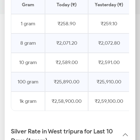
Gram
Today (₹)
Yesterday (₹)
P
1 gram
₹258.90
₹259.10
8 gram
₹2,071.20
₹2,072.80
10 gram
₹2,589.00
₹2,591.00
100 gram
₹25,890.00
₹25,910.00
1k gram
₹2,58,900.00
₹2,59,100.00
Silver Rate in West tripura for Last 10