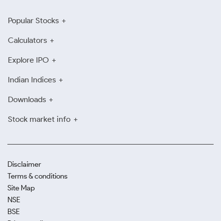
Popular Stocks
Calculators
Explore IPO
Indian Indices
Downloads
Stock market info
Disclaimer
Terms & conditions
Site Map
NSE
BSE