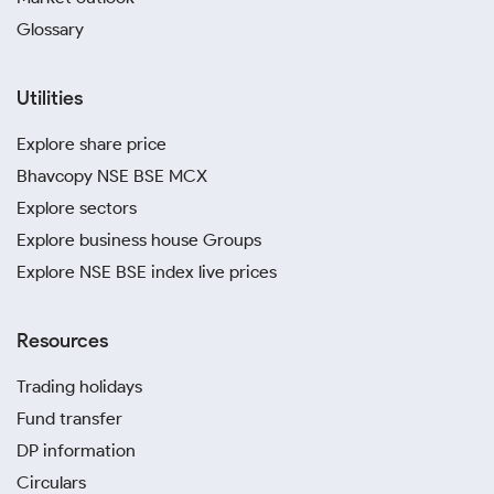
Glossary
Utilities
Explore share price
Bhavcopy NSE BSE MCX
Explore sectors
Explore business house Groups
Explore NSE BSE index live prices
Resources
Trading holidays
Fund transfer
DP information
Circulars