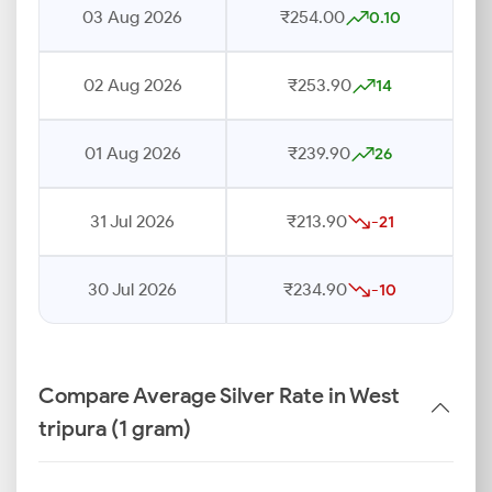
03 Aug 2026
₹254.00
0.10
02 Aug 2026
₹253.90
14
01 Aug 2026
₹239.90
26
31 Jul 2026
₹213.90
-21
30 Jul 2026
₹234.90
-10
Compare Average Silver Rate in West
tripura (1 gram)