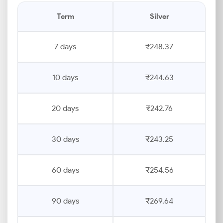
Term
Silver
7 days
₹248.37
10 days
₹244.63
20 days
₹242.76
30 days
₹243.25
60 days
₹254.56
90 days
₹269.64