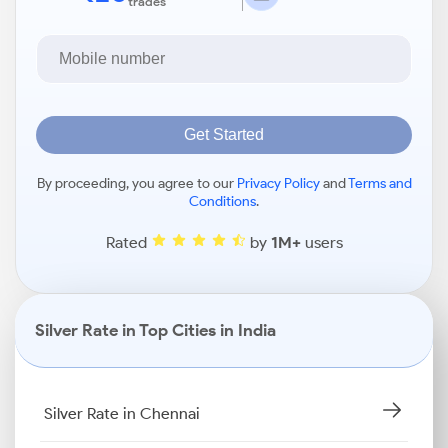
trades
Get Started
By proceeding, you agree to our
Privacy Policy
and
Terms and
Conditions
.
Rated
by
1M+
users
Silver Rate in Top Cities in India
Silver Rate in Chennai