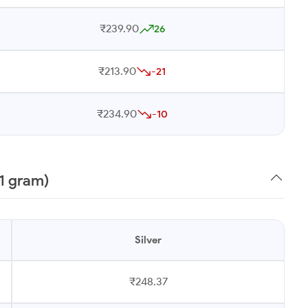
₹239.90
26
₹213.90
-21
₹234.90
-10
1 gram)
Silver
₹248.37