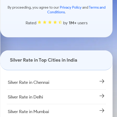
By proceeding, you agree to our
Privacy Policy
and
Terms and
Conditions
.
Rated
by
1M+
users
Silver Rate in Top Cities in India
Silver Rate in Chennai
Silver Rate in Delhi
Silver Rate in Mumbai