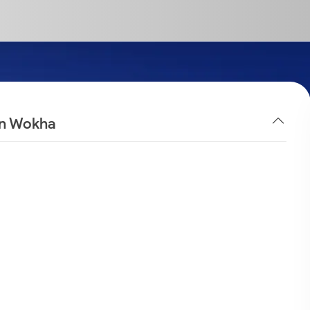
in Wokha