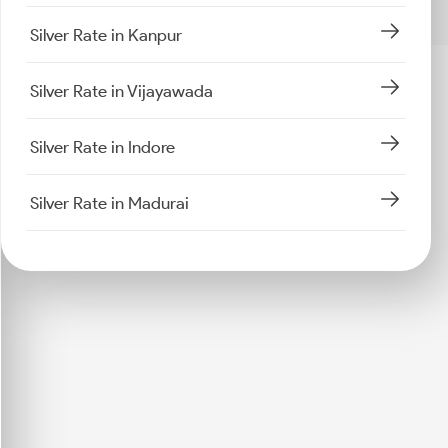
Silver Rate in Kanpur
Silver Rate in Vijayawada
Silver Rate in Indore
Silver Rate in Madurai