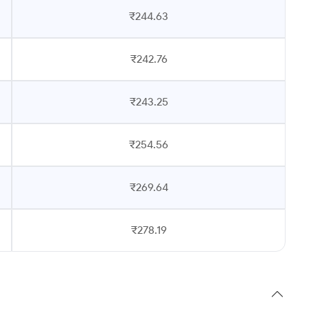
₹244.63
₹242.76
₹243.25
₹254.56
₹269.64
₹278.19