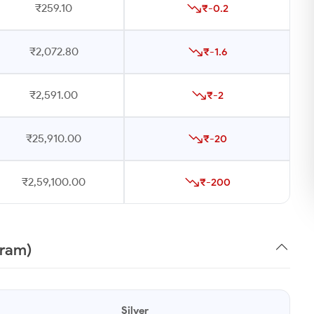
₹259.10
₹-0.2
₹2,072.80
₹-1.6
₹2,591.00
₹-2
₹25,910.00
₹-20
₹2,59,100.00
₹-200
gram)
Silver