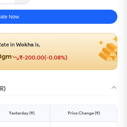
late Now
Rate in
Wokha
is,
00gm
₹-200.00(-0.08%)
NR)
Yesterday (₹)
Price Change (₹)