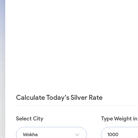
Calculate Today’s Silver Rate
Select City
Type Weight i
Wokha