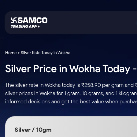
Platforms
Trading & Investing
Global Market
Calculators
Indian Stocks
Home > Silver Rate Today in Wokha
Samco Trading App
Stocks
US Stocks
Corporate Action
Silver Price in Wokha Today -
Equity
ETF
Samco Trading Platform
Futures & Options
Option Fair Value
Intraday Stocks to Buy
Tactical ETF Bets
Nest Trader
ETFs
Margin Calculator
The silver rate in Wokha today is ₹258.90 per gram and 
Stocks to Buy for a Week
RankMF
Commodity
SIP Calculator
silver prices in Wokha for 1 gram, 10 grams, and 1 kilogr
Futures
Bluechips to Buy for 3 Month
Samco Star
Gold Rates
Income Tax Calculator
informed decisions and get the best value when purchas
Mid-Small Caps for 3 Months
Stocks to Trade fo
Silver Rates
Brokerage Calculator
Index Futures to T
Stocks to Buy for 6 Months
Indices
SWP Calculator
Intraday
Bluechips to Buy for a Year
Silver / 10gm
Sectors
Compound Interest
Mid-Small Caps for a Year