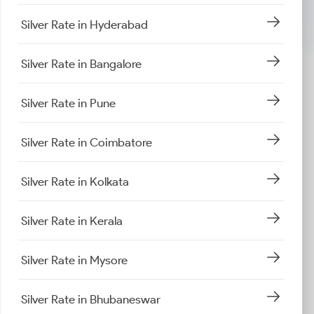
Silver Rate in Hyderabad
Silver Rate in Bangalore
Silver Rate in Pune
Silver Rate in Coimbatore
Silver Rate in Kolkata
Silver Rate in Kerala
Silver Rate in Mysore
Silver Rate in Bhubaneswar