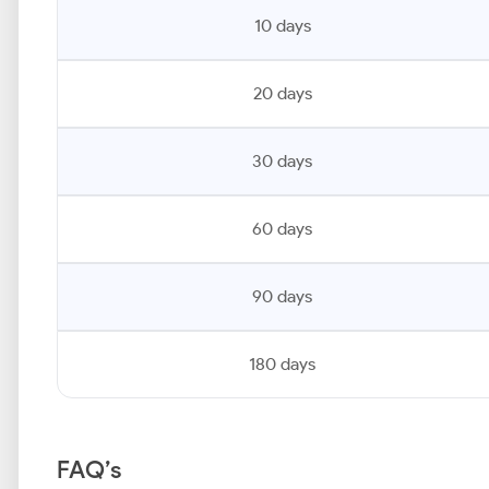
10 days
20 days
30 days
60 days
90 days
180 days
FAQ’s