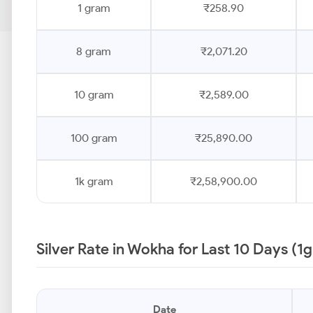
1 gram
₹258.90
8 gram
₹2,071.20
10 gram
₹2,589.00
100 gram
₹25,890.00
1k gram
₹2,58,900.00
Silver Rate in Wokha for Last 10 Days (1
Date