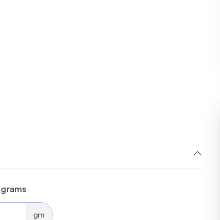
n grams
gm