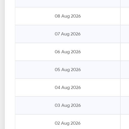
08 Aug 2026
07 Aug 2026
06 Aug 2026
05 Aug 2026
04 Aug 2026
03 Aug 2026
02 Aug 2026