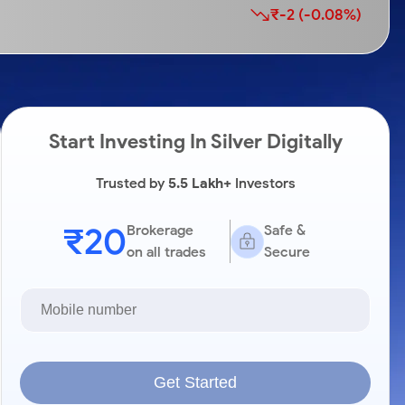
₹-2 (-0.08%)
Start Investing In Silver Digitally
Trusted by
5.5 Lakh+
Investors
₹20
Brokerage
Safe &
on all trades
Secure
Get Started