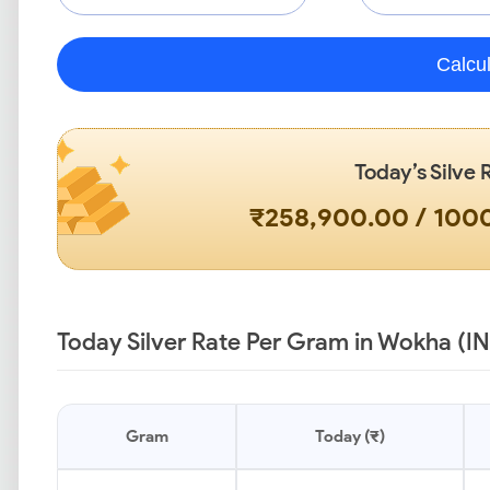
Calcu
Today’s Silve 
₹258,900.00 / 10
Today Silver Rate Per Gram in Wokha (I
Gram
Today (₹)