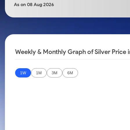
Calculator
Samco Stock Rating
As on 08 Aug 2026
Stocks for Long Term
Cover Order Calculator
PPF Calculator
Explore More Calculators
Weekly & Monthly Graph of Silver Price 
1W
1M
3M
6M