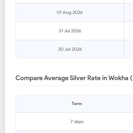
01 Aug 2026
31 Jul 2026
30 Jul 2026
Compare Average Silver Rate in Wokha (
Term
7 days