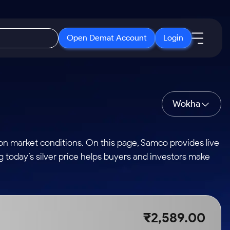
Open Demat Account
Login
IPO
About Us
New
Open IPO's
About Samco
Wokha
ETF
Upcoming IPO's
Why Samco
r 3 Months
ETFs for Long Term
Listed IPO's
Samco in Media
on market conditions. On this page, Samco provides live
r 6 Months
Media Kit
ng today’s silver price helps buyers and investors make
or a Year
Careers
Term
Contact Us
Guidelines & Policies
₹2,589.00