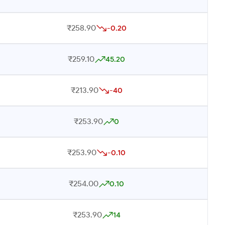
₹258.90
-0.20
₹259.10
45.20
₹213.90
-40
₹253.90
0
₹253.90
-0.10
₹254.00
0.10
₹253.90
14