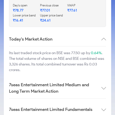
Day's open
Previous close
VWAP
₹
78.77
₹
77.01
₹
77.61
Lower price band
Upper price band
₹
16.41
₹
24.61
Today's Market Action
Its last traded stock price on BSE was 77.50 up by
0.64%
.
The total volume of shares on NSE and BSE combined was
3,326 shares. Its total combined turnover was Rs 0.03
crores.
7seas Entertainment Limited Medium and
Long Term Market Action
7seas Entertainment Limited Fundamentals