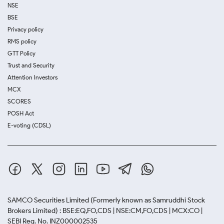
NSE
BSE
Privacy policy
RMS policy
GTT Policy
Trust and Security
Attention Investors
MCX
SCORES
POSH Act
E-voting (CDSL)
SAMCO Securities Limited
(Formerly known as Samruddhi Stock
Brokers Limited) : BSE:EQ,FO,CDS | NSE:CM,FO,CDS | MCX:CO |
SEBI Reg. No. INZ000002535