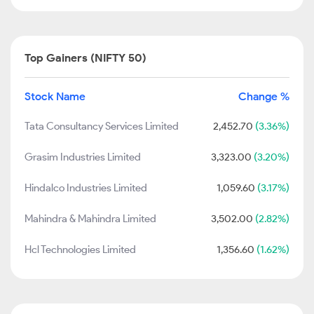
Top Gainers (NIFTY 50)
Stock Name
Change %
Tata Consultancy Services Limited
2,452.70
(3.36%)
Grasim Industries Limited
3,323.00
(3.20%)
Hindalco Industries Limited
1,059.60
(3.17%)
Mahindra & Mahindra Limited
3,502.00
(2.82%)
Hcl Technologies Limited
1,356.60
(1.62%)