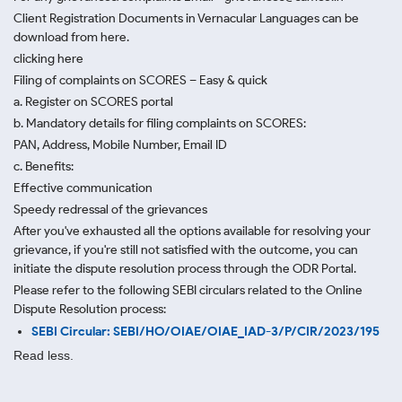
Client Registration Documents in Vernacular Languages can be
download from here.
clicking here
Filing of complaints on SCORES – Easy & quick
a. Register on SCORES portal
b. Mandatory details for filing complaints on SCORES:
PAN, Address, Mobile Number, Email ID
c. Benefits:
Effective communication
Speedy redressal of the grievances
After you've exhausted all the options available for resolving your
grievance, if you're still not satisfied with the outcome, you can
initiate the dispute resolution process through
the ODR Portal.
Please refer to the following SEBI circulars related to the Online
Dispute Resolution process:
SEBI Circular: SEBI/HO/OIAE/OIAE_IAD-3/P/CIR/2023/195
Read less.