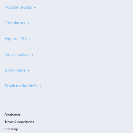
Popular Stocks
Calculators
Explore IPO
Indian Indices
Downloads
Stock market info
Disclaimer
Terms & conditions
Site Map