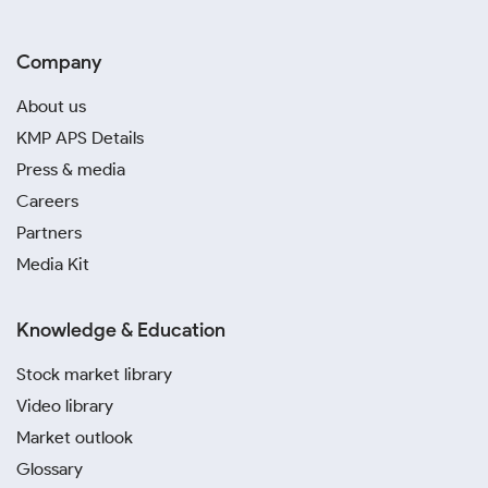
Company
About us
KMP APS Details
Press & media
Careers
Partners
Media Kit
Knowledge & Education
Stock market library
Video library
Market outlook
Glossary