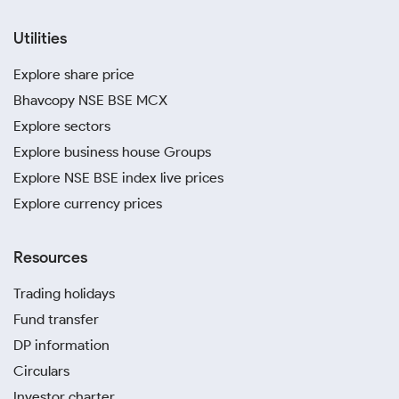
Utilities
Explore share price
Bhavcopy NSE BSE MCX
Explore sectors
Explore business house Groups
Explore NSE BSE index live prices
Explore currency prices
Resources
Trading holidays
Fund transfer
DP information
Circulars
Investor charter