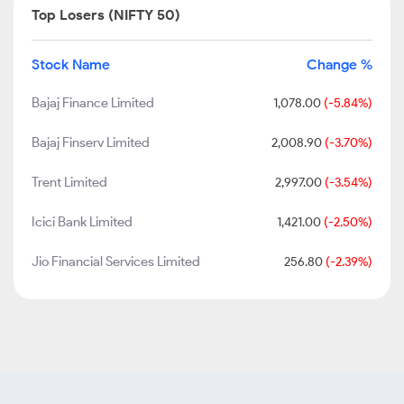
Top Losers (NIFTY 50)
Stock Name
Change %
Bajaj Finance Limited
1,078.00
(-5.84%)
Bajaj Finserv Limited
2,008.90
(-3.70%)
Trent Limited
2,997.00
(-3.54%)
Icici Bank Limited
1,421.00
(-2.50%)
Jio Financial Services Limited
256.80
(-2.39%)