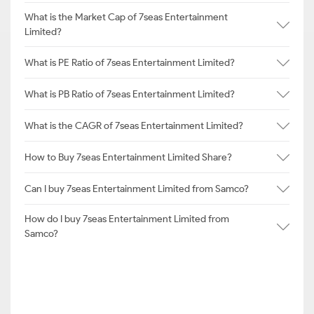
What is the Market Cap of 7seas Entertainment
Limited?
What is PE Ratio of 7seas Entertainment Limited?
What is PB Ratio of 7seas Entertainment Limited?
What is the CAGR of 7seas Entertainment Limited?
How to Buy 7seas Entertainment Limited Share?
Can I buy 7seas Entertainment Limited from Samco?
How do I buy 7seas Entertainment Limited from
Samco?