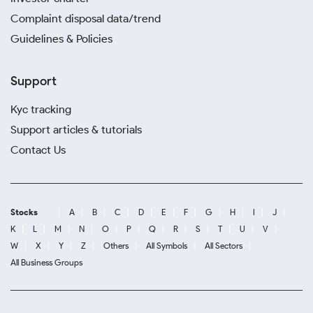
Complaint disposal data/trend
Guidelines & Policies
Support
Kyc tracking
Support articles & tutorials
Contact Us
Stocks
A
B
C
D
E
F
G
H
I
J
K
L
M
N
O
P
Q
R
S
T
U
V
W
X
Y
Z
Others
All Symbols
All Sectors
All Business Groups