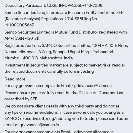
Depository Participant: CDSL: IN-DP-CDSL-443-2008.
Samco Securities is registered as a Research Entity under the SEBI
(Research Analysts) Regulations, 2014. SEBI Reg.No.-
INH000005847.
Samco Securities Limited is Mutual Fund Distributor registered with
AMFI (ARN -120121)
Registered Address: SAMCO Securities Limited, 1004 - A, 10th Floor,
Naman Midtown - A Wing, Senapati Bapat Marg, Prabhadevi,
Mumbai - 400 013, Maharashtra, India.
Investment in securities market are subject to market risks, read all
the related documents carefully before investing
Read more.
For any grievances/complaints Email - grievances@samco.in
Please ensure you carefully read the risk Disclosure Document as
prescribed by SEBI.
We do not share client details with any third party and do not sell
any tips or recommendations. In case anyone calls you posing as a
SAMCO executive offering/inducing you to trade, please send us an
email at grievances@samco.in
For any grievances/complaints Email - grievances@samco.in