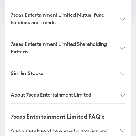
7seas Entertainment Limited Mutual fund
holdings and trends
7seas Entertainment Limited Shareholding
Pattern
Similar Stocks
About 7seas Entertainment Limited
7seas Entertainment Limited FAQ's
What is Share Price of 7seas Entertainment Limited?