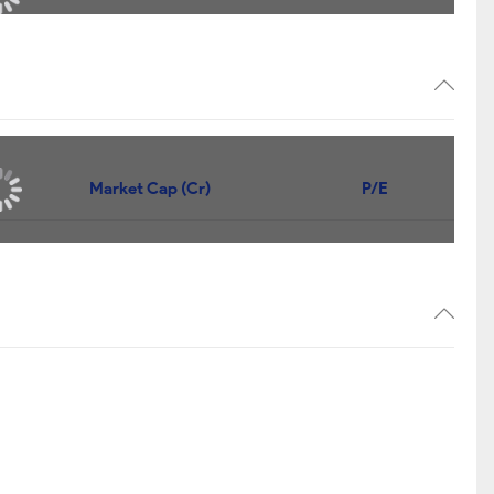
Market Cap (Cr)
P/E