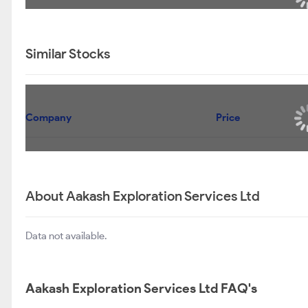
Similar Stocks
Company
Price
About Aakash Exploration Services Ltd
Data not available.
Aakash Exploration Services Ltd FAQ's