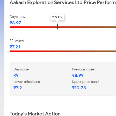
Aakash Exploration Services Ltd Price Perfor
Day's Low
₹ 9.02
₹8.97
52-w low
₹7.21
Day's open
Previous close
₹9
₹8.99
Lower price band
Upper price band
₹7.2
₹10.78
Today's Market Action