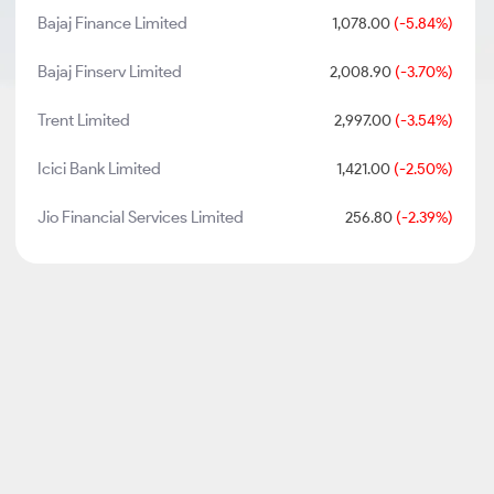
Bajaj Finance Limited
1,078.00
(-5.84%)
Bajaj Finserv Limited
2,008.90
(-3.70%)
Trent Limited
2,997.00
(-3.54%)
Icici Bank Limited
1,421.00
(-2.50%)
Jio Financial Services Limited
256.80
(-2.39%)