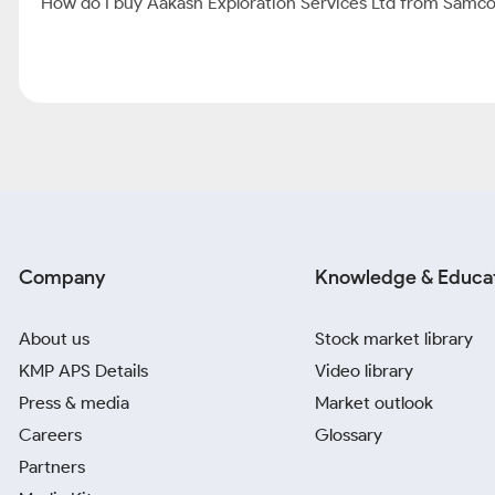
How do I buy Aakash Exploration Services Ltd from Samc
Company
Knowledge & Educa
About us
Stock market library
KMP APS Details
Video library
Press & media
Market outlook
Careers
Glossary
Partners