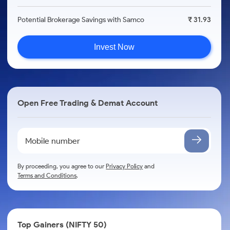
Potential Brokerage Savings with Samco
₹ 31.93
Invest Now
Open Free Trading & Demat Account
By proceeding, you agree to our
Privacy Policy
and
Terms and Conditions
.
Top Gainers (NIFTY 50)