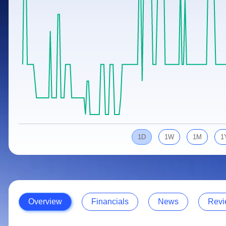
Calculator
Samco Stock Rating
Stocks for Long Term
Cover Order Calculator
PPF Calculator
Explore More Calculators
1D
1W
1M
1
Overview
Financials
News
Revi