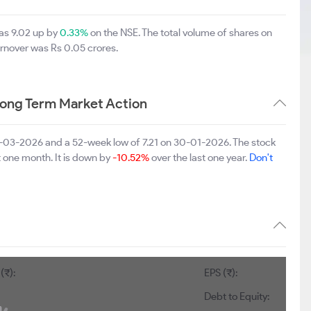
was 9.02 up by
0.33%
on the NSE. The total volume of shares on
rnover was Rs 0.05 crores.
Long Term Market Action
06-03-2026 and a 52-week low of 7.21 on 30-01-2026. The stock
t one month. It is down by
-10.52%
over the last one year.
Don't
(₹):
EPS (₹):
Debt to Equity: