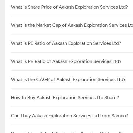
What is Share Price of Aakash Exploration Services Ltd?
What is the Market Cap of Aakash Exploration Services Lt
What is PE Ratio of Aakash Exploration Services Ltd?
What is PB Ratio of Aakash Exploration Services Ltd?
What is the CAGR of Aakash Exploration Services Ltd?
How to Buy Aakash Exploration Services Ltd Share?
Can I buy Aakash Exploration Services Ltd from Samco?