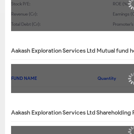
Stock P/E:
ROE (%):
Revenue (Cr):
Earnings (C
Total Debt (Cr):
Promoter’s
Aakash Exploration Services Ltd Mutual fund h
FUND NAME
Quantity
Aakash Exploration Services Ltd Shareholding 