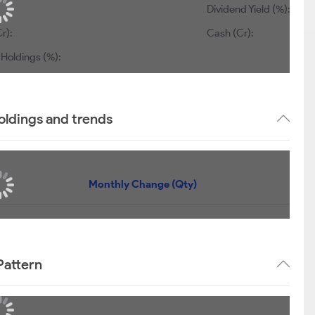
Dividend Yield (%):
r):
Cash (Cr):
 Holdings (%):
oldings and trends
Monthly Change (Qty)
Pattern