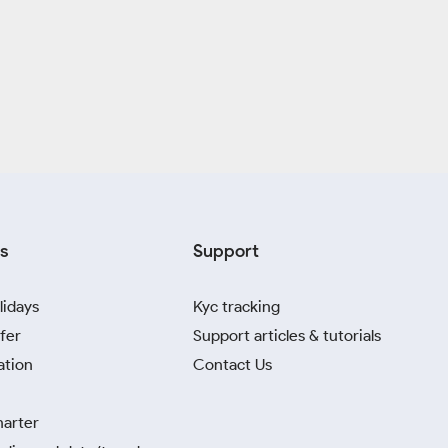
s
Support
lidays
Kyc tracking
fer
Support articles & tutorials
ation
Contact Us
harter