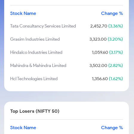
Stock Name
Change %
Tata Consultancy Services Limited
2,452.70
(3.36%)
Grasim Industries Limited
3,323.00
(3.20%)
Hindalco Industries Limited
1,059.60
(3.17%)
Mahindra & Mahindra Limited
3,502.00
(2.82%)
Hcl Technologies Limited
1,356.60
(1.62%)
Top Losers (NIFTY 50)
Stock Name
Change %