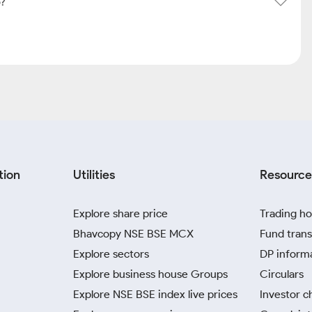
o?
tion
Utilities
Resource
Explore share price
Trading ho
Bhavcopy NSE BSE MCX
Fund trans
Explore sectors
DP inform
Explore business house Groups
Circulars
Explore NSE BSE index live prices
Investor c