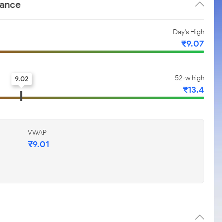
mance
Day's High
₹9.07
52-w high
9.02
₹13.4
VWAP
₹9.01