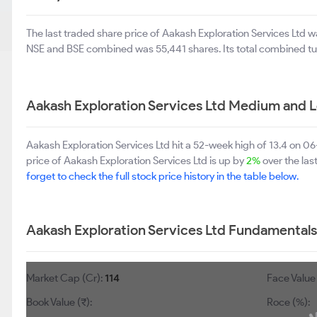
The last traded share price of Aakash Exploration Services Ltd 
NSE and BSE combined was 55,441 shares. Its total combined tu
Aakash Exploration Services Ltd Medium and 
Aakash Exploration Services Ltd hit a 52-week high of 13.4 on 
price of Aakash Exploration Services Ltd is up by
2%
over the las
forget to check the full stock price history in the table below.
Aakash Exploration Services Ltd Fundamentals
Market Cap (Cr):
114
Face Value 
Book Value (₹):
Roce (%):