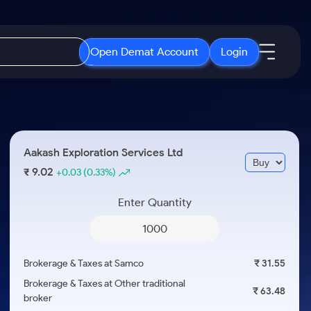
Open Demat Account
Login
IPO
About Us
New
Open IPO's
About Samco
Aakash Exploration Services Ltd
ETF
Upcoming IPO's
Why Samco
9.02
₹
+0.03
(0.33%)
r 3 Months
ETFs for Long Term
Listed IPO's
Samco in Media
r 6 Months
Enter Quantity
Media Kit
or a Year
Careers
Term
Contact Us
Brokerage & Taxes at Samco
₹ 31.55
Guidelines & Policies
Brokerage & Taxes at Other traditional
₹ 63.48
broker