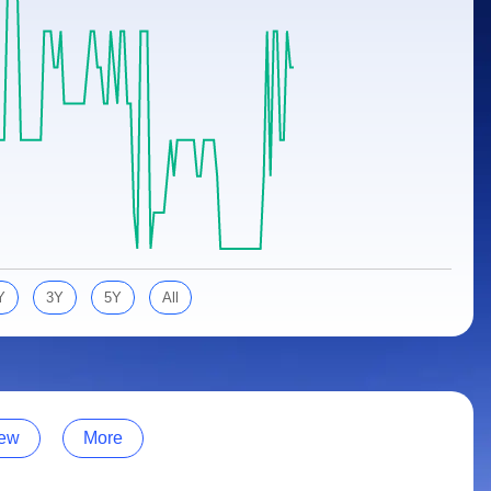
Y
3Y
5Y
All
ew
More