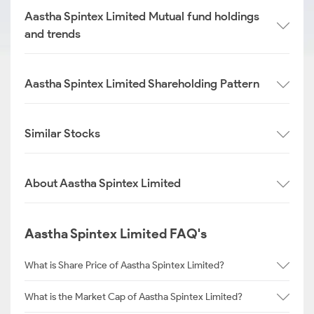
Aastha Spintex Limited Mutual fund holdings
and trends
Aastha Spintex Limited Shareholding Pattern
Similar Stocks
About Aastha Spintex Limited
Aastha Spintex Limited FAQ's
What is Share Price of Aastha Spintex Limited?
What is the Market Cap of Aastha Spintex Limited?