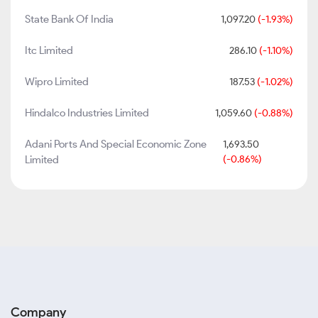
State Bank Of India
1,097.20
(-1.93%)
Itc Limited
286.10
(-1.10%)
Wipro Limited
187.53
(-1.02%)
Hindalco Industries Limited
1,059.60
(-0.88%)
Adani Ports And Special Economic Zone
1,693.50
Limited
(-0.86%)
Company