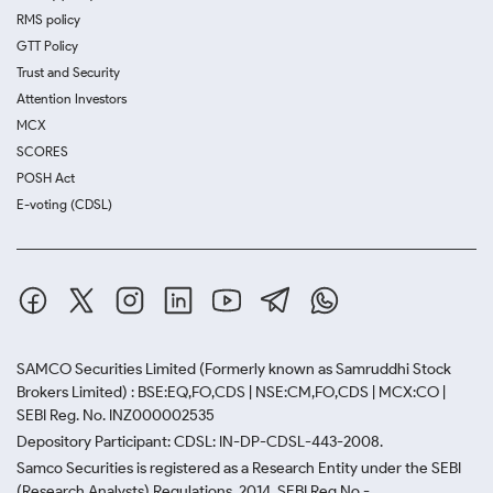
RMS policy
GTT Policy
Trust and Security
Attention Investors
MCX
SCORES
POSH Act
E-voting (CDSL)
SAMCO Securities Limited
(Formerly known as Samruddhi Stock
Brokers Limited) : BSE:EQ,FO,CDS | NSE:CM,FO,CDS | MCX:CO |
SEBI Reg. No. INZ000002535
Depository Participant: CDSL: IN-DP-CDSL-443-2008.
Samco Securities is registered as a Research Entity under the SEBI
(Research Analysts) Regulations, 2014. SEBI Reg.No.-