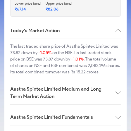
Lower price band
Upper price band
₹67.14
₹82.06
Today's Market Action
The last traded share price of Aastha Spintex Limited was
73.82 down by
-1.05%
on the NSE. Its last traded stock
price on BSE was 73.87 down by
-1.01%
. The total volume
of shares on NSE and BSE combined was 2,083,196 shares.
Its total combined turnover was Rs 15.22 crores.
Aastha Spintex Limited Medium and Long
Term Market Action
Aastha Spintex Limited Fundamentals