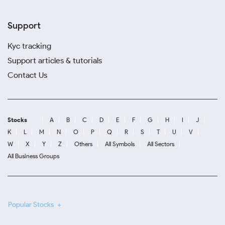
Support
Kyc tracking
Support articles & tutorials
Contact Us
Stocks
A
B
C
D
E
F
G
H
I
J
K
L
M
N
O
P
Q
R
S
T
U
V
W
X
Y
Z
Others
All Symbols
All Sectors
All Business Groups
Popular Stocks