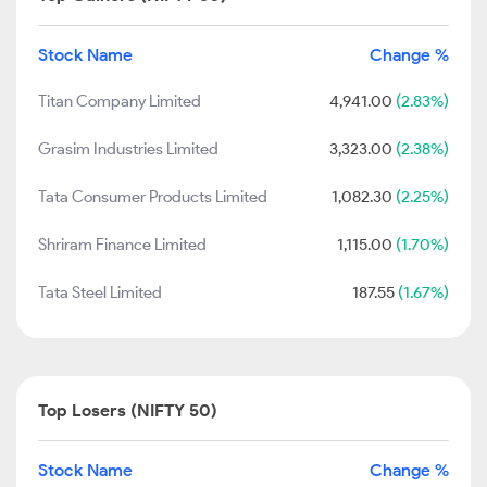
Stock Name
Change %
Titan Company Limited
4,941.00
(2.83%)
Grasim Industries Limited
3,323.00
(2.38%)
Tata Consumer Products Limited
1,082.30
(2.25%)
Shriram Finance Limited
1,115.00
(1.70%)
Tata Steel Limited
187.55
(1.67%)
Top Losers (NIFTY 50)
Stock Name
Change %