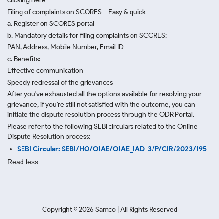
clicking here
Filing of complaints on SCORES – Easy & quick
a. Register on SCORES portal
b. Mandatory details for filing complaints on SCORES:
PAN, Address, Mobile Number, Email ID
c. Benefits:
Effective communication
Speedy redressal of the grievances
After you've exhausted all the options available for resolving your
grievance, if you're still not satisfied with the outcome, you can
initiate the dispute resolution process through
the ODR Portal.
Please refer to the following SEBI circulars related to the Online
Dispute Resolution process:
SEBI Circular: SEBI/HO/OIAE/OIAE_IAD-3/P/CIR/2023/195
Read less.
Copyright ©
2026
Samco | All Rights Reserved