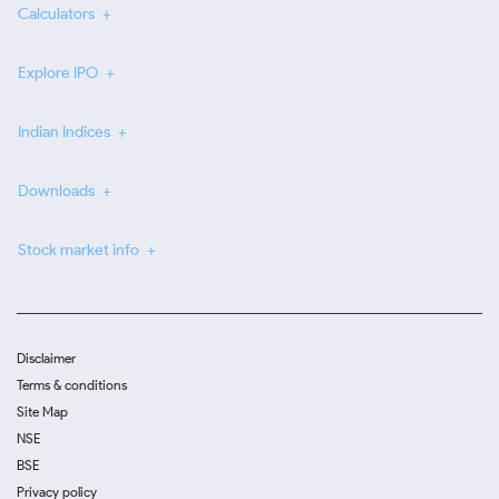
Calculators
Explore IPO
Indian Indices
Downloads
Stock market info
Disclaimer
Terms & conditions
Site Map
NSE
BSE
Privacy policy