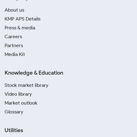
About us
KMP APS Details
Press & media
Careers
Partners
Media Kit
Knowledge & Education
Stock market library
Video library
Market outlook
Glossary
Utilities