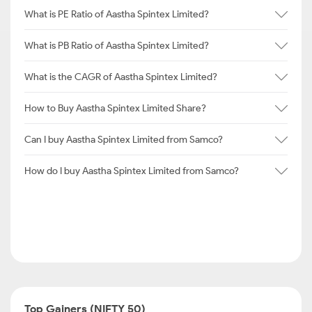
What is PE Ratio of Aastha Spintex Limited?
What is PB Ratio of Aastha Spintex Limited?
What is the CAGR of Aastha Spintex Limited?
How to Buy Aastha Spintex Limited Share?
Can I buy Aastha Spintex Limited from Samco?
How do I buy Aastha Spintex Limited from Samco?
Top Gainers (NIFTY 50)