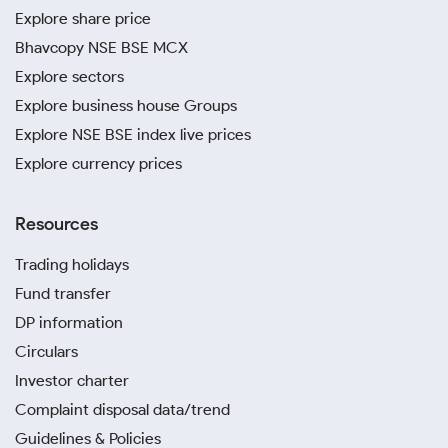
Explore share price
Bhavcopy NSE BSE MCX
Explore sectors
Explore business house Groups
Explore NSE BSE index live prices
Explore currency prices
Resources
Trading holidays
Fund transfer
DP information
Circulars
Investor charter
Complaint disposal data/trend
Guidelines & Policies