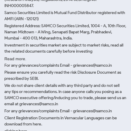
INH000005847.
Samco Securities Limited is Mutual Fund Distributor registered with
AMFI (ARN -120121)
Registered Address: SAMCO Securities Limited, 1004 - A, 10th Floor,
Naman Midtown - A Wing, Senapati Bapat Marg, Prabhadevi,
Mumbai - 400 013, Maharashtra, India.
Investment in securities market are subject to market risks, read all
the related documents carefully before investing
Read more.
For any grievances/complaints Email - grievances@samco.in
Please ensure you carefully read the risk Disclosure Document as
prescribed by SEBI.
We do not share client details with any third party and do not sell
any tips or recommendations. In case anyone calls you posing as a
SAMCO executive offering/inducing you to trade, please send us an
email at grievances@samco.in
For any grievances/complaints Email - grievances@samco.in
Client Registration Documents in Vernacular Languages can be
download from here.