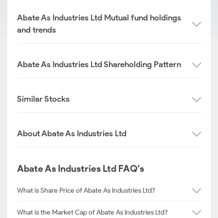
Abate As Industries Ltd Mutual fund holdings
and trends
Abate As Industries Ltd Shareholding Pattern
Similar Stocks
About Abate As Industries Ltd
Abate As Industries Ltd FAQ's
What is Share Price of Abate As Industries Ltd?
What is the Market Cap of Abate As Industries Ltd?