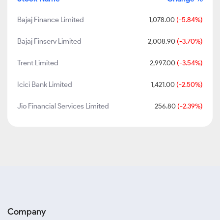
Bajaj Finance Limited
1,078.00
(-5.84%)
Bajaj Finserv Limited
2,008.90
(-3.70%)
Trent Limited
2,997.00
(-3.54%)
Icici Bank Limited
1,421.00
(-2.50%)
Jio Financial Services Limited
256.80
(-2.39%)
Company