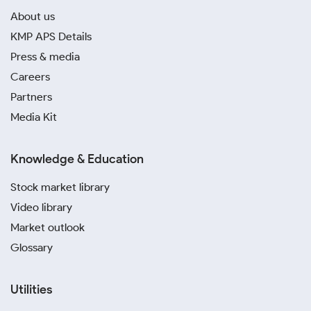
About us
KMP APS Details
Press & media
Careers
Partners
Media Kit
Knowledge & Education
Stock market library
Video library
Market outlook
Glossary
Utilities