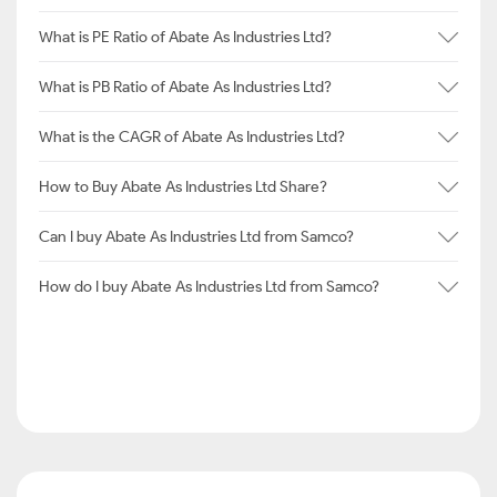
What is PE Ratio of Abate As Industries Ltd?
What is PB Ratio of Abate As Industries Ltd?
What is the CAGR of Abate As Industries Ltd?
How to Buy Abate As Industries Ltd Share?
Can I buy Abate As Industries Ltd from Samco?
How do I buy Abate As Industries Ltd from Samco?