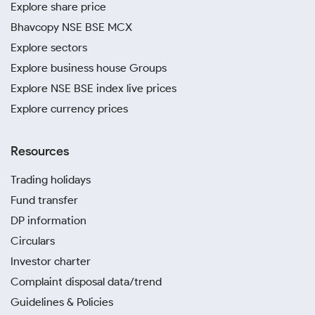
Explore share price
Bhavcopy NSE BSE MCX
Explore sectors
Explore business house Groups
Explore NSE BSE index live prices
Explore currency prices
Resources
Trading holidays
Fund transfer
DP information
Circulars
Investor charter
Complaint disposal data/trend
Guidelines & Policies