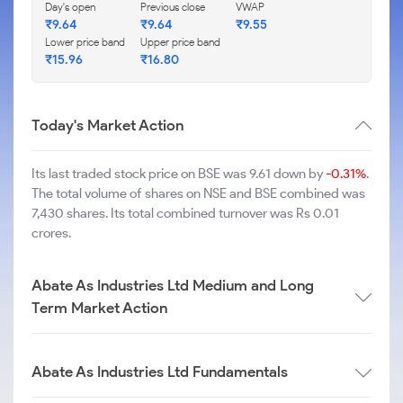
Day's open
Previous close
VWAP
₹
9.64
₹
9.64
₹
9.55
Lower price band
Upper price band
₹
15.96
₹
16.80
Today's Market Action
Its last traded stock price on BSE was 9.61 down by
-0.31%
.
The total volume of shares on NSE and BSE combined was
7,430 shares. Its total combined turnover was Rs 0.01
crores.
Abate As Industries Ltd Medium and Long
Term Market Action
Abate As Industries Ltd Fundamentals