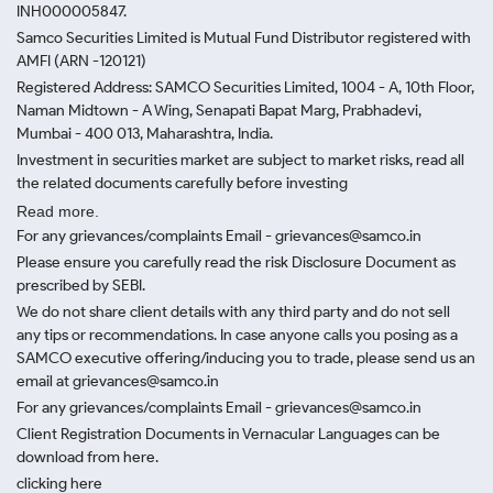
INH000005847.
Samco Securities Limited is Mutual Fund Distributor registered with
AMFI (ARN -120121)
Registered Address: SAMCO Securities Limited, 1004 - A, 10th Floor,
Naman Midtown - A Wing, Senapati Bapat Marg, Prabhadevi,
Mumbai - 400 013, Maharashtra, India.
Investment in securities market are subject to market risks, read all
the related documents carefully before investing
Read more.
For any grievances/complaints Email - grievances@samco.in
Please ensure you carefully read the risk Disclosure Document as
prescribed by SEBI.
We do not share client details with any third party and do not sell
any tips or recommendations. In case anyone calls you posing as a
SAMCO executive offering/inducing you to trade, please send us an
email at grievances@samco.in
For any grievances/complaints Email - grievances@samco.in
Client Registration Documents in Vernacular Languages can be
download from here.
clicking here