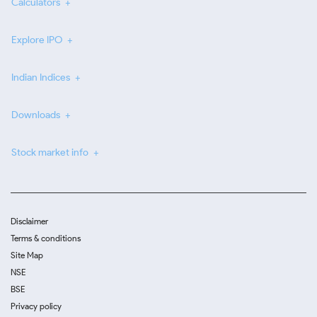
Calculators
Explore IPO
Indian Indices
Downloads
Stock market info
Disclaimer
Terms & conditions
Site Map
NSE
BSE
Privacy policy