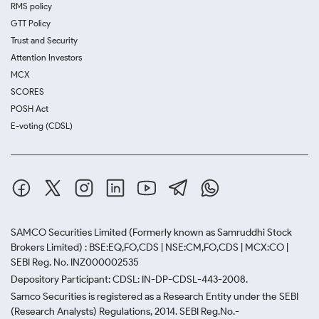
RMS policy
GTT Policy
Trust and Security
Attention Investors
MCX
SCORES
POSH Act
E-voting (CDSL)
SAMCO Securities Limited
(Formerly known as Samruddhi Stock
Brokers Limited) : BSE:EQ,FO,CDS | NSE:CM,FO,CDS | MCX:CO |
SEBI Reg. No. INZ000002535
Depository Participant: CDSL: IN-DP-CDSL-443-2008.
Samco Securities is registered as a Research Entity under the SEBI
(Research Analysts) Regulations, 2014. SEBI Reg.No.-