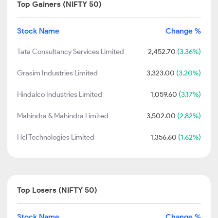
Top Gainers (NIFTY 50)
Stock Name
Change %
Tata Consultancy Services Limited
2,452.70
(3.36%)
Grasim Industries Limited
3,323.00
(3.20%)
Hindalco Industries Limited
1,059.60
(3.17%)
Mahindra & Mahindra Limited
3,502.00
(2.82%)
Hcl Technologies Limited
1,356.60
(1.62%)
Top Losers (NIFTY 50)
Stock Name
Change %