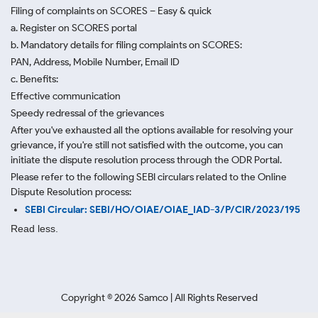
Filing of complaints on SCORES – Easy & quick
a. Register on SCORES portal
b. Mandatory details for filing complaints on SCORES:
PAN, Address, Mobile Number, Email ID
c. Benefits:
Effective communication
Speedy redressal of the grievances
After you've exhausted all the options available for resolving your
grievance, if you're still not satisfied with the outcome, you can
initiate the dispute resolution process through
the ODR Portal.
Please refer to the following SEBI circulars related to the Online
Dispute Resolution process:
SEBI Circular: SEBI/HO/OIAE/OIAE_IAD-3/P/CIR/2023/195
Read less.
Copyright ©
2026
Samco | All Rights Reserved