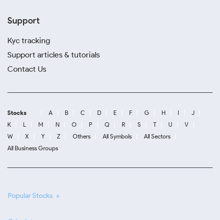
Support
Kyc tracking
Support articles & tutorials
Contact Us
Stocks
A
B
C
D
E
F
G
H
I
J
K
L
M
N
O
P
Q
R
S
T
U
V
W
X
Y
Z
Others
All Symbols
All Sectors
All Business Groups
Popular Stocks