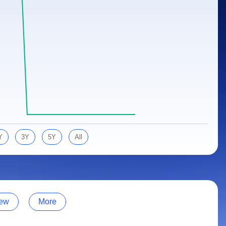
Y
3Y
5Y
All
ew
More