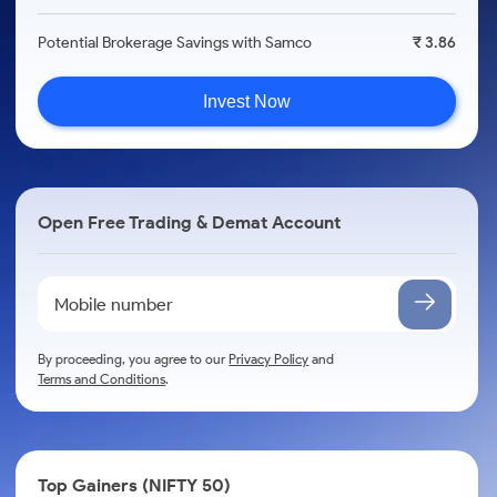
Potential Brokerage Savings with Samco
₹ 3.86
Invest Now
Open Free Trading & Demat Account
By proceeding, you agree to our
Privacy Policy
and
Terms and Conditions
.
Top Gainers (NIFTY 50)