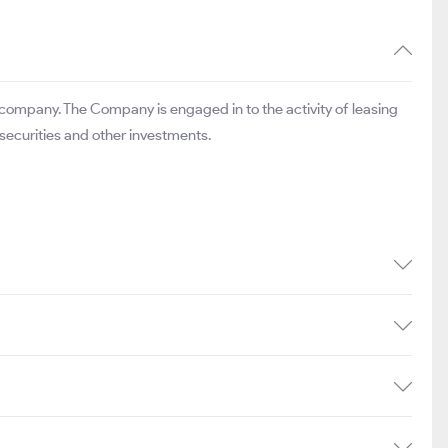
 company. The Company is engaged in to the activity of leasing
 securities and other investments.