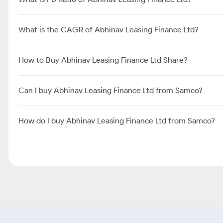
What is the CAGR of Abhinav Leasing Finance Ltd?
How to Buy Abhinav Leasing Finance Ltd Share?
Can I buy Abhinav Leasing Finance Ltd from Samco?
How do I buy Abhinav Leasing Finance Ltd from Samco?