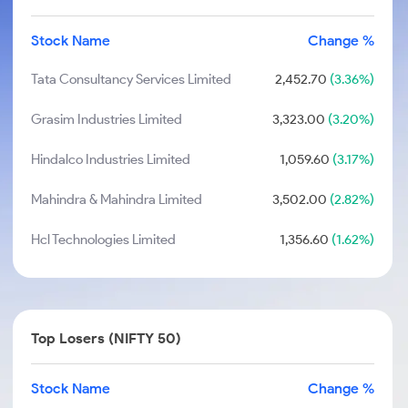
Stock Name
Change %
Tata Consultancy Services Limited
2,452.70
(3.36%)
Grasim Industries Limited
3,323.00
(3.20%)
Hindalco Industries Limited
1,059.60
(3.17%)
Mahindra & Mahindra Limited
3,502.00
(2.82%)
Hcl Technologies Limited
1,356.60
(1.62%)
Top Losers (NIFTY 50)
Stock Name
Change %