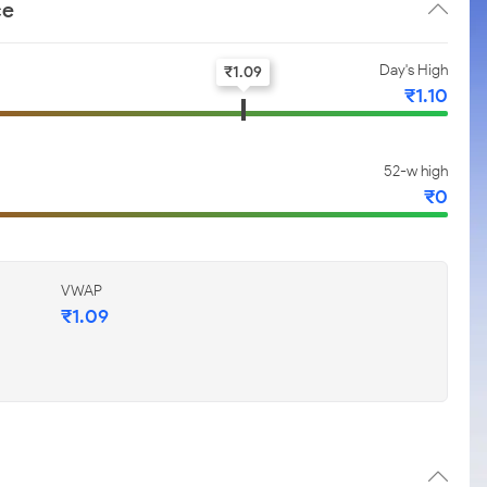
ce
Day's High
₹
1.09
₹
1.10
52-w high
₹
0
VWAP
₹
1.09