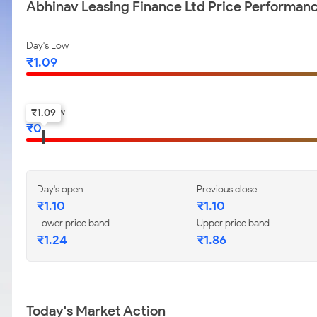
Abhinav Leasing Finance Ltd Price Performan
Day's Low
₹
1.09
52-w low
₹
1.09
₹
0
Day's open
Previous close
₹
1.10
₹
1.10
Lower price band
Upper price band
₹
1.24
₹
1.86
Today's Market Action