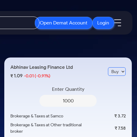
Open Demat Account
Login
IPO
About Us
New
Open IPO's
About Samco
Abhinav Leasing Finance Ltd
ETF
Upcoming IPO's
Why Samco
1.09
₹
-0.01
(-0.91%)
r 3 Months
ETFs for Long Term
Listed IPO's
Samco in Media
r 6 Months
Enter Quantity
Media Kit
or a Year
Careers
Term
Contact Us
Brokerage & Taxes at Samco
₹ 3.72
Guidelines & Policies
Brokerage & Taxes at Other traditional
₹ 7.58
broker