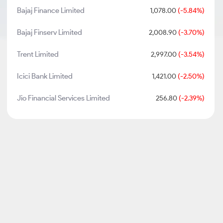
Bajaj Finance Limited
1,078.00
(-5.84%)
Bajaj Finserv Limited
2,008.90
(-3.70%)
Trent Limited
2,997.00
(-3.54%)
Icici Bank Limited
1,421.00
(-2.50%)
Jio Financial Services Limited
256.80
(-2.39%)