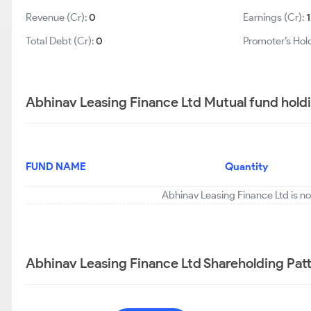
Revenue (Cr):
0
Earnings (Cr):
1
Total Debt (Cr):
0
Promoter’s Hol
Abhinav Leasing Finance Ltd Mutual fund hold
FUND NAME
Quantity
Abhinav Leasing Finance Ltd is no
Abhinav Leasing Finance Ltd Shareholding Pat