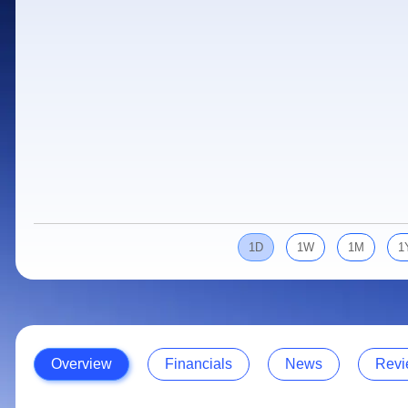
Calculator
Samco Stock Rating
Stocks for Long Term
Cover Order Calculator
PPF Calculator
Explore More Calculators
1D
1W
1M
1
Overview
Financials
News
Revi