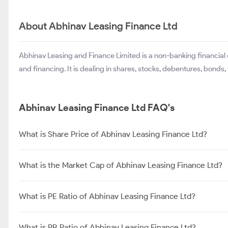
About Abhinav Leasing Finance Ltd
Abhinav Leasing and Finance Limited is a non-banking financial
and financing. It is dealing in shares, stocks, debentures, bonds,
Abhinav Leasing Finance Ltd FAQ's
What is Share Price of Abhinav Leasing Finance Ltd?
What is the Market Cap of Abhinav Leasing Finance Ltd?
What is PE Ratio of Abhinav Leasing Finance Ltd?
What is PB Ratio of Abhinav Leasing Finance Ltd?