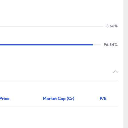
3.66%
96.34%
Price
Market Cap (Cr)
P/E