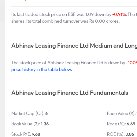
Its last traded stock price on BSE was 1.09 down by
-0.91%
. The
shares. Its total combined turnover was Rs 0.00 crores.
Abhinav Leasing Finance Ltd Medium and Lon
The stock price of Abhinav Leasing Finance Ltd is down by
-100
price history in the table below.
Abhinav Leasing Finance Ltd Fundamentals
Market Cap (Cr):
6
Face Value (₹):
Book Value (₹):
1.36
Roce (%):
6.69
Stock P/E:
9.68
ROE (%):
3.86