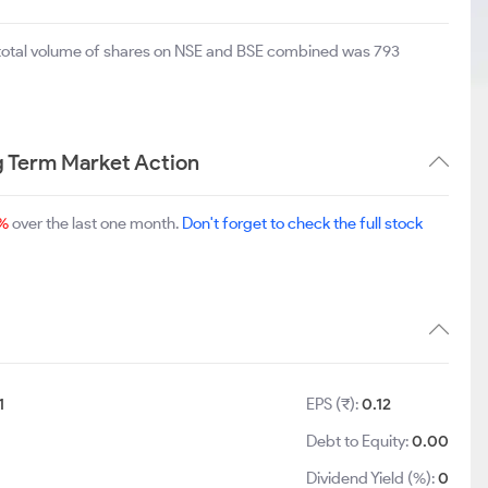
 total volume of shares on NSE and BSE combined was 793
g Term Market Action
%
over the last one month.
Don't forget to check the full stock
1
EPS (₹):
0.12
Debt to Equity:
0.00
Dividend Yield (%):
0