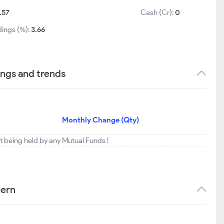
.57
Cash (Cr):
0
dings (%):
3.66
ings and trends
Monthly Change (Qty)
t being held by any Mutual Funds !
tern