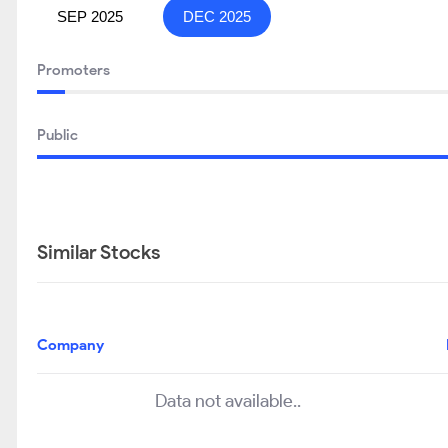
SEP 2025
DEC 2025
Promoters
Public
Similar Stocks
Company
Data not available..