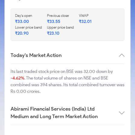
Day's open
Previous close
VWAP
₹
33.00
₹
33.55
₹
32.01
Lower price band
Upper price band
₹
20.90
₹
23.10
Today's Market Action
Its last traded stock price on BSE was 32.00 down by
-4.62%
. The total volume of shares on NSE and BSE
combined was 394 shares. Its total combined turnover was
Rs 0.00 crores.
Abirami Financial Services (India) Ltd
Medium and Long Term Market Action