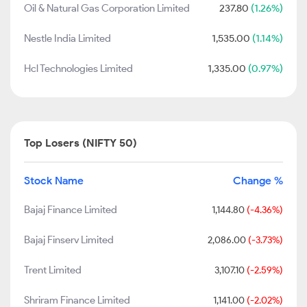
Oil & Natural Gas Corporation Limited
237.80
(1.26%)
Nestle India Limited
1,535.00
(1.14%)
Hcl Technologies Limited
1,335.00
(0.97%)
Top Losers (NIFTY 50)
Stock Name
Change %
Bajaj Finance Limited
1,144.80
(-4.36%)
Bajaj Finserv Limited
2,086.00
(-3.73%)
Trent Limited
3,107.10
(-2.59%)
Shriram Finance Limited
1,141.00
(-2.02%)