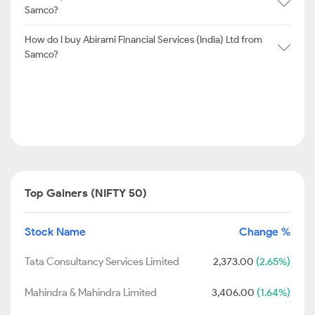
Samco?
How do I buy Abirami Financial Services (India) Ltd from
Samco?
Top Gainers (NIFTY 50)
Stock Name
Change %
Tata Consultancy Services Limited
2,373.00
(2.65%)
Mahindra & Mahindra Limited
3,406.00
(1.64%)