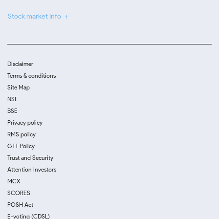
Stock market info
Disclaimer
Terms & conditions
Site Map
NSE
BSE
Privacy policy
RMS policy
GTT Policy
Trust and Security
Attention Investors
MCX
SCORES
POSH Act
E-voting (CDSL)