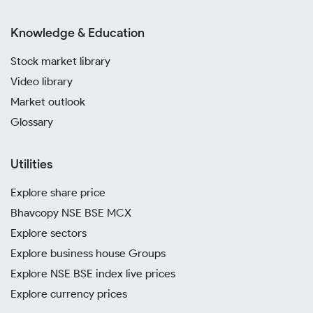
Knowledge & Education
Stock market library
Video library
Market outlook
Glossary
Utilities
Explore share price
Bhavcopy NSE BSE MCX
Explore sectors
Explore business house Groups
Explore NSE BSE index live prices
Explore currency prices