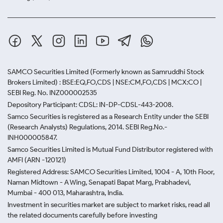
SAMCO Securities Limited
(Formerly known as Samruddhi Stock
Brokers Limited) : BSE:EQ,FO,CDS | NSE:CM,FO,CDS | MCX:CO |
SEBI Reg. No. INZ000002535
Depository Participant: CDSL: IN-DP-CDSL-443-2008.
Samco Securities is registered as a Research Entity under the SEBI
(Research Analysts) Regulations, 2014. SEBI Reg.No.-
INH000005847.
Samco Securities Limited is Mutual Fund Distributor registered with
AMFI (ARN -120121)
Registered Address: SAMCO Securities Limited, 1004 - A, 10th Floor,
Naman Midtown - A Wing, Senapati Bapat Marg, Prabhadevi,
Mumbai - 400 013, Maharashtra, India.
Investment in securities market are subject to market risks, read all
the related documents carefully before investing