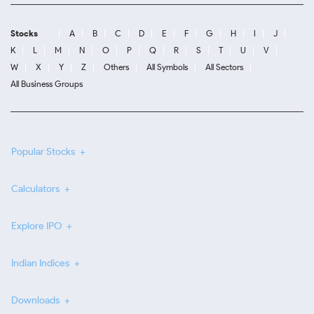
Stocks
A
B
C
D
E
F
G
H
I
J
K
L
M
N
O
P
Q
R
S
T
U
V
W
X
Y
Z
Others
All Symbols
All Sectors
All Business Groups
Popular Stocks
Calculators
Explore IPO
Indian Indices
Downloads