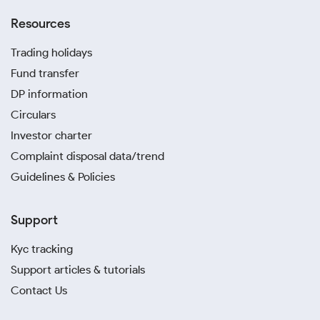
Resources
Trading holidays
Fund transfer
DP information
Circulars
Investor charter
Complaint disposal data/trend
Guidelines & Policies
Support
Kyc tracking
Support articles & tutorials
Contact Us