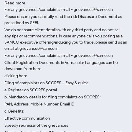
Read more.
For any grievances/complaints Email - grievances@samco.in
Please ensure you carefully read the risk Disclosure Document as
prescribed by SEBI.
We do not share client details with any third party and do not sell
any tips or recommendations. In case anyone calls you posing as a
SAMCO executive offering/inducing you to trade, please send us an
email at grievances@samco.in
For any grievances/complaints Email - grievances@samco.in
Client Registration Documents in Vernacular Languages can be
download from here.
clicking here
Filing of complaints on SCORES – Easy & quick
a. Register on SCORES portal
b. Mandatory details for filing complaints on SCORES:
PAN, Address, Mobile Number, Email ID
c. Benefits:
Effective communication
Speedy redressal of the grievances