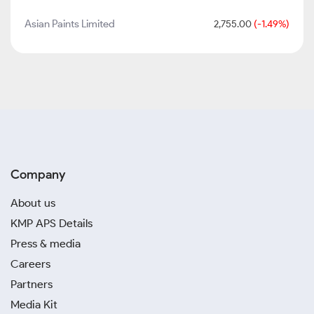
Asian Paints Limited
2,755.00
(-1.49%)
Company
About us
KMP APS Details
Press & media
Careers
Partners
Media Kit