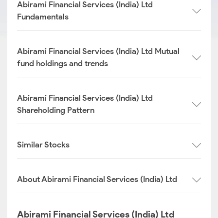
Abirami Financial Services (India) Ltd
Fundamentals
Abirami Financial Services (India) Ltd Mutual
fund holdings and trends
Abirami Financial Services (India) Ltd
Shareholding Pattern
Similar Stocks
About Abirami Financial Services (India) Ltd
Abirami Financial Services (India) Ltd