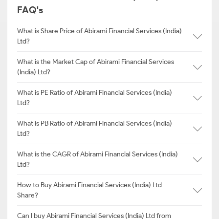
FAQ's
What is Share Price of Abirami Financial Services (India)
Ltd?
What is the Market Cap of Abirami Financial Services
(India) Ltd?
What is PE Ratio of Abirami Financial Services (India)
Ltd?
What is PB Ratio of Abirami Financial Services (India)
Ltd?
What is the CAGR of Abirami Financial Services (India)
Ltd?
How to Buy Abirami Financial Services (India) Ltd
Share?
Can I buy Abirami Financial Services (India) Ltd from