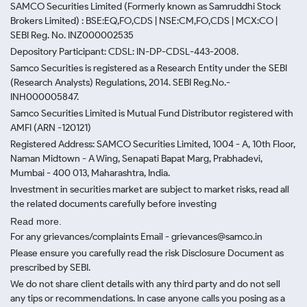
SAMCO Securities Limited
(Formerly known as Samruddhi Stock
Brokers Limited) : BSE:EQ,FO,CDS | NSE:CM,FO,CDS | MCX:CO |
SEBI Reg. No. INZ000002535
Depository Participant: CDSL: IN-DP-CDSL-443-2008.
Samco Securities is registered as a Research Entity under the SEBI
(Research Analysts) Regulations, 2014. SEBI Reg.No.-
INH000005847.
Samco Securities Limited is Mutual Fund Distributor registered with
AMFI (ARN -120121)
Registered Address: SAMCO Securities Limited, 1004 - A, 10th Floor,
Naman Midtown - A Wing, Senapati Bapat Marg, Prabhadevi,
Mumbai - 400 013, Maharashtra, India.
Investment in securities market are subject to market risks, read all
the related documents carefully before investing
Read more.
For any grievances/complaints Email - grievances@samco.in
Please ensure you carefully read the risk Disclosure Document as
prescribed by SEBI.
We do not share client details with any third party and do not sell
any tips or recommendations. In case anyone calls you posing as a