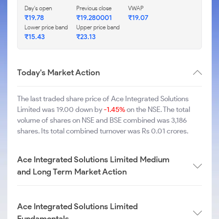
Day's open
Previous close
VWAP
₹19.78
₹19.280001
₹19.07
Lower price band
Upper price band
₹15.43
₹23.13
Today's Market Action
The last traded share price of Ace Integrated Solutions
Limited was 19.00 down by
-1.45%
on the NSE. The total
volume of shares on NSE and BSE combined was 3,186
shares. Its total combined turnover was Rs 0.01 crores.
Ace Integrated Solutions Limited Medium
and Long Term Market Action
Ace Integrated Solutions Limited
Fundamentals