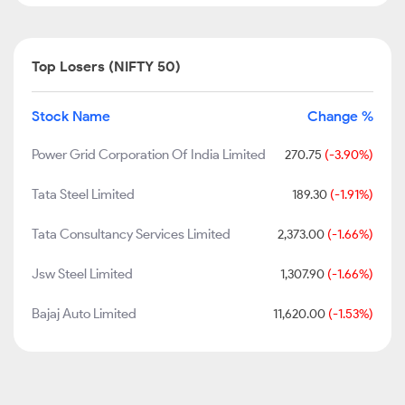
Top Losers (NIFTY 50)
Stock Name
Change %
Power Grid Corporation Of India Limited
270.75
(-3.90%)
Tata Steel Limited
189.30
(-1.91%)
Tata Consultancy Services Limited
2,373.00
(-1.66%)
Jsw Steel Limited
1,307.90
(-1.66%)
Bajaj Auto Limited
11,620.00
(-1.53%)