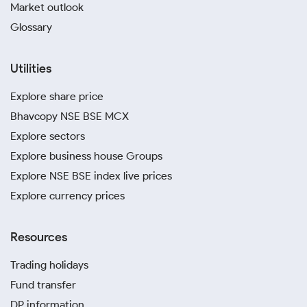
Market outlook
Glossary
Utilities
Explore share price
Bhavcopy NSE BSE MCX
Explore sectors
Explore business house Groups
Explore NSE BSE index live prices
Explore currency prices
Resources
Trading holidays
Fund transfer
DP information