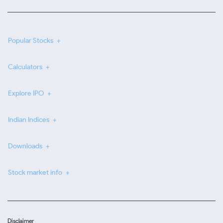
Popular Stocks
Calculators
Explore IPO
Indian Indices
Downloads
Stock market info
Disclaimer