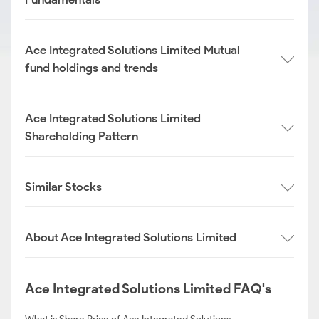
Ace Integrated Solutions Limited Mutual
fund holdings and trends
Ace Integrated Solutions Limited
Shareholding Pattern
Similar Stocks
About Ace Integrated Solutions Limited
Ace Integrated Solutions Limited FAQ's