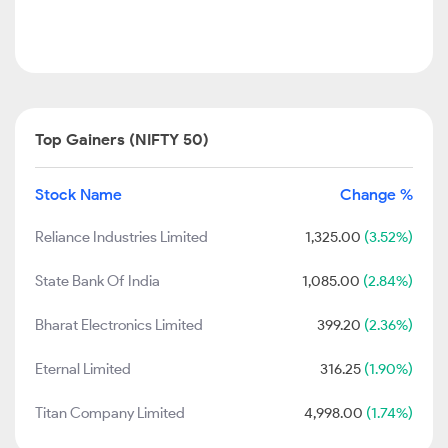
Top Gainers (NIFTY 50)
Stock Name
Change %
Reliance Industries Limited
1,325.00
(3.52%)
State Bank Of India
1,085.00
(2.84%)
Bharat Electronics Limited
399.20
(2.36%)
Eternal Limited
316.25
(1.90%)
Titan Company Limited
4,998.00
(1.74%)