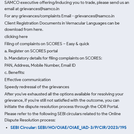
SAMCO executive offering/inducing you to trade, please send us an
email at grievances@samco.in
For any grievances/complaints Email - grievances@samco.in
Client Registration Documents in Vernacular Languages can be
download from here.
clicking here
Filing of complaints on SCORES – Easy & quick
a. Register on SCORES portal
b. Mandatory details for filing complaints on SCORES:
PAN, Address, Mobile Number, Email ID
c. Benefits:
Effective communication
Speedy redressal of the grievances
After you've exhausted all the options available for resolving your
grievance, if you're still not satisfied with the outcome, you can
initiate the dispute resolution process through
the ODR Portal.
Please refer to the following SEBI circulars related to the Online
Dispute Resolution process:
SEBI Circular: SEBI/HO/OIAE/OIAE_IAD-3/P/CIR/2023/195