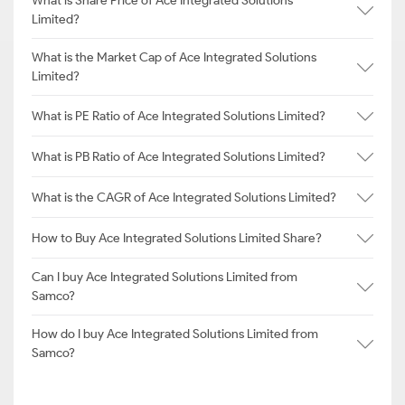
What is Share Price of Ace Integrated Solutions
Limited?
What is the Market Cap of Ace Integrated Solutions
Limited?
What is PE Ratio of Ace Integrated Solutions Limited?
What is PB Ratio of Ace Integrated Solutions Limited?
What is the CAGR of Ace Integrated Solutions Limited?
How to Buy Ace Integrated Solutions Limited Share?
Can I buy Ace Integrated Solutions Limited from
Samco?
How do I buy Ace Integrated Solutions Limited from
Samco?