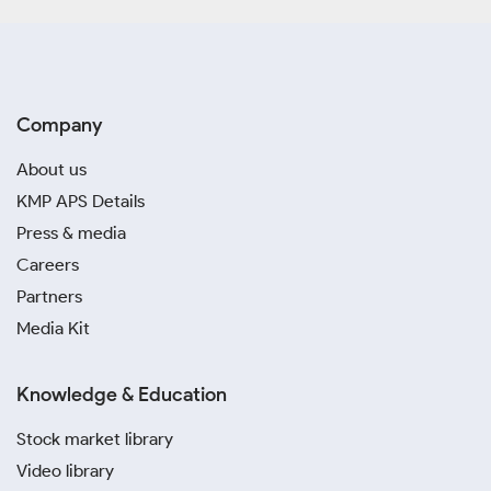
Company
About us
KMP APS Details
Press & media
Careers
Partners
Media Kit
Knowledge & Education
Stock market library
Video library