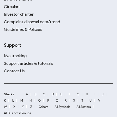
Circulars
Investor charter
Complaint disposal data/trend
Guidelines & Policies
Support
Kyc tracking
Support articles & tutorials
Contact Us
Stocks
A
B
C
D
E
F
G
H
I
J
K
L
M
N
O
P
Q
R
S
T
U
V
W
X
Y
Z
Others
All Symbols
All Sectors
All Business Groups