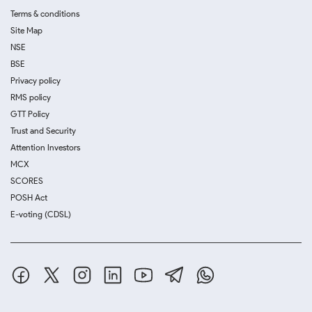
Terms & conditions
Site Map
NSE
BSE
Privacy policy
RMS policy
GTT Policy
Trust and Security
Attention Investors
MCX
SCORES
POSH Act
E-voting (CDSL)