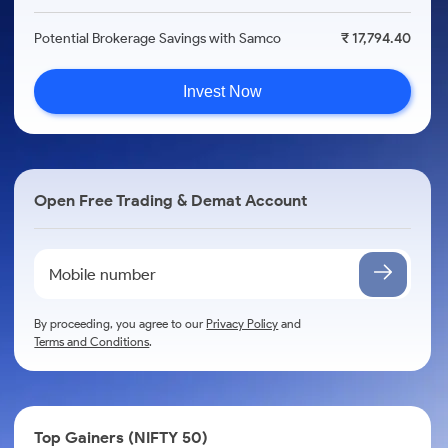
Potential Brokerage Savings with Samco
₹ 17,794.40
Invest Now
Open Free Trading & Demat Account
By proceeding, you agree to our
Privacy Policy
and
Terms and Conditions
.
Top Gainers (NIFTY 50)