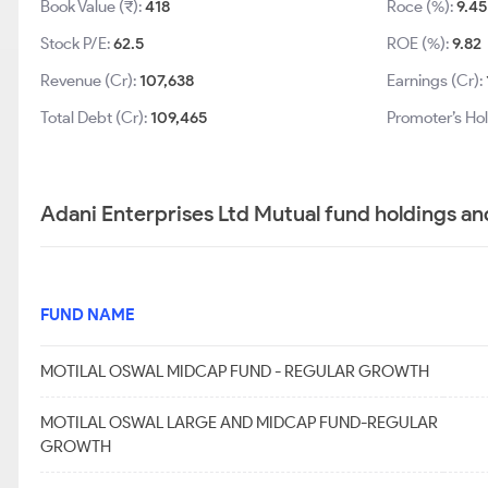
Book Value (₹):
418
Roce (%):
9.45
Stock P/E:
62.5
ROE (%):
9.82
Revenue (Cr):
107,638
Earnings (Cr):
Total Debt (Cr):
109,465
Promoter’s Ho
Adani Enterprises Ltd Mutual fund holdings an
FUND NAME
MOTILAL OSWAL MIDCAP FUND - REGULAR GROWTH
MOTILAL OSWAL LARGE AND MIDCAP FUND-REGULAR
GROWTH