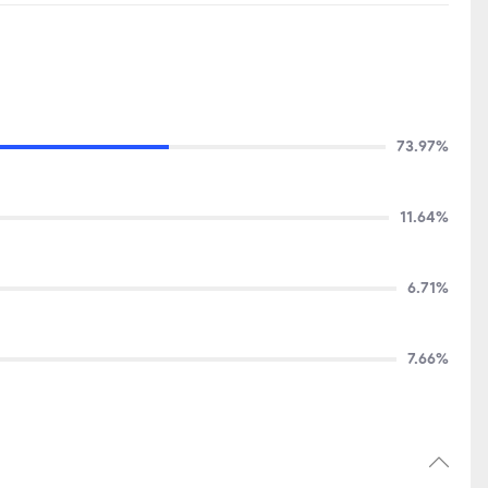
73.97%
11.64%
6.71%
7.66%