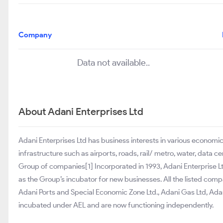
Company
Data not available..
About Adani Enterprises Ltd
Adani Enterprises Ltd has business interests in various econom
infrastructure such as airports, roads, rail/ metro, water, data 
Group of companies[1] Incorporated in 1993, Adani Enterprise L
as the Group’s incubator for new businesses. All the listed comp
Adani Ports and Special Economic Zone Ltd., Adani Gas Ltd, Adani
incubated under AEL and are now functioning independently.