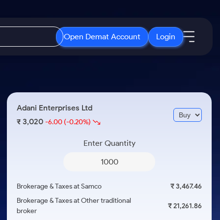
Open Demat Account
Login
IPO
About Us
New
Open IPO's
About Samco
Adani Enterprises Ltd
ETF
Upcoming IPO's
Why Samco
3,020
₹
-6.00
(-0.20%)
r 3 Months
ETFs for Long Term
Listed IPO's
Samco in Media
r 6 Months
Enter Quantity
Media Kit
or a Year
Careers
Term
Contact Us
Brokerage & Taxes at Samco
₹ 3,467.46
Guidelines & Policies
Brokerage & Taxes at Other traditional
₹ 21,261.86
broker