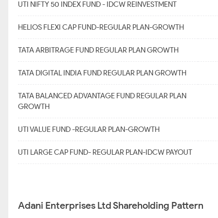
UTI NIFTY 50 INDEX FUND - IDCW REINVESTMENT
HELIOS FLEXI CAP FUND-REGULAR PLAN-GROWTH
TATA ARBITRAGE FUND REGULAR PLAN GROWTH
TATA DIGITAL INDIA FUND REGULAR PLAN GROWTH
TATA BALANCED ADVANTAGE FUND REGULAR PLAN
GROWTH
UTI VALUE FUND -REGULAR PLAN-GROWTH
UTI LARGE CAP FUND- REGULAR PLAN-IDCW PAYOUT
Adani Enterprises Ltd Shareholding Pattern