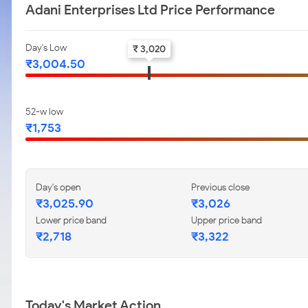
Adani Enterprises Ltd Price Performance
Day's Low
₹ 3,020
₹3,004.50
52-w low
₹1,753
Day's open
Previous close
₹3,025.90
₹3,026
Lower price band
Upper price band
₹2,718
₹3,322
Today's Market Action