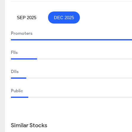
SEP 2025
DEC 2025
Promoters
FIIs
DIIs
Public
Similar Stocks