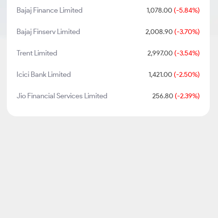
Bajaj Finance Limited
1,078.00
(-5.84%)
Bajaj Finserv Limited
2,008.90
(-3.70%)
Trent Limited
2,997.00
(-3.54%)
Icici Bank Limited
1,421.00
(-2.50%)
Jio Financial Services Limited
256.80
(-2.39%)