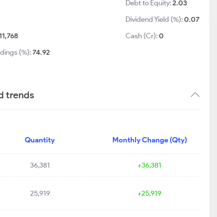
Debt to Equity:
2.03
Dividend Yield (%):
0.07
11,768
Cash (Cr):
0
ldings (%):
74.92
d trends
Quantity
Monthly Change (Qty)
36,381
+36,381
25,919
+25,919