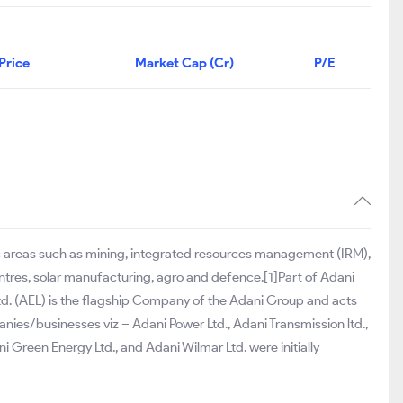
Price
Market Cap (Cr)
P/E
ic areas such as mining, integrated resources management (IRM),
centres, solar manufacturing, agro and defence.[1]Part of Adani
td. (AEL) is the flagship Company of the Adani Group and acts
anies/businesses viz – Adani Power Ltd., Adani Transmission ltd.,
 Green Energy Ltd., and Adani Wilmar Ltd. were initially