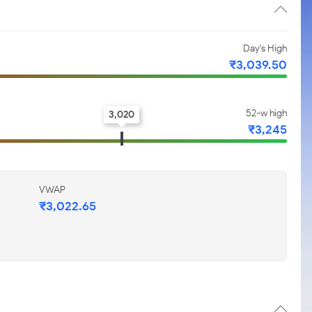
Day's High
₹3,039.50
52-w high
3,020
₹3,245
VWAP
₹3,022.65