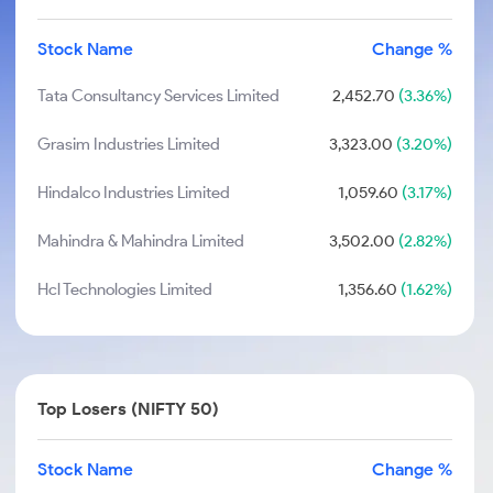
Stock Name
Change %
Tata Consultancy Services Limited
2,452.70
(3.36%)
Grasim Industries Limited
3,323.00
(3.20%)
Hindalco Industries Limited
1,059.60
(3.17%)
Mahindra & Mahindra Limited
3,502.00
(2.82%)
Hcl Technologies Limited
1,356.60
(1.62%)
Top Losers (NIFTY 50)
Stock Name
Change %