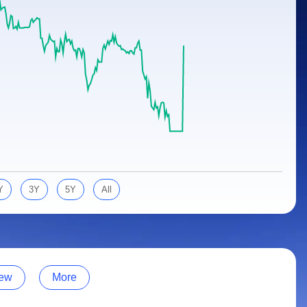
Y
3Y
5Y
All
ew
More