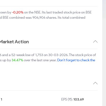
 down by
-0.20%
on the NSE. Its last traded stock price on BSE
and BSE combined was 906,906 shares. Its total combined
Market Action
6 and a 52-week low of 1,753 on 30-03-2026. The stock price of
is up by
34.47%
over the last one year.
Don't forget to check the
:
1
EPS (₹):
103.69