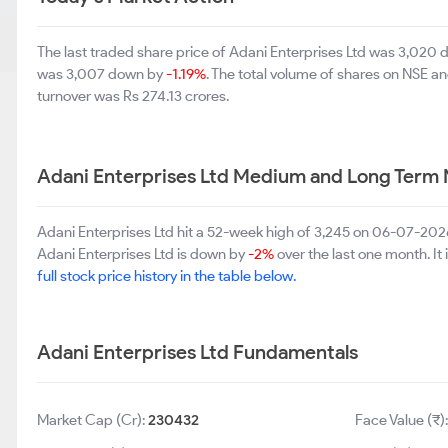
The last traded share price of Adani Enterprises Ltd was 3,020
was 3,007 down by
-1.19%
. The total volume of shares on NSE 
turnover was Rs 274.13 crores.
Adani Enterprises Ltd Medium and Long Term 
Adani Enterprises Ltd hit a 52-week high of 3,245 on 06-07-202
Adani Enterprises Ltd is down by
-2%
over the last one month. It 
full stock price history in the table below.
Adani Enterprises Ltd Fundamentals
Market Cap (Cr):
230432
Face Value (₹)