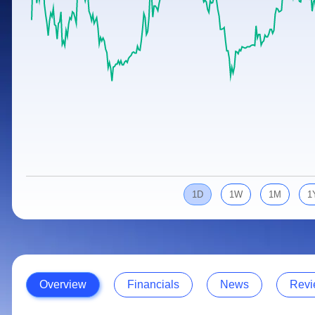
Calculator
Samco Stock Rating
Stocks for Long Term
Cover Order Calculator
PPF Calculator
Explore More Calculators
1D
1W
1M
1
Overview
Financials
News
Revi