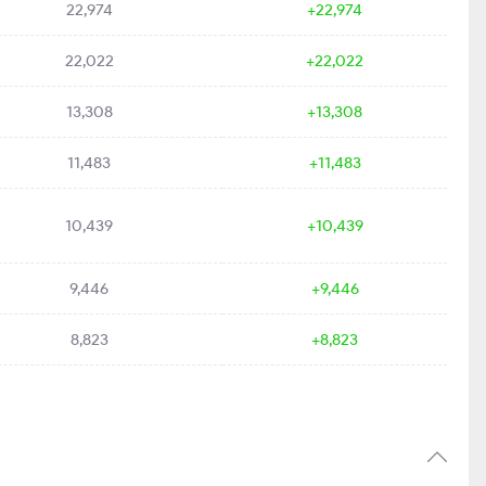
22,974
+22,974
22,022
+22,022
13,308
+13,308
11,483
+11,483
10,439
+10,439
9,446
+9,446
8,823
+8,823