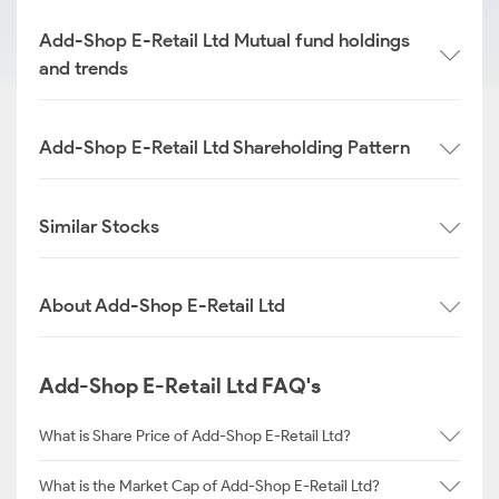
Add-Shop E-Retail Ltd Mutual fund holdings
and trends
Add-Shop E-Retail Ltd Shareholding Pattern
Similar Stocks
About Add-Shop E-Retail Ltd
Add-Shop E-Retail Ltd FAQ's
What is Share Price of Add-Shop E-Retail Ltd?
What is the Market Cap of Add-Shop E-Retail Ltd?