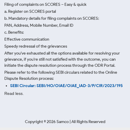
Filing of complaints on SCORES – Easy & quick
a. Register on SCORES portal
b. Mandatory details for filing complaints on SCORES:
PAN, Address, Mobile Number, Email ID
c. Benefits:
Effective communication
Speedy redressal of the grievances
After you've exhausted all the options available for resolving your
grievance, if you're still not satisfied with the outcome, you can
initiate the dispute resolution process through
the ODR Portal.
Please refer to the following SEBI circulars related to the Online
Dispute Resolution process:
SEBI Circular: SEBI/HO/OIAE/OIAE_IAD-3/P/CIR/2023/195
Read less.
Copyright ©
2026
Samco | All Rights Reserved