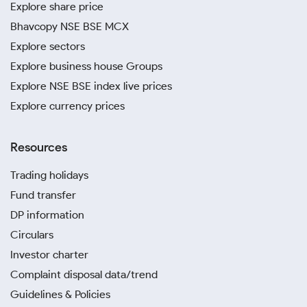
Explore share price
Bhavcopy NSE BSE MCX
Explore sectors
Explore business house Groups
Explore NSE BSE index live prices
Explore currency prices
Resources
Trading holidays
Fund transfer
DP information
Circulars
Investor charter
Complaint disposal data/trend
Guidelines & Policies