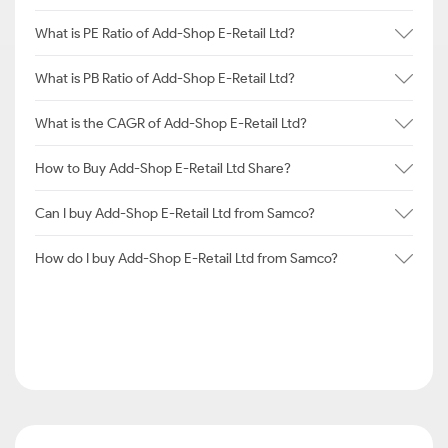
What is PE Ratio of Add-Shop E-Retail Ltd?
What is PB Ratio of Add-Shop E-Retail Ltd?
What is the CAGR of Add-Shop E-Retail Ltd?
How to Buy Add-Shop E-Retail Ltd Share?
Can I buy Add-Shop E-Retail Ltd from Samco?
How do I buy Add-Shop E-Retail Ltd from Samco?