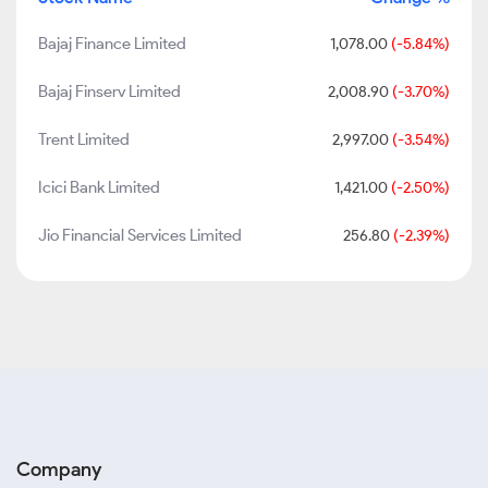
Bajaj Finance Limited
1,078.00
(-5.84%)
Bajaj Finserv Limited
2,008.90
(-3.70%)
Trent Limited
2,997.00
(-3.54%)
Icici Bank Limited
1,421.00
(-2.50%)
Jio Financial Services Limited
256.80
(-2.39%)
Company