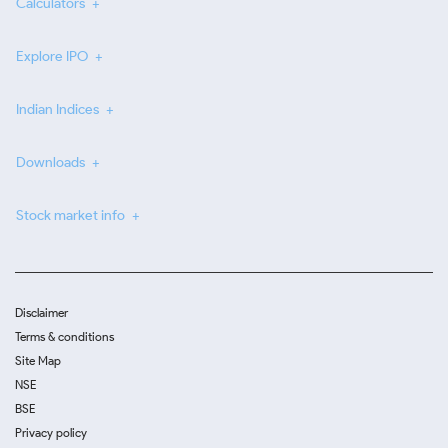
Calculators
Explore IPO
Indian Indices
Downloads
Stock market info
Disclaimer
Terms & conditions
Site Map
NSE
BSE
Privacy policy