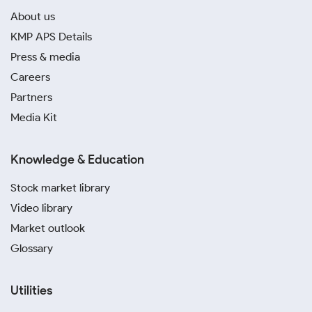
About us
KMP APS Details
Press & media
Careers
Partners
Media Kit
Knowledge & Education
Stock market library
Video library
Market outlook
Glossary
Utilities