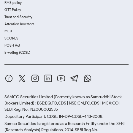
RMS policy
GTT Policy
Trust and Security
Attention Investors
MCX
SCORES
POSH Act
E-voting (CDSL)
SAMCO Securities Limited
(Formerly known as Samruddhi Stock
Brokers Limited) : BSE:EQ,FO,CDS | NSE:CM,FO,CDS | MCX:CO |
SEBI Reg. No. INZ000002535
Depository Participant: CDSL: IN-DP-CDSL-443-2008.
Samco Securities is registered as a Research Entity under the SEBI
(Research Analysts) Regulations, 2014. SEBI Reg.No.-