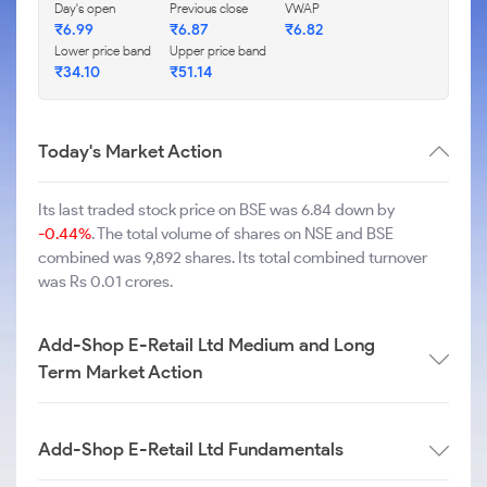
Day's open
Previous close
VWAP
₹
6.99
₹
6.87
₹
6.82
Lower price band
Upper price band
₹
34.10
₹
51.14
Today's Market Action
Its last traded stock price on BSE was 6.84 down by
-0.44%
. The total volume of shares on NSE and BSE
combined was 9,892 shares. Its total combined turnover
was Rs 0.01 crores.
Add-Shop E-Retail Ltd Medium and Long
Term Market Action
Add-Shop E-Retail Ltd Fundamentals