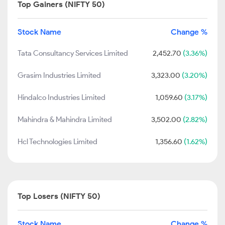
Top Gainers (NIFTY 50)
Stock Name
Change %
Tata Consultancy Services Limited
2,452.70
(3.36%)
Grasim Industries Limited
3,323.00
(3.20%)
Hindalco Industries Limited
1,059.60
(3.17%)
Mahindra & Mahindra Limited
3,502.00
(2.82%)
Hcl Technologies Limited
1,356.60
(1.62%)
Top Losers (NIFTY 50)
Stock Name
Change %