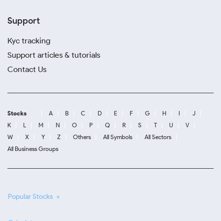
Support
Kyc tracking
Support articles & tutorials
Contact Us
Stocks
A
B
C
D
E
F
G
H
I
J
K
L
M
N
O
P
Q
R
S
T
U
V
W
X
Y
Z
Others
All Symbols
All Sectors
All Business Groups
Popular Stocks