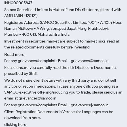
INH000005847.
Samco Securities Limited is Mutual Fund Distributor registered with
AMFI (ARN -120121)
Registered Address: SAMCO Securities Limited, 1004 - A, 10th Floor,
Naman Midtown - A Wing, Senapati Bapat Marg, Prabhadevi,
Mumbai - 400 013, Maharashtra, India.
Investment in securities market are subject to market risks, read all
the related documents carefully before investing
Read more.
For any grievances/complaints Email - grievances@samco.in
Please ensure you carefully read the risk Disclosure Document as
prescribed by SEBI.
We do not share client details with any third party and do not sell
any tips or recommendations. In case anyone calls you posing as a
SAMCO executive offering/inducing you to trade, please send us an
email at grievances@samco.in
For any grievances/complaints Email - grievances@samco.in
Client Registration Documents in Vernacular Languages can be
download from here.
clicking here