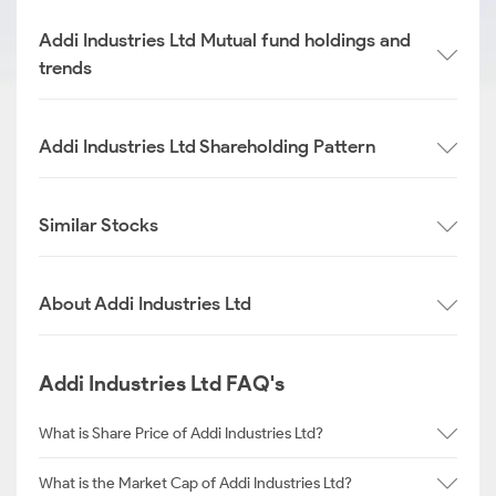
Addi Industries Ltd Mutual fund holdings and
trends
Addi Industries Ltd Shareholding Pattern
Similar Stocks
About Addi Industries Ltd
Addi Industries Ltd FAQ's
What is Share Price of Addi Industries Ltd?
What is the Market Cap of Addi Industries Ltd?