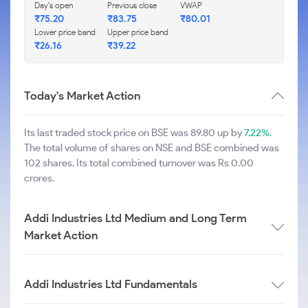
Day's open
Previous close
VWAP
₹
75.20
₹
83.75
₹
80.01
Lower price band
Upper price band
₹
26.16
₹
39.22
Today's Market Action
Its last traded stock price on BSE was 89.80 up by
7.22%
.
The total volume of shares on NSE and BSE combined was
102 shares. Its total combined turnover was Rs 0.00
crores.
Addi Industries Ltd Medium and Long Term
Market Action
Addi Industries Ltd Fundamentals