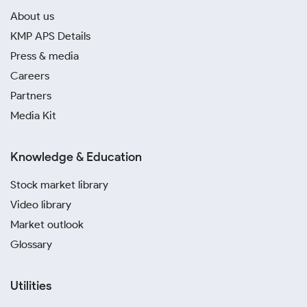
About us
KMP APS Details
Press & media
Careers
Partners
Media Kit
Knowledge & Education
Stock market library
Video library
Market outlook
Glossary
Utilities