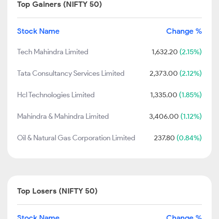
Top Gainers (NIFTY 50)
Stock Name
Change %
Tech Mahindra Limited
1,632.20
(2.15%)
Tata Consultancy Services Limited
2,373.00
(2.12%)
Hcl Technologies Limited
1,335.00
(1.85%)
Mahindra & Mahindra Limited
3,406.00
(1.12%)
Oil & Natural Gas Corporation Limited
237.80
(0.84%)
Top Losers (NIFTY 50)
Stock Name
Change %