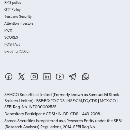
RMS policy
GTT Policy
Trust and Security
Attention Investors
MCX
SCORES
POSH Act
E-voting (CDSL)
SAMCO Securities Limited
(Formerly known as Samruddhi Stock
Brokers Limited) : BSE:EQ,FO,CDS | NSE:CM,FO,CDS | MCX:CO |
SEBI Reg. No. INZ000002535
Depository Participant: CDSL: IN-DP-CDSL-443-2008.
Samco Securities is registered as a Research Entity under the SEBI
(Research Analysts) Regulations, 2014. SEBI Reg.No.-