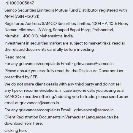
INH000005847.
Samco Securities Limited is Mutual Fund Distributor registered with
AMFI (ARN -120121)
Registered Address: SAMCO Securities Limited, 1004 - A, 10th Floor,
Naman Midtown - A Wing, Senapati Bapat Marg, Prabhadevi,
Mumbai - 400 013, Maharashtra, India.
Investment in securities market are subject to market risks, read all
the related documents carefully before investing
Read more.
For any grievances/complaints Email - grievances@samco.in
Please ensure you carefully read the risk Disclosure Document as
prescribed by SEBI.
We do not share client details with any third party and do not sell
any tips or recommendations. In case anyone calls you posing as a
SAMCO executive offering/inducing you to trade, please send us an
email at grievances@samco.in
For any grievances/complaints Email - grievances@samco.in
Client Registration Documents in Vernacular Languages can be
download from here.
clicking here