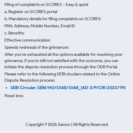
Filing of complaints on SCORES – Easy & quick
a. Register on SCORES portal
b. Mandatory details for filing complaints on SCORES:
PAN, Address, Mobile Number, Email ID
c. Benefits:
Effective communication
Speedy redressal of the grievances
After you've exhausted all the options available for resolving your
grievance, if you're still not satisfied with the outcome, you can
initiate the dispute resolution process through
the ODR Portal.
Please refer to the following SEBI circulars related to the Online
Dispute Resolution process:
SEBI Circular: SEBI/HO/OIAE/OIAE_IAD-3/P/CIR/2023/195
Read less.
Copyright ©
2026
Samco | All Rights Reserved