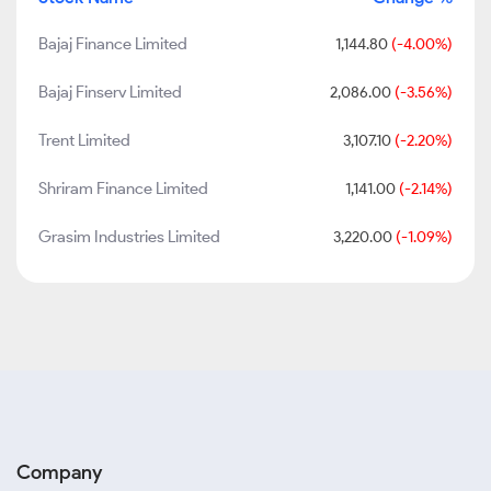
Bajaj Finance Limited
1,144.80
(-4.00%)
Bajaj Finserv Limited
2,086.00
(-3.56%)
Trent Limited
3,107.10
(-2.20%)
Shriram Finance Limited
1,141.00
(-2.14%)
Grasim Industries Limited
3,220.00
(-1.09%)
Company