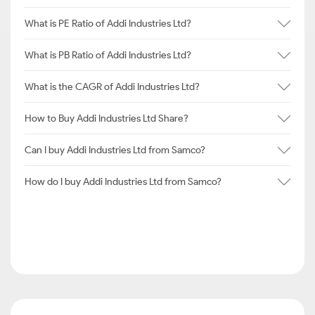
What is PE Ratio of Addi Industries Ltd?
What is PB Ratio of Addi Industries Ltd?
What is the CAGR of Addi Industries Ltd?
How to Buy Addi Industries Ltd Share?
Can I buy Addi Industries Ltd from Samco?
How do I buy Addi Industries Ltd from Samco?