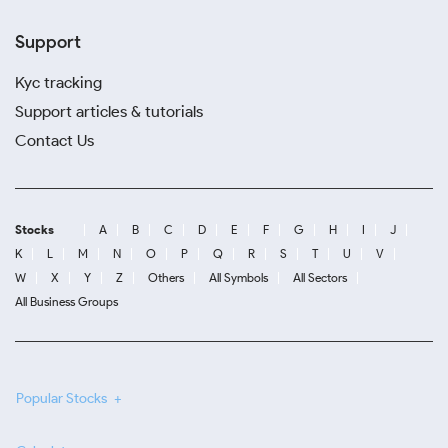
Support
Kyc tracking
Support articles & tutorials
Contact Us
Stocks
A
B
C
D
E
F
G
H
I
J
K
L
M
N
O
P
Q
R
S
T
U
V
W
X
Y
Z
Others
All Symbols
All Sectors
All Business Groups
Popular Stocks