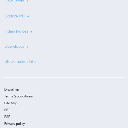
Calculators
Explore IPO
Indian Indices
Downloads
Stock market info
Disclaimer
Terms & conditions
Site Map
NSE
BSE
Privacy policy