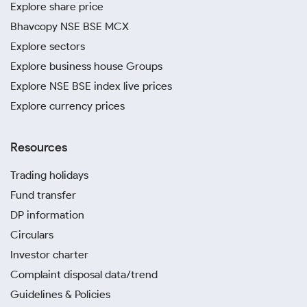
Explore share price
Bhavcopy NSE BSE MCX
Explore sectors
Explore business house Groups
Explore NSE BSE index live prices
Explore currency prices
Resources
Trading holidays
Fund transfer
DP information
Circulars
Investor charter
Complaint disposal data/trend
Guidelines & Policies