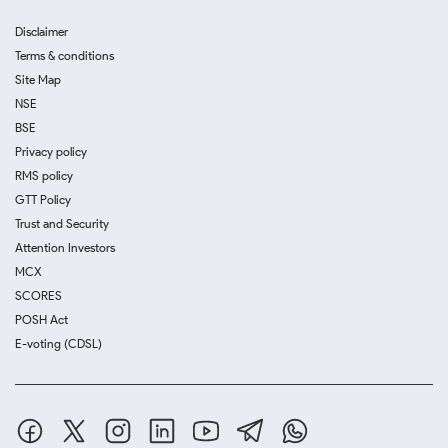
Disclaimer
Terms & conditions
Site Map
NSE
BSE
Privacy policy
RMS policy
GTT Policy
Trust and Security
Attention Investors
MCX
SCORES
POSH Act
E-voting (CDSL)