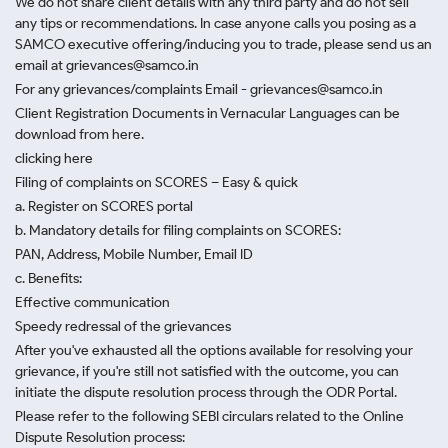
We do not share client details with any third party and do not sell
any tips or recommendations. In case anyone calls you posing as a
SAMCO executive offering/inducing you to trade, please send us an
email at grievances@samco.in
For any grievances/complaints Email - grievances@samco.in
Client Registration Documents in Vernacular Languages can be
download from here.
clicking here
Filing of complaints on SCORES – Easy & quick
a. Register on SCORES portal
b. Mandatory details for filing complaints on SCORES:
PAN, Address, Mobile Number, Email ID
c. Benefits:
Effective communication
Speedy redressal of the grievances
After you've exhausted all the options available for resolving your
grievance, if you're still not satisfied with the outcome, you can
initiate the dispute resolution process through
the ODR Portal.
Please refer to the following SEBI circulars related to the Online
Dispute Resolution process: