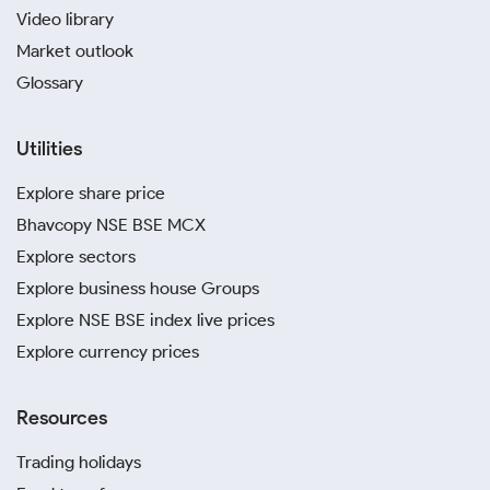
Video library
Market outlook
Glossary
Utilities
Explore share price
Bhavcopy NSE BSE MCX
Explore sectors
Explore business house Groups
Explore NSE BSE index live prices
Explore currency prices
Resources
Trading holidays