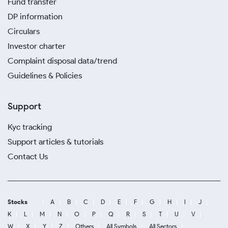
Fund transfer
DP information
Circulars
Investor charter
Complaint disposal data/trend
Guidelines & Policies
Support
Kyc tracking
Support articles & tutorials
Contact Us
Stocks
A
B
C
D
E
F
G
H
I
J
K
L
M
N
O
P
Q
R
S
T
U
V
W
X
Y
Z
Others
All Symbols
All Sectors