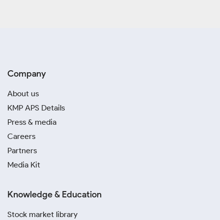
Company
About us
KMP APS Details
Press & media
Careers
Partners
Media Kit
Knowledge & Education
Stock market library