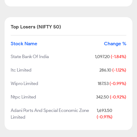
Top Losers (NIFTY 50)
Stock Name
Change %
State Bank Of India
1,097.20
(-1.84%)
Itc Limited
286.10
(-1.12%)
Wipro Limited
187.53
(-0.99%)
Ntpc Limited
342.50
(-0.92%)
Adani Ports And Special Economic Zone
1,693.50
Limited
(-0.91%)