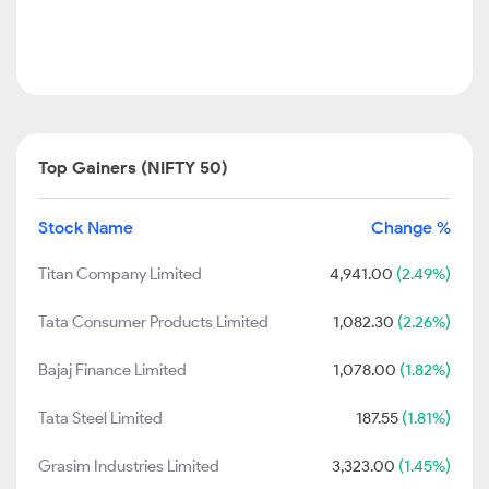
Top Gainers (NIFTY 50)
Stock Name
Change %
Titan Company Limited
4,941.00
(2.49%)
Tata Consumer Products Limited
1,082.30
(2.26%)
Bajaj Finance Limited
1,078.00
(1.82%)
Tata Steel Limited
187.55
(1.81%)
Grasim Industries Limited
3,323.00
(1.45%)