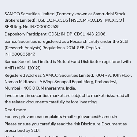
SAMCO Securities Limited
(Formerly known as Samruddhi Stock
Brokers Limited) : BSE:EQ,FO,CDS | NSE:CM,FO,CDS | MCX:CO |
SEBI Reg. No. INZ000002535
Depository Participant: CDSL: IN-DP-CDSL-443-2008.
Samco Securities is registered as a Research Entity under the SEBI
(Research Analysts) Regulations, 2014. SEBI Reg.No.-
INH000005847.
Samco Securities Limited is Mutual Fund Distributor registered with
AMFI (ARN -120121)
Registered Address: SAMCO Securities Limited, 1004 - A, 10th Floor,
Naman Midtown - A Wing, Senapati Bapat Marg, Prabhadevi,
Mumbai - 400 013, Maharashtra, India.
Investment in securities market are subject to market risks, read all
the related documents carefully before investing
Read more.
For any grievances/complaints Email - grievances@samco.in
Please ensure you carefully read the risk Disclosure Document as
prescribed by SEBI.