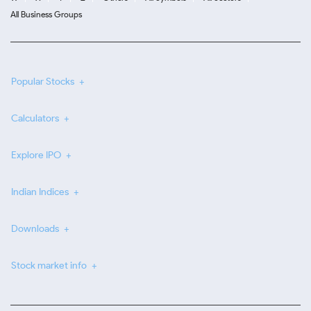
All Business Groups
Popular Stocks
Calculators
Explore IPO
Indian Indices
Downloads
Stock market info