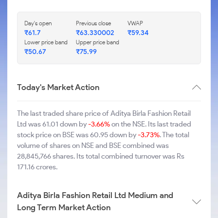
Day's open
Previous close
VWAP
₹61.7
₹63.330002
₹59.34
Lower price band
Upper price band
₹50.67
₹75.99
Today's Market Action
The last traded share price of Aditya Birla Fashion Retail
Ltd was 61.01 down by
-3.66%
on the NSE. Its last traded
stock price on BSE was 60.95 down by
-3.73%
. The total
volume of shares on NSE and BSE combined was
28,845,766 shares. Its total combined turnover was Rs
171.16 crores.
Aditya Birla Fashion Retail Ltd Medium and
Long Term Market Action