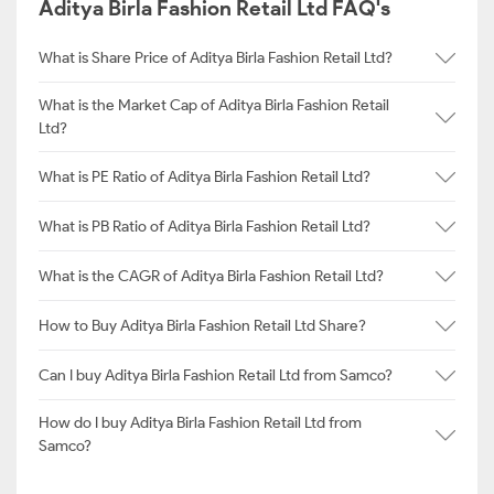
Aditya Birla Fashion Retail Ltd FAQ's
What is Share Price of Aditya Birla Fashion Retail Ltd?
What is the Market Cap of Aditya Birla Fashion Retail
Ltd?
What is PE Ratio of Aditya Birla Fashion Retail Ltd?
What is PB Ratio of Aditya Birla Fashion Retail Ltd?
What is the CAGR of Aditya Birla Fashion Retail Ltd?
How to Buy Aditya Birla Fashion Retail Ltd Share?
Can I buy Aditya Birla Fashion Retail Ltd from Samco?
How do I buy Aditya Birla Fashion Retail Ltd from
Samco?