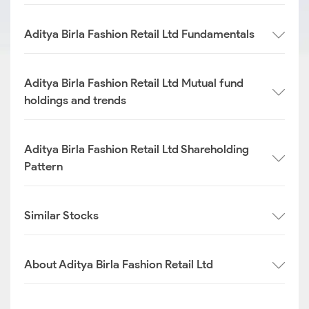
Aditya Birla Fashion Retail Ltd Fundamentals
Aditya Birla Fashion Retail Ltd Mutual fund
holdings and trends
Aditya Birla Fashion Retail Ltd Shareholding
Pattern
Similar Stocks
About Aditya Birla Fashion Retail Ltd