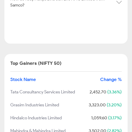
Samco?
Top Gainers (NIFTY 50)
Stock Name
Change %
Tata Consultancy Services Limited
2,452.70
(3.36%)
Grasim Industries Limited
3,323.00
(3.20%)
Hindalco Industries Limited
1,059.60
(3.17%)
Mahindra & Mahindra Limited
3,502.00
(2.82%)