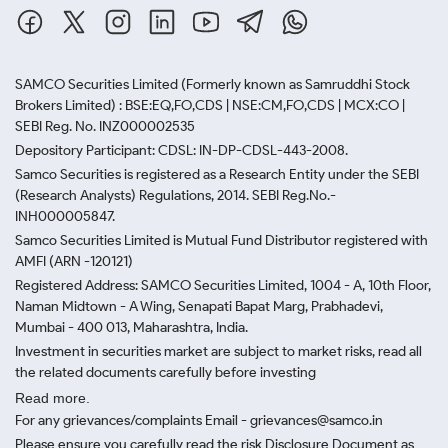
SAMCO Securities Limited
(Formerly known as Samruddhi Stock
Brokers Limited) : BSE:EQ,FO,CDS | NSE:CM,FO,CDS | MCX:CO |
SEBI Reg. No. INZ000002535
Depository Participant: CDSL: IN-DP-CDSL-443-2008.
Samco Securities is registered as a Research Entity under the SEBI
(Research Analysts) Regulations, 2014. SEBI Reg.No.-
INH000005847.
Samco Securities Limited is Mutual Fund Distributor registered with
AMFI (ARN -120121)
Registered Address: SAMCO Securities Limited, 1004 - A, 10th Floor,
Naman Midtown - A Wing, Senapati Bapat Marg, Prabhadevi,
Mumbai - 400 013, Maharashtra, India.
Investment in securities market are subject to market risks, read all
the related documents carefully before investing
Read more.
For any grievances/complaints Email - grievances@samco.in
Please ensure you carefully read the risk Disclosure Document as