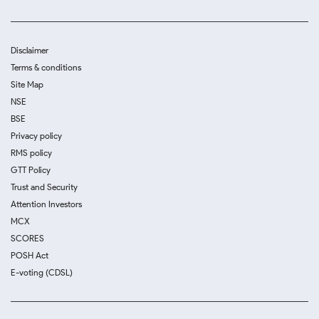
Disclaimer
Terms & conditions
Site Map
NSE
BSE
Privacy policy
RMS policy
GTT Policy
Trust and Security
Attention Investors
MCX
SCORES
POSH Act
E-voting (CDSL)