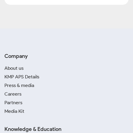
Company
About us
KMP APS Details
Press & media
Careers
Partners
Media Kit
Knowledge & Education