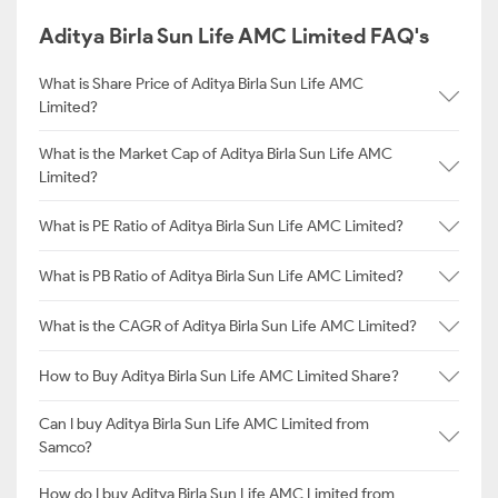
Aditya Birla Sun Life AMC Limited FAQ's
What is Share Price of Aditya Birla Sun Life AMC
Limited?
What is the Market Cap of Aditya Birla Sun Life AMC
Limited?
What is PE Ratio of Aditya Birla Sun Life AMC Limited?
What is PB Ratio of Aditya Birla Sun Life AMC Limited?
What is the CAGR of Aditya Birla Sun Life AMC Limited?
How to Buy Aditya Birla Sun Life AMC Limited Share?
Can I buy Aditya Birla Sun Life AMC Limited from
Samco?
How do I buy Aditya Birla Sun Life AMC Limited from