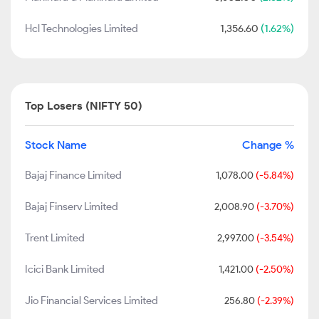
Hcl Technologies Limited
1,356.60
(1.62%)
Top Losers (NIFTY 50)
Stock Name
Change %
Bajaj Finance Limited
1,078.00
(-5.84%)
Bajaj Finserv Limited
2,008.90
(-3.70%)
Trent Limited
2,997.00
(-3.54%)
Icici Bank Limited
1,421.00
(-2.50%)
Jio Financial Services Limited
256.80
(-2.39%)