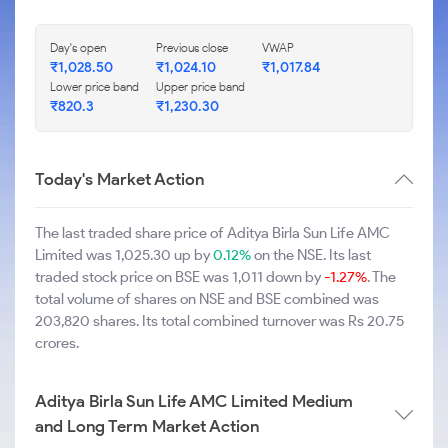
Day's open
Previous close
VWAP
₹1,028.50
₹1,024.10
₹1,017.84
Lower price band
Upper price band
₹820.3
₹1,230.30
Today's Market Action
The last traded share price of Aditya Birla Sun Life AMC
Limited was 1,025.30 up by
0.12%
on the NSE. Its last
traded stock price on BSE was 1,011 down by
-1.27%
. The
total volume of shares on NSE and BSE combined was
203,820 shares. Its total combined turnover was Rs 20.75
crores.
Aditya Birla Sun Life AMC Limited Medium
and Long Term Market Action