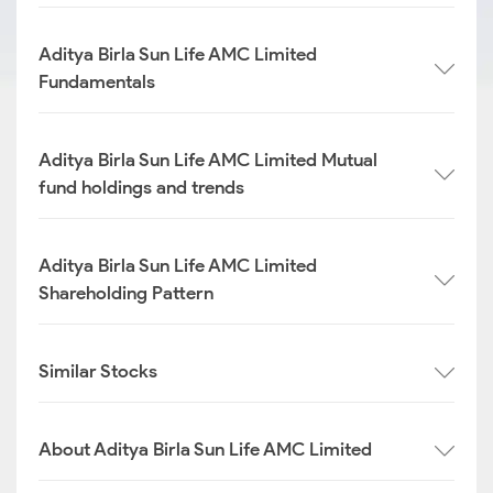
Aditya Birla Sun Life AMC Limited
Fundamentals
Aditya Birla Sun Life AMC Limited Mutual
fund holdings and trends
Aditya Birla Sun Life AMC Limited
Shareholding Pattern
Similar Stocks
About Aditya Birla Sun Life AMC Limited