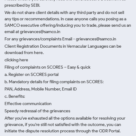
prescribed by SEBI.
We do not share client details with any third party and do not sell
any tips or recommendations. In case anyone calls you posing as a
SAMCO executive offering/inducing you to trade, please send us an
email at grievances@samco.in
For any grievances/complaints Email - grievances@samco.in
Client Registration Documents in Vernacular Languages can be
download from here.
clicking here
Filing of complaints on SCORES – Easy & quick
a. Register on SCORES portal
b. Mandatory details for filing complaints on SCORES:
PAN, Address, Mobile Number, Email ID
c. Benefits:
Effective communication
Speedy redressal of the grievances
After you've exhausted all the options available for resolving your
grievance, if you're still not satisfied with the outcome, you can
initiate the dispute resolution process through
the ODR Portal.