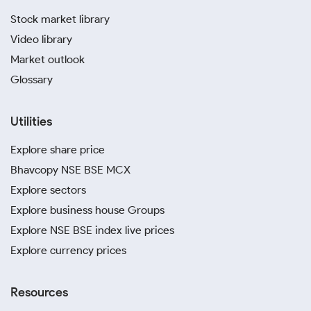
Stock market library
Video library
Market outlook
Glossary
Utilities
Explore share price
Bhavcopy NSE BSE MCX
Explore sectors
Explore business house Groups
Explore NSE BSE index live prices
Explore currency prices
Resources