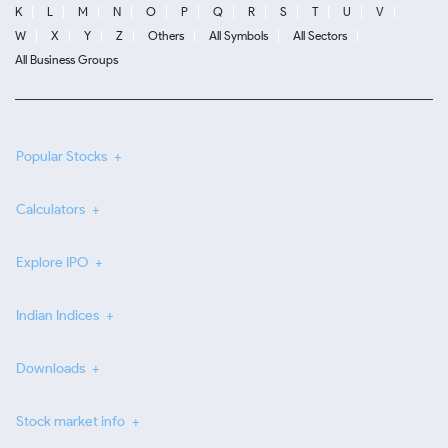
K
L
M
N
O
P
Q
R
S
T
U
V
W
X
Y
Z
Others
All Symbols
All Sectors
All Business Groups
Popular Stocks
Calculators
Explore IPO
Indian Indices
Downloads
Stock market info