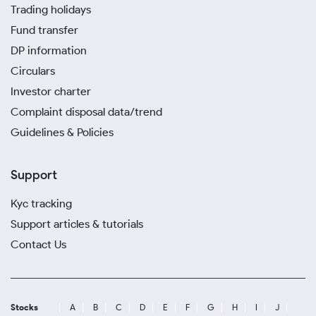
Trading holidays
Fund transfer
DP information
Circulars
Investor charter
Complaint disposal data/trend
Guidelines & Policies
Support
Kyc tracking
Support articles & tutorials
Contact Us
Stocks
A
B
C
D
E
F
G
H
I
J