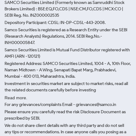
SAMCO Securities Limited
(Formerly known as Samruddhi Stock
Brokers Limited) : BSE:EQ,FO,CDS | NSE:CM,FO,CDS | MCX:CO |
SEBI Reg. No. INZ000002535
Depository Participant: CDSL: IN-DP-CDSL-443-2008.
Samco Securities is registered as a Research Entity under the SEBI
(Research Analysts) Regulations, 2014. SEBI Reg.No.-
INH000005847.
Samco Securities Limited is Mutual Fund Distributor registered with
AMFI (ARN -120121)
Registered Address: SAMCO Securities Limited, 1004 - A, 10th Floor,
Naman Midtown - A Wing, Senapati Bapat Marg, Prabhadevi,
Mumbai - 400 013, Maharashtra, India.
Investment in securities market are subject to market risks, read all
the related documents carefully before investing
Read more.
For any grievances/complaints Email - grievances@samco.in
Please ensure you carefully read the risk Disclosure Document as
prescribed by SEBI.
We do not share client details with any third party and do not sell
any tips or recommendations. In case anyone calls you posing as a