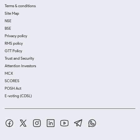
Terms & conditions
Site Map
NSE
BSE
Privacy policy
RMS policy
GTT Policy
Trust and Security
Attention Investors
MCX
SCORES
POSH Act
E-voting (CDSL)