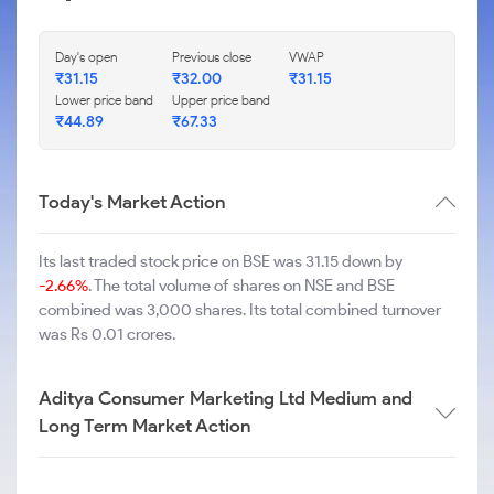
Day's open
Previous close
VWAP
₹
31.15
₹
32.00
₹
31.15
Lower price band
Upper price band
₹
44.89
₹
67.33
Today's Market Action
Its last traded stock price on BSE was 31.15 down by
-2.66%
. The total volume of shares on NSE and BSE
combined was 3,000 shares. Its total combined turnover
was Rs 0.01 crores.
Aditya Consumer Marketing Ltd Medium and
Long Term Market Action