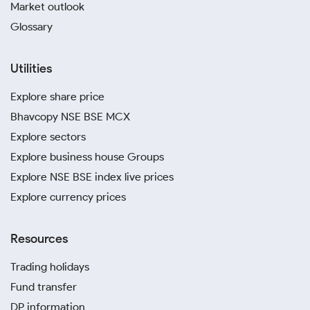
Market outlook
Glossary
Utilities
Explore share price
Bhavcopy NSE BSE MCX
Explore sectors
Explore business house Groups
Explore NSE BSE index live prices
Explore currency prices
Resources
Trading holidays
Fund transfer
DP information