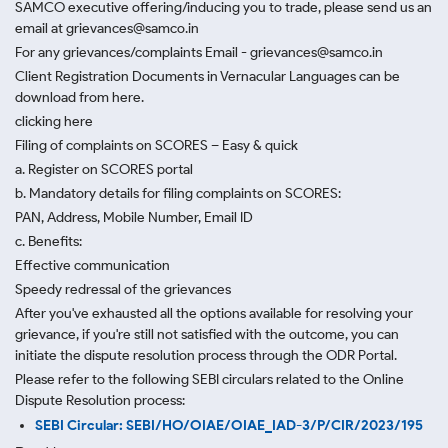
SAMCO executive offering/inducing you to trade, please send us an
email at grievances@samco.in
For any grievances/complaints Email - grievances@samco.in
Client Registration Documents in Vernacular Languages can be
download from here.
clicking here
Filing of complaints on SCORES – Easy & quick
a. Register on SCORES portal
b. Mandatory details for filing complaints on SCORES:
PAN, Address, Mobile Number, Email ID
c. Benefits:
Effective communication
Speedy redressal of the grievances
After you've exhausted all the options available for resolving your
grievance, if you're still not satisfied with the outcome, you can
initiate the dispute resolution process through
the ODR Portal.
Please refer to the following SEBI circulars related to the Online
Dispute Resolution process:
SEBI Circular: SEBI/HO/OIAE/OIAE_IAD-3/P/CIR/2023/195