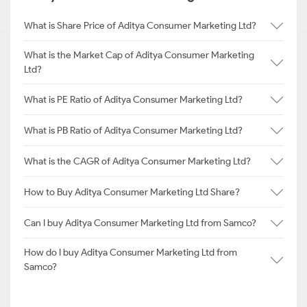
What is Share Price of Aditya Consumer Marketing Ltd?
What is the Market Cap of Aditya Consumer Marketing
Ltd?
What is PE Ratio of Aditya Consumer Marketing Ltd?
What is PB Ratio of Aditya Consumer Marketing Ltd?
What is the CAGR of Aditya Consumer Marketing Ltd?
How to Buy Aditya Consumer Marketing Ltd Share?
Can I buy Aditya Consumer Marketing Ltd from Samco?
How do I buy Aditya Consumer Marketing Ltd from
Samco?