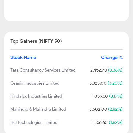
Top Gainers (NIFTY 50)
Stock Name
Change %
Tata Consultancy Services Limited
2,452.70
(3.36%)
Grasim Industries Limited
3,323.00
(3.20%)
Hindalco Industries Limited
1,059.60
(3.17%)
Mahindra & Mahindra Limited
3,502.00
(2.82%)
Hcl Technologies Limited
1,356.60
(1.62%)