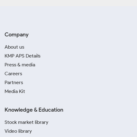
Company
About us
KMP APS Details
Press & media
Careers
Partners
Media Kit
Knowledge & Education
Stock market library
Video library