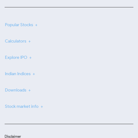
Popular Stocks
Calculators
Explore IPO
Indian Indices
Downloads
Stock market info
Disclaimer