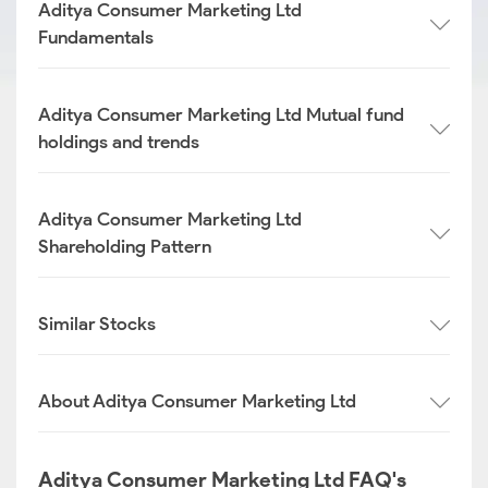
Aditya Consumer Marketing Ltd
Fundamentals
Aditya Consumer Marketing Ltd Mutual fund
holdings and trends
Aditya Consumer Marketing Ltd
Shareholding Pattern
Similar Stocks
About Aditya Consumer Marketing Ltd
Aditya Consumer Marketing Ltd FAQ's