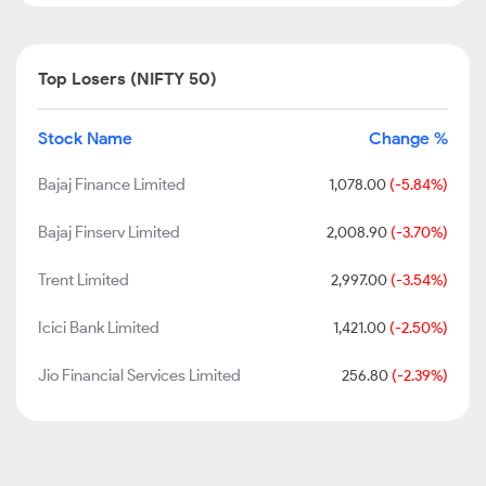
Top Losers (NIFTY 50)
Stock Name
Change %
Bajaj Finance Limited
1,078.00
(-5.84%)
Bajaj Finserv Limited
2,008.90
(-3.70%)
Trent Limited
2,997.00
(-3.54%)
Icici Bank Limited
1,421.00
(-2.50%)
Jio Financial Services Limited
256.80
(-2.39%)