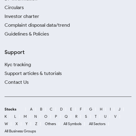
Circulars
Investor charter
Complaint disposal data/trend
Guidelines & Policies
Support
Kyc tracking
Support articles & tutorials
Contact Us
Stocks
A
B
C
D
E
F
G
H
I
J
K
L
M
N
O
P
Q
R
S
T
U
V
W
X
Y
Z
Others
All Symbols
All Sectors
All Business Groups