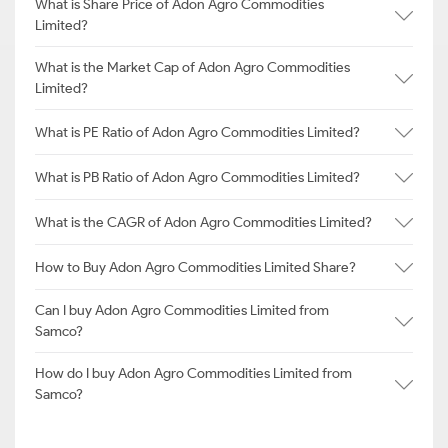
What is Share Price of Adon Agro Commodities
Limited?
What is the Market Cap of Adon Agro Commodities
Limited?
What is PE Ratio of Adon Agro Commodities Limited?
What is PB Ratio of Adon Agro Commodities Limited?
What is the CAGR of Adon Agro Commodities Limited?
How to Buy Adon Agro Commodities Limited Share?
Can I buy Adon Agro Commodities Limited from
Samco?
How do I buy Adon Agro Commodities Limited from
Samco?