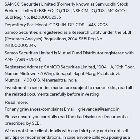
SAMCO Securities Limited
(Formerly known as Samruddhi Stock
Brokers Limited) : BSE:EQ,FO,CDS | NSE:CM,FO,CDS | MCX:CO |
SEBI Reg. No. INZ000002535
Depository Participant: CDSL: IN-DP-CDSL-443-2008.
Samco Securities is registered as a Research Entity under the SEBI
(Research Analysts) Regulations, 2014. SEBI Reg.No.-
INH000005847.
Samco Securities Limited is Mutual Fund Distributor registered with
AMFI (ARN -120121)
Registered Address: SAMCO Securities Limited, 1004 - A, 10th Floor,
Naman Midtown - A Wing, Senapati Bapat Marg, Prabhadevi,
Mumbai - 400 013, Maharashtra, India.
Investment in securities market are subject to market risks, read all
the related documents carefully before investing
Read more.
For any grievances/complaints Email - grievances@samco.in
Please ensure you carefully read the risk Disclosure Document as
prescribed by SEBI.
We do not share client details with any third party and do not sell
any tips or recommendations. In case anyone calls you posing as a