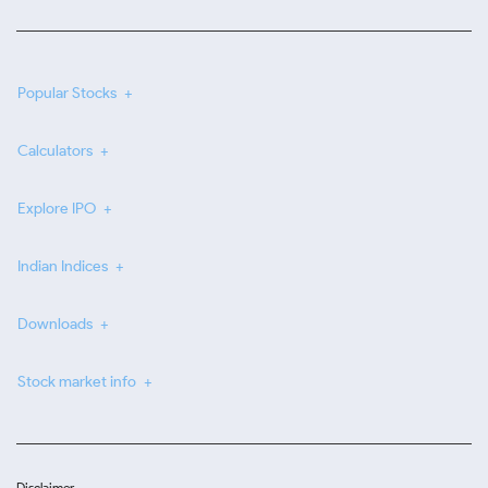
Popular Stocks
Calculators
Explore IPO
Indian Indices
Downloads
Stock market info
Disclaimer