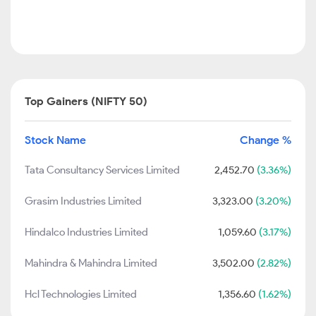
Top Gainers (NIFTY 50)
Stock Name
Change %
Tata Consultancy Services Limited
2,452.70
(3.36%)
Grasim Industries Limited
3,323.00
(3.20%)
Hindalco Industries Limited
1,059.60
(3.17%)
Mahindra & Mahindra Limited
3,502.00
(2.82%)
Hcl Technologies Limited
1,356.60
(1.62%)