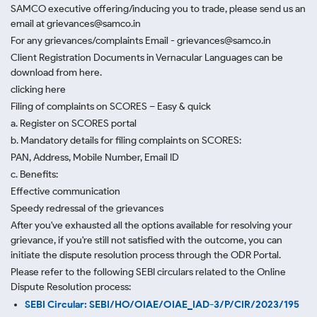
SAMCO executive offering/inducing you to trade, please send us an
email at grievances@samco.in
For any grievances/complaints Email - grievances@samco.in
Client Registration Documents in Vernacular Languages can be
download from here.
clicking here
Filing of complaints on SCORES – Easy & quick
a. Register on SCORES portal
b. Mandatory details for filing complaints on SCORES:
PAN, Address, Mobile Number, Email ID
c. Benefits:
Effective communication
Speedy redressal of the grievances
After you've exhausted all the options available for resolving your
grievance, if you're still not satisfied with the outcome, you can
initiate the dispute resolution process through
the ODR Portal.
Please refer to the following SEBI circulars related to the Online
Dispute Resolution process:
SEBI Circular: SEBI/HO/OIAE/OIAE_IAD-3/P/CIR/2023/195