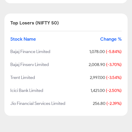
Top Losers (NIFTY 50)
Stock Name
Change %
Bajaj Finance Limited
1,078.00
(-5.84%)
Bajaj Finserv Limited
2,008.90
(-3.70%)
Trent Limited
2,997.00
(-3.54%)
Icici Bank Limited
1,421.00
(-2.50%)
Jio Financial Services Limited
256.80
(-2.39%)