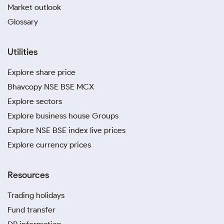
Market outlook
Glossary
Utilities
Explore share price
Bhavcopy NSE BSE MCX
Explore sectors
Explore business house Groups
Explore NSE BSE index live prices
Explore currency prices
Resources
Trading holidays
Fund transfer