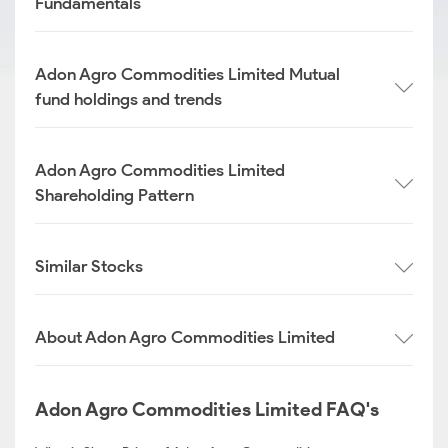
Fundamentals
Adon Agro Commodities Limited Mutual
fund holdings and trends
Adon Agro Commodities Limited
Shareholding Pattern
Similar Stocks
About Adon Agro Commodities Limited
Adon Agro Commodities Limited FAQ's