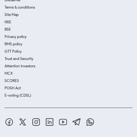
Terms & conditions
Site Map
NSE
BSE
Privacy policy
RMS policy
GTT Policy
Trust and Security
Attention Investors
MCX
SCORES
POSH Act
E-voting (CDSL)