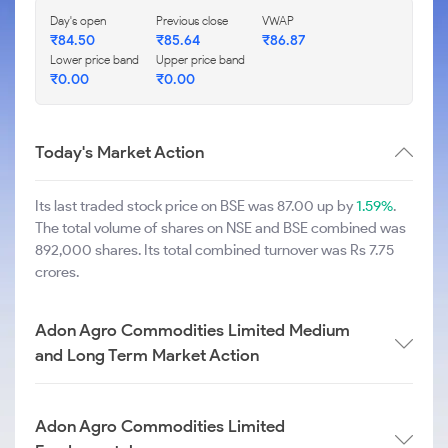
Day's open
Previous close
VWAP
₹
84.50
₹
85.64
₹
86.87
Lower price band
Upper price band
₹
0.00
₹
0.00
Today's Market Action
Its last traded stock price on BSE was 87.00 up by
1.59%
.
The total volume of shares on NSE and BSE combined was
892,000 shares. Its total combined turnover was Rs 7.75
crores.
Adon Agro Commodities Limited Medium
and Long Term Market Action
Adon Agro Commodities Limited