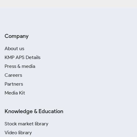
Company
About us
KMP APS Details
Press & media
Careers
Partners
Media Kit
Knowledge & Education
Stock market library
Video library