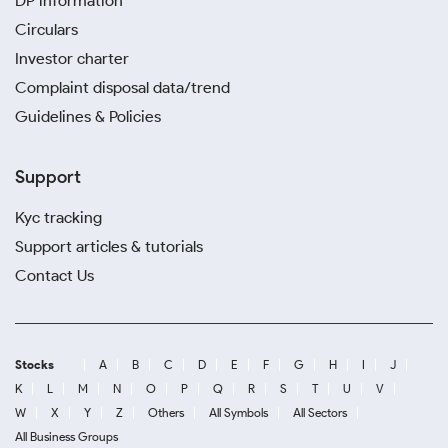
DP information
Circulars
Investor charter
Complaint disposal data/trend
Guidelines & Policies
Support
Kyc tracking
Support articles & tutorials
Contact Us
Stocks
A
B
C
D
E
F
G
H
I
J
K
L
M
N
O
P
Q
R
S
T
U
V
W
X
Y
Z
Others
All Symbols
All Sectors
All Business Groups