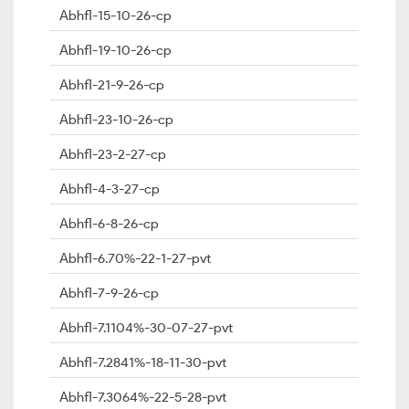
Abhfl-15-10-26-cp
Abhfl-19-10-26-cp
Abhfl-21-9-26-cp
Abhfl-23-10-26-cp
Abhfl-23-2-27-cp
Abhfl-4-3-27-cp
Abhfl-6-8-26-cp
Abhfl-6.70%-22-1-27-pvt
Abhfl-7-9-26-cp
Abhfl-7.1104%-30-07-27-pvt
Abhfl-7.2841%-18-11-30-pvt
Abhfl-7.3064%-22-5-28-pvt