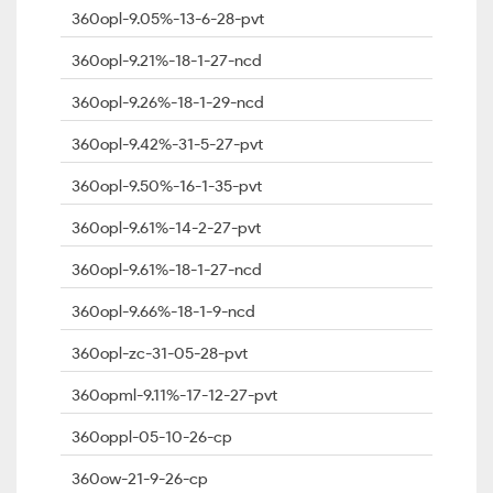
360opl-9.05%-13-6-28-pvt
360opl-9.21%-18-1-27-ncd
360opl-9.26%-18-1-29-ncd
360opl-9.42%-31-5-27-pvt
360opl-9.50%-16-1-35-pvt
360opl-9.61%-14-2-27-pvt
360opl-9.61%-18-1-27-ncd
360opl-9.66%-18-1-9-ncd
360opl-zc-31-05-28-pvt
360opml-9.11%-17-12-27-pvt
360oppl-05-10-26-cp
360ow-21-9-26-cp