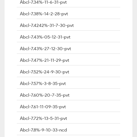
Abcl-7.34%-11-6-31-pvt
Abcl-7.38%-14-2-28-pvt
Abcl-7.4242%-31-7-30-pvt
Abcl-7.43%-05-12-31-pvt
Abcl-7.43%-27-12-30-pvt
Abcl-7.47%-21-11-29-pvt
Abcl-7.52%-24-9-30-pvt
Abcl-7.57%-3-8-35-pvt
Abcl-7.60%-20-7-35-pvt
Abcl-7.61-11-09-35-pvt
Abcl-7.72%-13-5-31-pvt
Abcl-7.8%-9-10-33-ncd