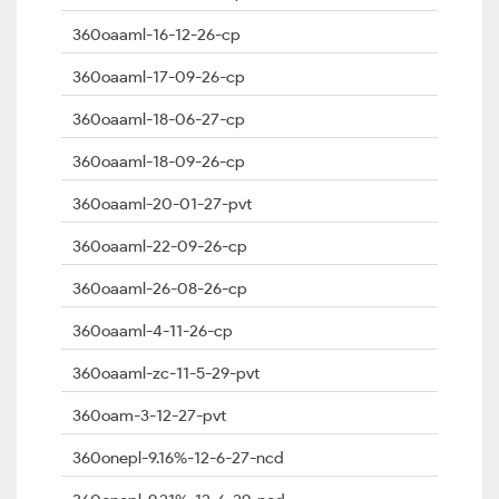
360oaaml-16-12-26-cp
360oaaml-17-09-26-cp
360oaaml-18-06-27-cp
360oaaml-18-09-26-cp
360oaaml-20-01-27-pvt
360oaaml-22-09-26-cp
360oaaml-26-08-26-cp
360oaaml-4-11-26-cp
360oaaml-zc-11-5-29-pvt
360oam-3-12-27-pvt
360onepl-9.16%-12-6-27-ncd