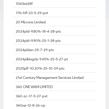
1063iot28f
11%-hfl-23-5-29-pvt
20 Microns Limited
2024pld-9.80%-18-4-28-ptc
2024pld-9.90%-25-1-28-ptc
2024pldan-25-7-29-ptc
2024plkingsly-9.45%-25-5-27-pt
2025plf-10.20%-25-10-29-ptc
21st Century Management Services Limited
360 ONE WAM LIMITED
360-zc-17-5-27-pvt
360oa-12-8-26-cp