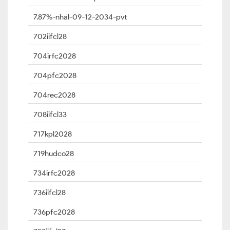
7.87%-nhal-09-12-2034-pvt
702iifcl28
704irfc2028
704pfc2028
704rec2028
708iifcl33
717kpl2028
719hudco28
734irfc2028
736iifcl28
736pfc2028