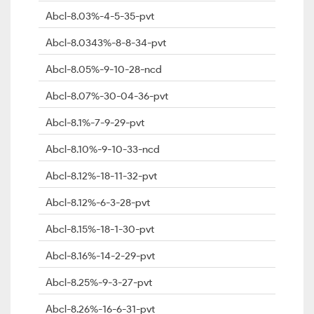
Abcl-8.03%-4-5-35-pvt
Abcl-8.0343%-8-8-34-pvt
Abcl-8.05%-9-10-28-ncd
Abcl-8.07%-30-04-36-pvt
Abcl-8.1%-7-9-29-pvt
Abcl-8.10%-9-10-33-ncd
Abcl-8.12%-18-11-32-pvt
Abcl-8.12%-6-3-28-pvt
Abcl-8.15%-18-1-30-pvt
Abcl-8.16%-14-2-29-pvt
Abcl-8.25%-9-3-27-pvt
Abcl-8.26%-16-6-31-pvt