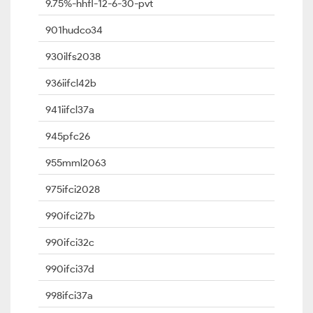
9.75%-hhfl-12-6-30-pvt
901hudco34
930ilfs2038
936iifcl42b
941iifcl37a
945pfc26
955mml2063
975ifci2028
990ifci27b
990ifci32c
990ifci37d
998ifci37a