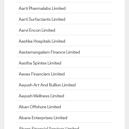
Aarti Pharmalabs Limited
Aarti Surfactants Limited
Aarvi Encon Limited
Aashka Hospitals Limited
Aastamangalam Finance Limited
Aastha Spintex Limited
Aavas Financiers Limited
Aayush Art And Bullion Limited
Aayush Wellness Limited
Aban Offshore Limited
Abans Enterprises Limited
Abans Financial Services Limited