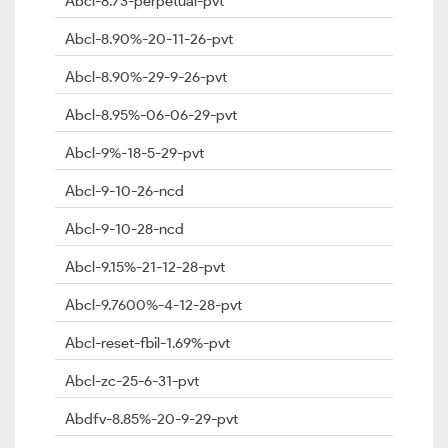
Abcl-8.73-perpetual-pvt
Abcl-8.90%-20-11-26-pvt
Abcl-8.90%-29-9-26-pvt
Abcl-8.95%-06-06-29-pvt
Abcl-9%-18-5-29-pvt
Abcl-9-10-26-ncd
Abcl-9-10-28-ncd
Abcl-9.15%-21-12-28-pvt
Abcl-9.7600%-4-12-28-pvt
Abcl-reset-fbil-1.69%-pvt
Abcl-zc-25-6-31-pvt
Abdfv-8.85%-20-9-29-pvt