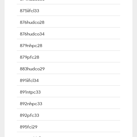
875iifcl33
876hudco28
876hudco34
879nhpc28
879pfc28
883hudco29
891iifcl34
891ntpc33
892nhpc33
892pfc33
895fci29