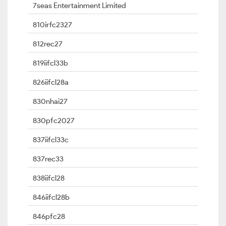
7seas Entertainment Limited
810irfc2327
812rec27
819iifcl33b
826iifcl28a
830nhai27
830pfc2027
837iifcl33c
837rec33
838iifcl28
846iifcl28b
846pfc28