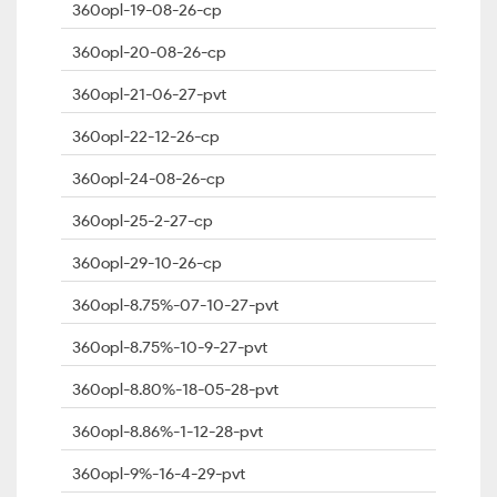
360opl-19-08-26-cp
360opl-20-08-26-cp
360opl-21-06-27-pvt
360opl-22-12-26-cp
360opl-24-08-26-cp
360opl-25-2-27-cp
360opl-29-10-26-cp
360opl-8.75%-07-10-27-pvt
360opl-8.75%-10-9-27-pvt
360opl-8.80%-18-05-28-pvt
360opl-8.86%-1-12-28-pvt
360opl-9%-16-4-29-pvt