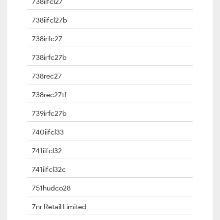
738iifcl27
738iifcl27b
738irfc27
738irfc27b
738rec27
738rec27tf
739irfc27b
740iifcl33
741iifcl32
741iifcl32c
751hudco28
7nr Retail Limited