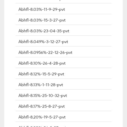
Abhfl-8.03%-11-9-29-pvt
Abhfl-8.03%-15-3-27-pvt
Abhfl-8.03%-23-04-35-pvt
Abhfl-8.049%-3-12-27-pvt
Abhfl-8.0956%-22-12-26-pvt
Abhfl-8.10%-26-4-28-pvt
Abhfl-8.12%-15-5-29-pvt
Abhfl-8.13%-1-11-28-pvt
Abhfl-8.15%-25-10-32-pvt
Abhfl-8.17%-25-8-27-pvt
Abhfl-8.20%-19-5-27-pvt