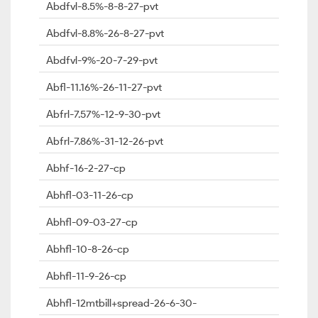
Abdfvl-8.5%-8-8-27-pvt
Abdfvl-8.8%-26-8-27-pvt
Abdfvl-9%-20-7-29-pvt
Abfl-11.16%-26-11-27-pvt
Abfrl-7.57%-12-9-30-pvt
Abfrl-7.86%-31-12-26-pvt
Abhf-16-2-27-cp
Abhfl-03-11-26-cp
Abhfl-09-03-27-cp
Abhfl-10-8-26-cp
Abhfl-11-9-26-cp
Abhfl-12mtbill+spread-26-6-30-