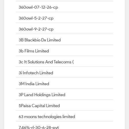
360owl-07-12-26-cp
360owl-5-2-27-cp
360owl-9-2-27-cp
3B Blackbio Dx Limited
3b Films Limited
3c It Solutions And Telecoms (
3i Infotech Limited
3M India Limited
3P Land Holdings Limited
5Paisa Capital Limited
63 moons technologies limited
7.46%-rl-30-6-28-pvt