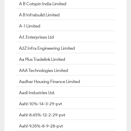
A B Cotspin India Limited
A B Infrabuild Limited
A-1 Limited
A.f. Enterprises Ltd
A2Z Infra Engineering Limited
Aa Plus Tradelink Limited
AAA Technologies Limited
Aadhar Housing Finance Limited
Aadi Industries Ltd.
Aahl-10%-14-3-29-pvt
Aahl-8.45%-12-2-29-pvt
Aahl-9.35%-8-9-28-pvt