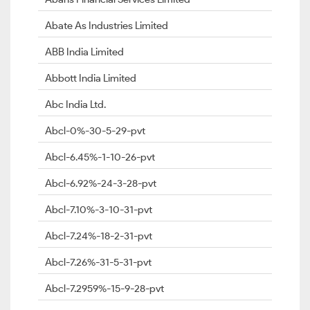
Abate As Industries Limited
ABB India Limited
Abbott India Limited
Abc India Ltd.
Abcl-0%-30-5-29-pvt
Abcl-6.45%-1-10-26-pvt
Abcl-6.92%-24-3-28-pvt
Abcl-7.10%-3-10-31-pvt
Abcl-7.24%-18-2-31-pvt
Abcl-7.26%-31-5-31-pvt
Abcl-7.2959%-15-9-28-pvt