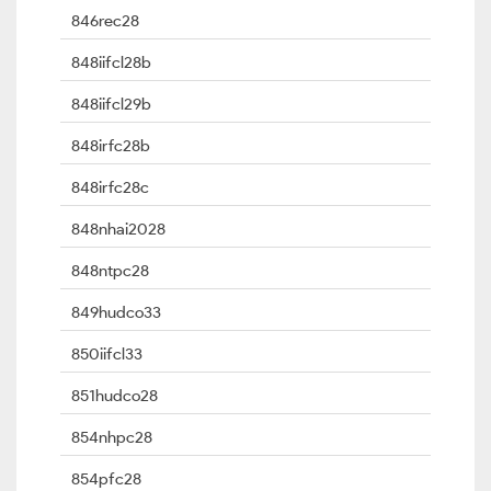
846rec28
848iifcl28b
848iifcl29b
848irfc28b
848irfc28c
848nhai2028
848ntpc28
849hudco33
850iifcl33
851hudco28
854nhpc28
854pfc28