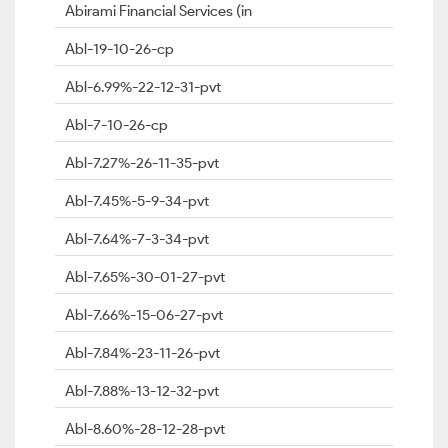
Abirami Financial Services (in
Abl-19-10-26-cp
Abl-6.99%-22-12-31-pvt
Abl-7-10-26-cp
Abl-7.27%-26-11-35-pvt
Abl-7.45%-5-9-34-pvt
Abl-7.64%-7-3-34-pvt
Abl-7.65%-30-01-27-pvt
Abl-7.66%-15-06-27-pvt
Abl-7.84%-23-11-26-pvt
Abl-7.88%-13-12-32-pvt
Abl-8.60%-28-12-28-pvt