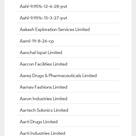
Aahl-9.95%-12-6-28-pvt
Aahl-9.95%-15-3-27-pvt
Aakash Exploration Services Limited
Aaml-19-8-26-cp
Aanchal Ispat Limited
Aarcon Facilities Limited
Aarey Drugs & Pharmaceuticals Limited
Aarnav Fashions Limited
Aaron Industries Limited
Aartech Solonics Limited
Aarti Drugs Limited
Aarti Industries Limited