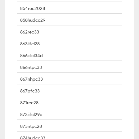
854rec2028
858hudco29
862rec33
863iifcl28
866iifcl34d
866ntpc33
867nhpc33
867pfc33
871rec28
873iifcl29c
873ntpc28
874hudco33