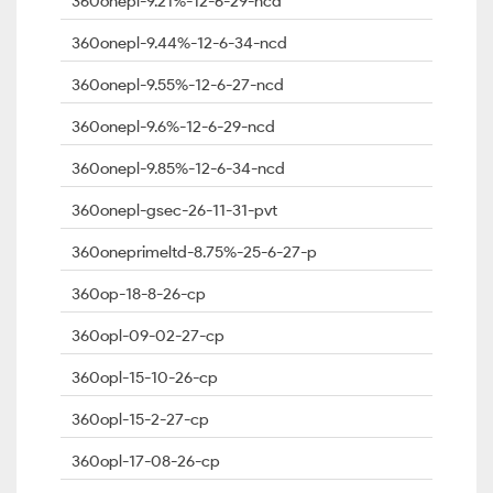
360onepl-9.21%-12-6-29-ncd
360onepl-9.44%-12-6-34-ncd
360onepl-9.55%-12-6-27-ncd
360onepl-9.6%-12-6-29-ncd
360onepl-9.85%-12-6-34-ncd
360onepl-gsec-26-11-31-pvt
360oneprimeltd-8.75%-25-6-27-p
360op-18-8-26-cp
360opl-09-02-27-cp
360opl-15-10-26-cp
360opl-15-2-27-cp
360opl-17-08-26-cp