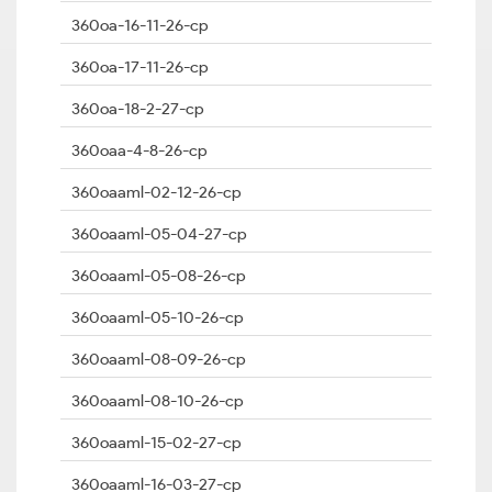
360oa-16-11-26-cp
360oa-17-11-26-cp
360oa-18-2-27-cp
360oaa-4-8-26-cp
360oaaml-02-12-26-cp
360oaaml-05-04-27-cp
360oaaml-05-08-26-cp
360oaaml-05-10-26-cp
360oaaml-08-09-26-cp
360oaaml-08-10-26-cp
360oaaml-15-02-27-cp
360oaaml-16-03-27-cp