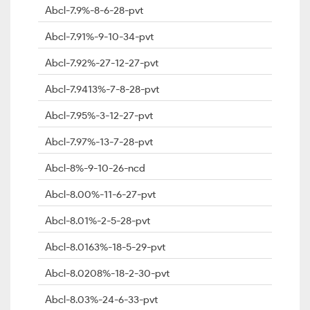
Abcl-7.9%-8-6-28-pvt
Abcl-7.91%-9-10-34-pvt
Abcl-7.92%-27-12-27-pvt
Abcl-7.9413%-7-8-28-pvt
Abcl-7.95%-3-12-27-pvt
Abcl-7.97%-13-7-28-pvt
Abcl-8%-9-10-26-ncd
Abcl-8.00%-11-6-27-pvt
Abcl-8.01%-2-5-28-pvt
Abcl-8.0163%-18-5-29-pvt
Abcl-8.0208%-18-2-30-pvt
Abcl-8.03%-24-6-33-pvt