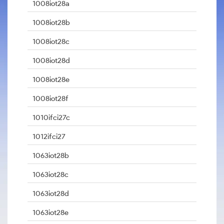
1008iot28a
1008iot28b
1008iot28c
1008iot28d
1008iot28e
1008iot28f
1010ifci27c
1012ifci27
1063iot28b
1063iot28c
1063iot28d
1063iot28e