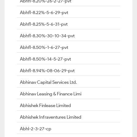
Abhfl-8.20%-26-2-27-pvt
Abhfl-8.22%-5-6-29-pvt
Abhfl-8.25%-5-6-31-pvt
Abhfl-8.30%-30-10-34-pvt
Abhfl-8.50%-1-6-27-pvt
Abhfl-8.50%-14-5-27-pvt
Abhfl-8.94%-08-06-29-pvt
Abhinav Capital Services Ltd.
Abhinav Leasing & Finance Limi
Abhishek Finlease Limited
Abhishek Infraventures Limited
Abhl-2-3-27-cp