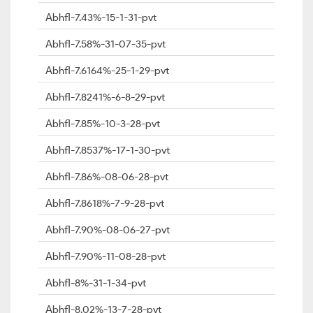
Abhfl-7.43%-15-1-31-pvt
Abhfl-7.58%-31-07-35-pvt
Abhfl-7.6164%-25-1-29-pvt
Abhfl-7.8241%-6-8-29-pvt
Abhfl-7.85%-10-3-28-pvt
Abhfl-7.8537%-17-1-30-pvt
Abhfl-7.86%-08-06-28-pvt
Abhfl-7.8618%-7-9-28-pvt
Abhfl-7.90%-08-06-27-pvt
Abhfl-7.90%-11-08-28-pvt
Abhfl-8%-31-1-34-pvt
Abhfl-8.02%-13-7-28-pvt