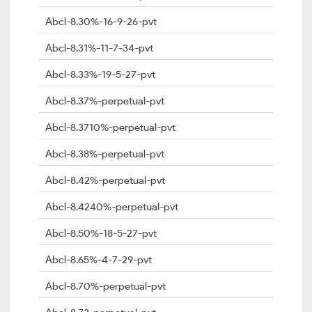
Abcl-8.30%-16-9-26-pvt
Abcl-8.31%-11-7-34-pvt
Abcl-8.33%-19-5-27-pvt
Abcl-8.37%-perpetual-pvt
Abcl-8.3710%-perpetual-pvt
Abcl-8.38%-perpetual-pvt
Abcl-8.42%-perpetual-pvt
Abcl-8.4240%-perpetual-pvt
Abcl-8.50%-18-5-27-pvt
Abcl-8.65%-4-7-29-pvt
Abcl-8.70%-perpetual-pvt