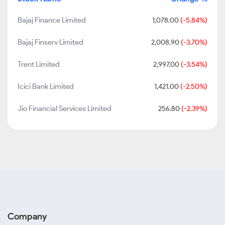
Bajaj Finance Limited
1,078.00
(-5.84%)
Bajaj Finserv Limited
2,008.90
(-3.70%)
Trent Limited
2,997.00
(-3.54%)
Icici Bank Limited
1,421.00
(-2.50%)
Jio Financial Services Limited
256.80
(-2.39%)
Company