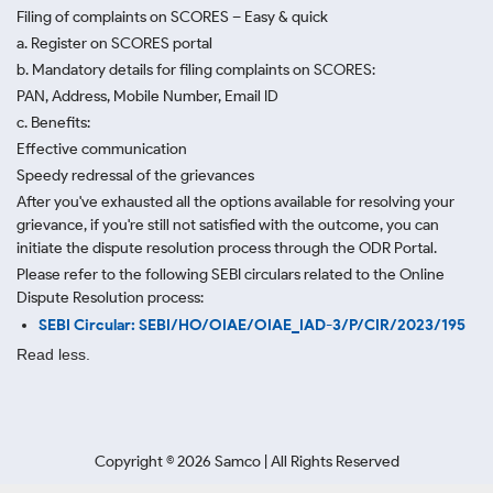
Filing of complaints on SCORES – Easy & quick
a. Register on SCORES portal
b. Mandatory details for filing complaints on SCORES:
PAN, Address, Mobile Number, Email ID
c. Benefits:
Effective communication
Speedy redressal of the grievances
After you've exhausted all the options available for resolving your
grievance, if you're still not satisfied with the outcome, you can
initiate the dispute resolution process through
the ODR Portal.
Please refer to the following SEBI circulars related to the Online
Dispute Resolution process:
SEBI Circular: SEBI/HO/OIAE/OIAE_IAD-3/P/CIR/2023/195
Read less.
Copyright ©
2026
Samco | All Rights Reserved