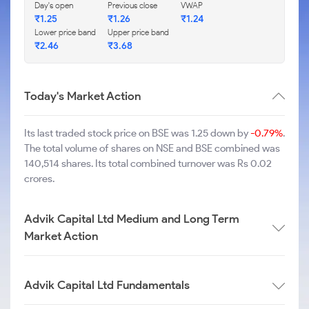
Day's open
Previous close
VWAP
₹
1.25
₹
1.26
₹
1.24
Lower price band
Upper price band
₹
2.46
₹
3.68
Today's Market Action
Its last traded stock price on BSE was 1.25 down by
-0.79%
.
The total volume of shares on NSE and BSE combined was
140,514 shares. Its total combined turnover was Rs 0.02
crores.
Advik Capital Ltd Medium and Long Term
Market Action
Advik Capital Ltd Fundamentals