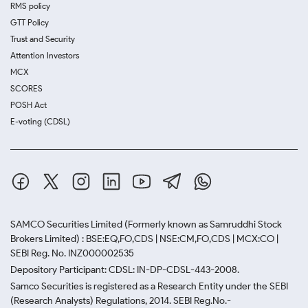
RMS policy
GTT Policy
Trust and Security
Attention Investors
MCX
SCORES
POSH Act
E-voting (CDSL)
SAMCO Securities Limited
(Formerly known as Samruddhi Stock
Brokers Limited) : BSE:EQ,FO,CDS | NSE:CM,FO,CDS | MCX:CO |
SEBI Reg. No. INZ000002535
Depository Participant: CDSL: IN-DP-CDSL-443-2008.
Samco Securities is registered as a Research Entity under the SEBI
(Research Analysts) Regulations, 2014. SEBI Reg.No.-