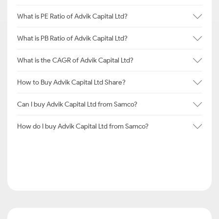
What is PE Ratio of Advik Capital Ltd?
What is PB Ratio of Advik Capital Ltd?
What is the CAGR of Advik Capital Ltd?
How to Buy Advik Capital Ltd Share?
Can I buy Advik Capital Ltd from Samco?
How do I buy Advik Capital Ltd from Samco?