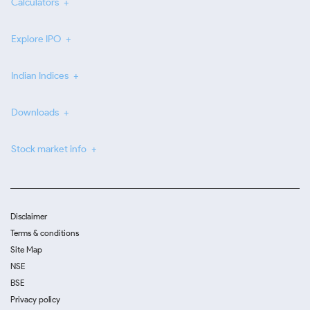
Calculators
Explore IPO
Indian Indices
Downloads
Stock market info
Disclaimer
Terms & conditions
Site Map
NSE
BSE
Privacy policy