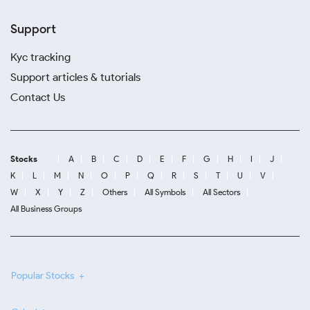
Support
Kyc tracking
Support articles & tutorials
Contact Us
Stocks
A
B
C
D
E
F
G
H
I
J
K
L
M
N
O
P
Q
R
S
T
U
V
W
X
Y
Z
Others
All Symbols
All Sectors
All Business Groups
Popular Stocks