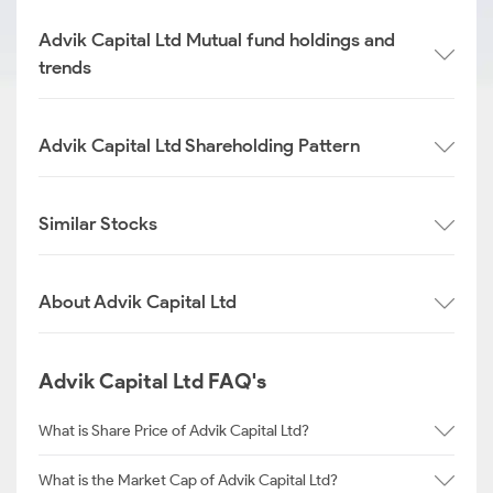
Advik Capital Ltd Mutual fund holdings and
trends
Advik Capital Ltd Shareholding Pattern
Similar Stocks
About Advik Capital Ltd
Advik Capital Ltd FAQ's
What is Share Price of Advik Capital Ltd?
What is the Market Cap of Advik Capital Ltd?