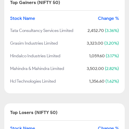
Top Gainers (NIFTY 50)
Stock Name
Change %
Tata Consultancy Services Limited
2,452.70
(3.36%)
Grasim Industries Limited
3,323.00
(3.20%)
Hindalco Industries Limited
1,059.60
(3.17%)
Mahindra & Mahindra Limited
3,502.00
(2.82%)
Hcl Technologies Limited
1,356.60
(1.62%)
Top Losers (NIFTY 50)
Stock Name
Change %