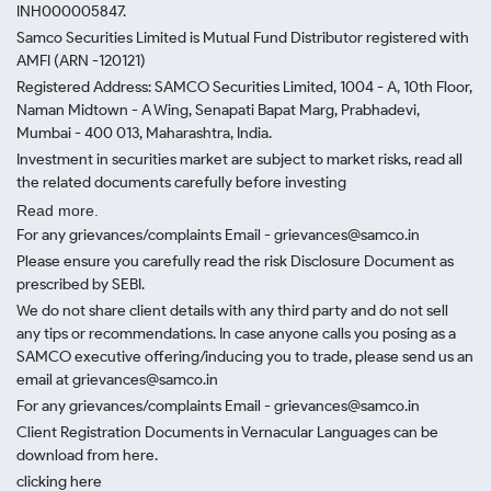
INH000005847.
Samco Securities Limited is Mutual Fund Distributor registered with
AMFI (ARN -120121)
Registered Address: SAMCO Securities Limited, 1004 - A, 10th Floor,
Naman Midtown - A Wing, Senapati Bapat Marg, Prabhadevi,
Mumbai - 400 013, Maharashtra, India.
Investment in securities market are subject to market risks, read all
the related documents carefully before investing
Read more.
For any grievances/complaints Email - grievances@samco.in
Please ensure you carefully read the risk Disclosure Document as
prescribed by SEBI.
We do not share client details with any third party and do not sell
any tips or recommendations. In case anyone calls you posing as a
SAMCO executive offering/inducing you to trade, please send us an
email at grievances@samco.in
For any grievances/complaints Email - grievances@samco.in
Client Registration Documents in Vernacular Languages can be
download from here.
clicking here