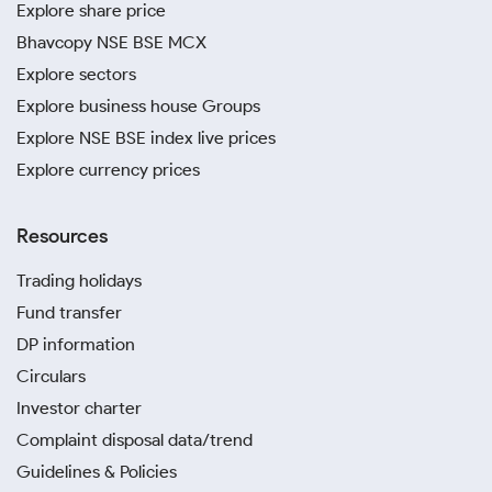
Explore share price
Bhavcopy NSE BSE MCX
Explore sectors
Explore business house Groups
Explore NSE BSE index live prices
Explore currency prices
Resources
Trading holidays
Fund transfer
DP information
Circulars
Investor charter
Complaint disposal data/trend
Guidelines & Policies