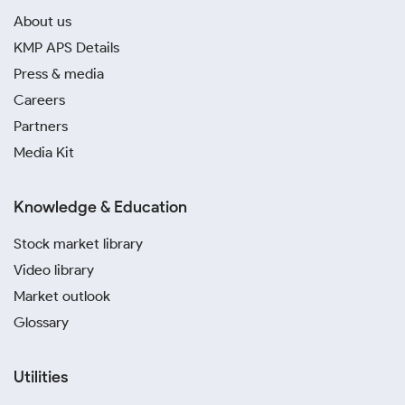
About us
KMP APS Details
Press & media
Careers
Partners
Media Kit
Knowledge & Education
Stock market library
Video library
Market outlook
Glossary
Utilities