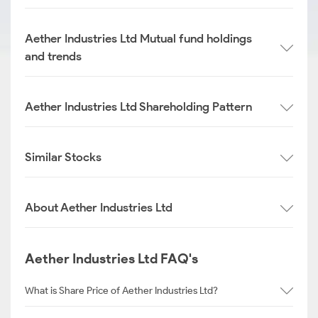
Aether Industries Ltd Mutual fund holdings
and trends
Aether Industries Ltd Shareholding Pattern
Similar Stocks
About Aether Industries Ltd
Aether Industries Ltd FAQ's
What is Share Price of Aether Industries Ltd?