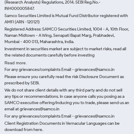
(Research Analysts) Regulations, 2014. SEBI Reg.No.-
INH000005847.
Samco Securities Limited is Mutual Fund Distributor registered with
AMFI (ARN -120121)
Registered Address: SAMCO Securities Limited, 1004 - A, 10th Floor,
Naman Midtown - A Wing, Senapati Bapat Marg, Prabhadevi,
Mumbai - 400 013, Maharashtra, India.
Investment in securities market are subject to market risks, read all
the related documents carefully before investing
Read more.
For any grievances/complaints Email - grievances@samco.in
Please ensure you carefully read the risk Disclosure Document as
prescribed by SEBI.
We do not share client details with any third party and do not sell
any tips or recommendations. In case anyone calls you posing as a
SAMCO executive offering/inducing you to trade, please send us an
email at grievances@samco.in
For any grievances/complaints Email - grievances@samco.in
Client Registration Documents in Vernacular Languages can be
download from here.