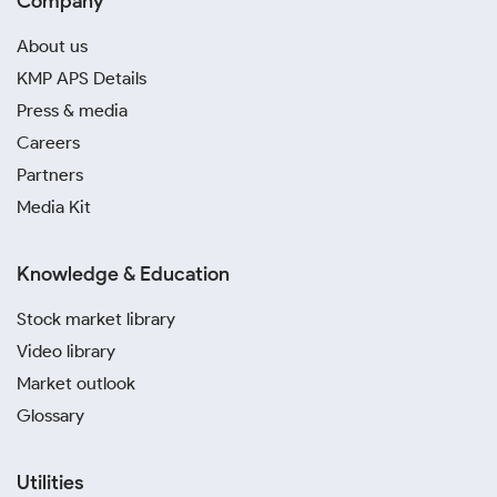
Company
About us
KMP APS Details
Press & media
Careers
Partners
Media Kit
Knowledge & Education
Stock market library
Video library
Market outlook
Glossary
Utilities