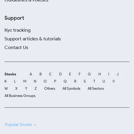
Support
Kyc tracking
Support articles & tutorials
Contact Us
Stocks
A
B
C
D
E
F
G
H
I
J
K
L
M
N
O
P
Q
R
S
T
U
V
W
X
Y
Z
Others
All Symbols
All Sectors
All Business Groups
Popular Stocks