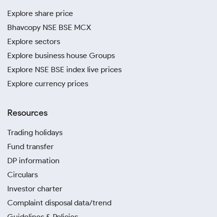
Explore share price
Bhavcopy NSE BSE MCX
Explore sectors
Explore business house Groups
Explore NSE BSE index live prices
Explore currency prices
Resources
Trading holidays
Fund transfer
DP information
Circulars
Investor charter
Complaint disposal data/trend
Guidelines & Policies