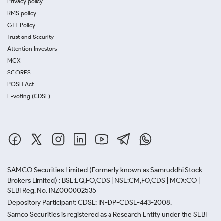
Privacy policy
RMS policy
GTT Policy
Trust and Security
Attention Investors
MCX
SCORES
POSH Act
E-voting (CDSL)
SAMCO Securities Limited
(Formerly known as Samruddhi Stock
Brokers Limited) : BSE:EQ,FO,CDS | NSE:CM,FO,CDS | MCX:CO |
SEBI Reg. No. INZ000002535
Depository Participant: CDSL: IN-DP-CDSL-443-2008.
Samco Securities is registered as a Research Entity under the SEBI