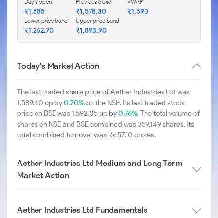
Day's open
Previous close
VWAP
₹1,585
₹1,578.30
₹1,590
Lower price band
Upper price band
₹1,262.70
₹1,893.90
Today's Market Action
The last traded share price of Aether Industries Ltd was
1,589.40 up by
0.70%
on the NSE. Its last traded stock
price on BSE was 1,592.05 up by
0.76%
. The total volume of
shares on NSE and BSE combined was 359,149 shares. Its
total combined turnover was Rs 57.10 crores.
Aether Industries Ltd Medium and Long Term
Market Action
Aether Industries Ltd Fundamentals