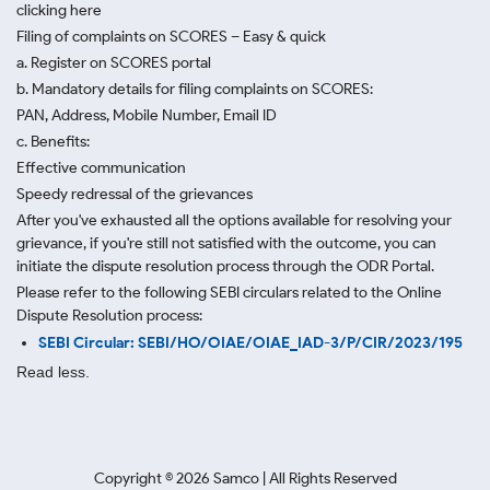
clicking here
Filing of complaints on SCORES – Easy & quick
a. Register on SCORES portal
b. Mandatory details for filing complaints on SCORES:
PAN, Address, Mobile Number, Email ID
c. Benefits:
Effective communication
Speedy redressal of the grievances
After you've exhausted all the options available for resolving your
grievance, if you're still not satisfied with the outcome, you can
initiate the dispute resolution process through
the ODR Portal.
Please refer to the following SEBI circulars related to the Online
Dispute Resolution process:
SEBI Circular: SEBI/HO/OIAE/OIAE_IAD-3/P/CIR/2023/195
Read less.
Copyright ©
2026
Samco | All Rights Reserved