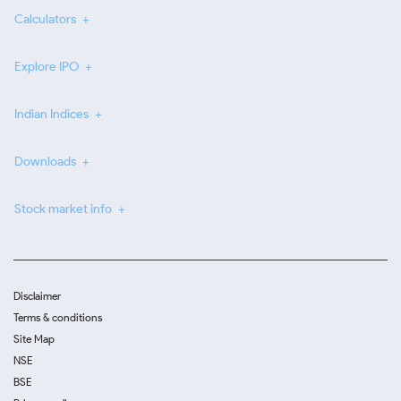
Calculators
Explore IPO
Indian Indices
Downloads
Stock market info
Disclaimer
Terms & conditions
Site Map
NSE
BSE