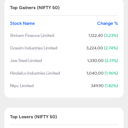
Top Gainers (NIFTY 50)
Stock Name
Change %
Shriram Finance Limited
1,122.40
(3.23%)
Grasim Industries Limited
3,224.00
(2.74%)
Jsw Steel Limited
1,330.00
(2.31%)
Hindalco Industries Limited
1,040.00
(1.96%)
Ntpc Limited
349.90
(1.82%)
Top Losers (NIFTY 50)