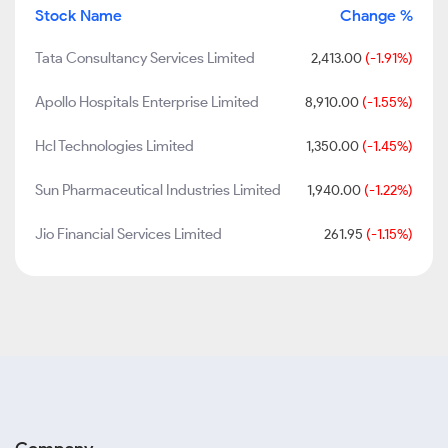
Stock Name
Change %
Tata Consultancy Services Limited
2,413.00
(-1.91%)
Apollo Hospitals Enterprise Limited
8,910.00
(-1.55%)
Hcl Technologies Limited
1,350.00
(-1.45%)
Sun Pharmaceutical Industries Limited
1,940.00
(-1.22%)
Jio Financial Services Limited
261.95
(-1.15%)