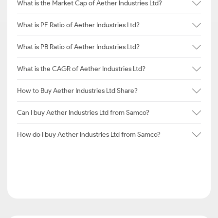
What is the Market Cap of Aether Industries Ltd?
What is PE Ratio of Aether Industries Ltd?
What is PB Ratio of Aether Industries Ltd?
What is the CAGR of Aether Industries Ltd?
How to Buy Aether Industries Ltd Share?
Can I buy Aether Industries Ltd from Samco?
How do I buy Aether Industries Ltd from Samco?