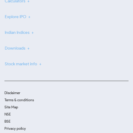
Calculators
Explore IPO
Indian Indices
Downloads
Stock market info
Disclaimer
Terms & conditions
Site Map
NSE
BSE
Privacy policy