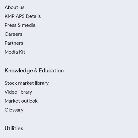
About us
KMP APS Details
Press & media
Careers
Partners
Media Kit
Knowledge & Education
Stock market library
Video library
Market outlook
Glossary
Utilities