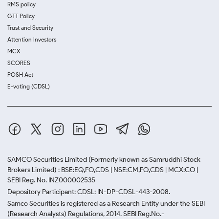
RMS policy
GTT Policy
Trust and Security
Attention Investors
MCX
SCORES
POSH Act
E-voting (CDSL)
SAMCO Securities Limited
(Formerly known as Samruddhi Stock
Brokers Limited) : BSE:EQ,FO,CDS | NSE:CM,FO,CDS | MCX:CO |
SEBI Reg. No. INZ000002535
Depository Participant: CDSL: IN-DP-CDSL-443-2008.
Samco Securities is registered as a Research Entity under the SEBI
(Research Analysts) Regulations, 2014. SEBI Reg.No.-