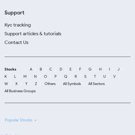
Support
Kyc tracking
Support articles & tutorials
Contact Us
Stocks
A
B
C
D
E
F
G
H
I
J
K
L
M
N
O
P
Q
R
S
T
U
V
W
X
Y
Z
Others
All Symbols
All Sectors
All Business Groups
Popular Stocks