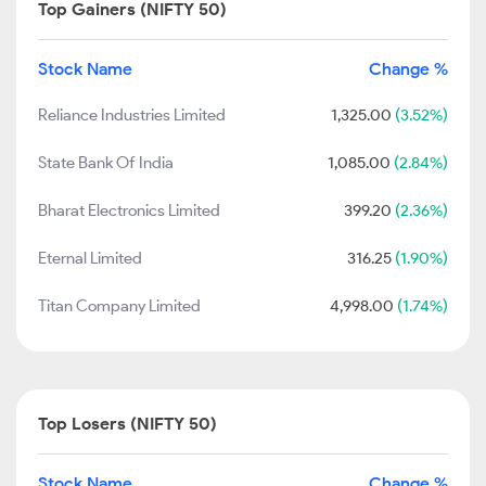
Top Gainers (NIFTY 50)
Stock Name
Change %
Reliance Industries Limited
1,325.00
(3.52%)
State Bank Of India
1,085.00
(2.84%)
Bharat Electronics Limited
399.20
(2.36%)
Eternal Limited
316.25
(1.90%)
Titan Company Limited
4,998.00
(1.74%)
Top Losers (NIFTY 50)
Stock Name
Change %