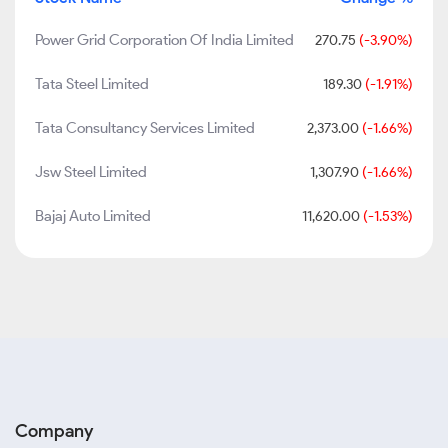
Power Grid Corporation Of India Limited
270.75
(-3.90%)
Tata Steel Limited
189.30
(-1.91%)
Tata Consultancy Services Limited
2,373.00
(-1.66%)
Jsw Steel Limited
1,307.90
(-1.66%)
Bajaj Auto Limited
11,620.00
(-1.53%)
Company