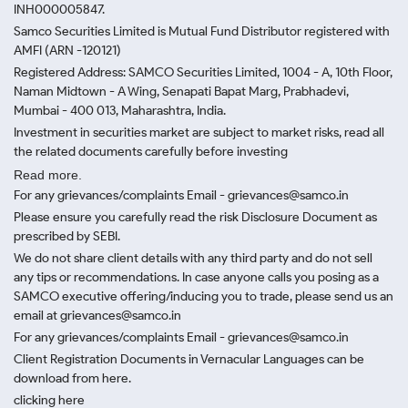
INH000005847.
Samco Securities Limited is Mutual Fund Distributor registered with
AMFI (ARN -120121)
Registered Address: SAMCO Securities Limited, 1004 - A, 10th Floor,
Naman Midtown - A Wing, Senapati Bapat Marg, Prabhadevi,
Mumbai - 400 013, Maharashtra, India.
Investment in securities market are subject to market risks, read all
the related documents carefully before investing
Read more.
For any grievances/complaints Email - grievances@samco.in
Please ensure you carefully read the risk Disclosure Document as
prescribed by SEBI.
We do not share client details with any third party and do not sell
any tips or recommendations. In case anyone calls you posing as a
SAMCO executive offering/inducing you to trade, please send us an
email at grievances@samco.in
For any grievances/complaints Email - grievances@samco.in
Client Registration Documents in Vernacular Languages can be
download from here.
clicking here