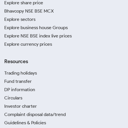
Explore share price
Bhavcopy NSE BSE MCX
Explore sectors
Explore business house Groups
Explore NSE BSE index live prices
Explore currency prices
Resources
Trading holidays
Fund transfer
DP information
Circulars
Investor charter
Complaint disposal data/trend
Guidelines & Policies