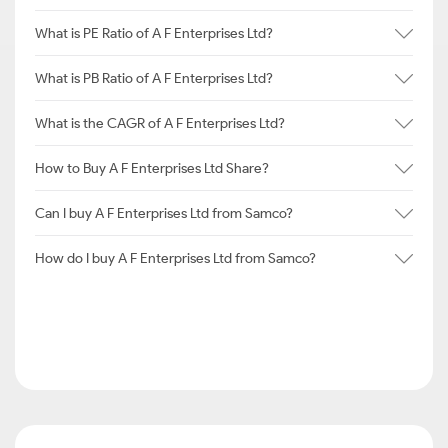
What is PE Ratio of A F Enterprises Ltd?
What is PB Ratio of A F Enterprises Ltd?
What is the CAGR of A F Enterprises Ltd?
How to Buy A F Enterprises Ltd Share?
Can I buy A F Enterprises Ltd from Samco?
How do I buy A F Enterprises Ltd from Samco?