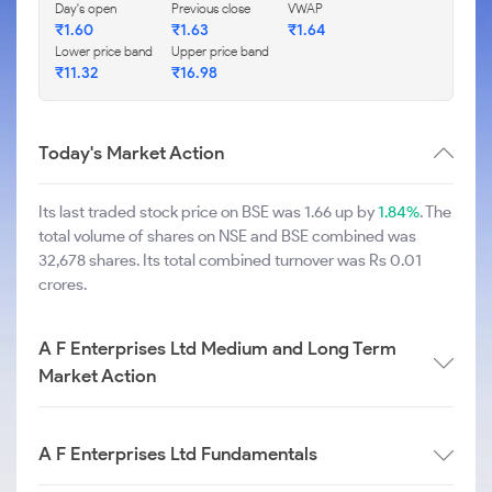
Day's open
Previous close
VWAP
₹
1.60
₹
1.63
₹
1.64
Lower price band
Upper price band
₹
11.32
₹
16.98
Today's Market Action
Its last traded stock price on BSE was 1.66 up by
1.84%
. The
total volume of shares on NSE and BSE combined was
32,678 shares. Its total combined turnover was Rs 0.01
crores.
A F Enterprises Ltd Medium and Long Term
Market Action
A F Enterprises Ltd Fundamentals