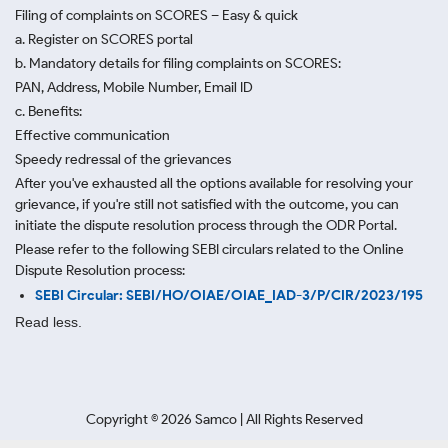
Filing of complaints on SCORES – Easy & quick
a. Register on SCORES portal
b. Mandatory details for filing complaints on SCORES:
PAN, Address, Mobile Number, Email ID
c. Benefits:
Effective communication
Speedy redressal of the grievances
After you've exhausted all the options available for resolving your
grievance, if you're still not satisfied with the outcome, you can
initiate the dispute resolution process through
the ODR Portal.
Please refer to the following SEBI circulars related to the Online
Dispute Resolution process:
SEBI Circular: SEBI/HO/OIAE/OIAE_IAD-3/P/CIR/2023/195
Read less.
Copyright ©
2026
Samco | All Rights Reserved