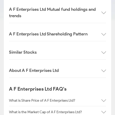
A F Enterprises Ltd Mutual fund holdings and
trends
A F Enterprises Ltd Shareholding Pattern
Similar Stocks
About A F Enterprises Ltd
A F Enterprises Ltd FAQ's
What is Share Price of A F Enterprises Ltd?
What is the Market Cap of A F Enterprises Ltd?