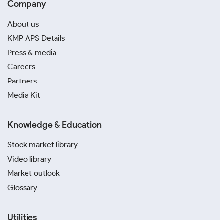
Company
About us
KMP APS Details
Press & media
Careers
Partners
Media Kit
Knowledge & Education
Stock market library
Video library
Market outlook
Glossary
Utilities