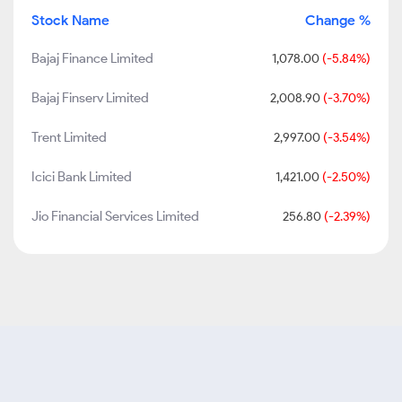
Stock Name
Change %
Bajaj Finance Limited
1,078.00
(-5.84%)
Bajaj Finserv Limited
2,008.90
(-3.70%)
Trent Limited
2,997.00
(-3.54%)
Icici Bank Limited
1,421.00
(-2.50%)
Jio Financial Services Limited
256.80
(-2.39%)