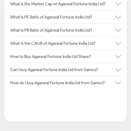
What is the Market Cap of Agarwal Fortune India Ltd?
What is PE Ratio of Agarwal Fortune India Ltd?
What is PB Ratio of Agarwal Fortune India Ltd?
What is the CAGR of Agarwal Fortune India Ltd?
How to Buy Agarwal Fortune India Ltd Share?
Can I buy Agarwal Fortune India Ltd from Samco?
How do I buy Agarwal Fortune India Ltd from Samco?