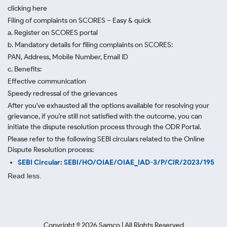
clicking here
Filing of complaints on SCORES – Easy & quick
a. Register on SCORES portal
b. Mandatory details for filing complaints on SCORES:
PAN, Address, Mobile Number, Email ID
c. Benefits:
Effective communication
Speedy redressal of the grievances
After you've exhausted all the options available for resolving your
grievance, if you're still not satisfied with the outcome, you can
initiate the dispute resolution process through
the ODR Portal.
Please refer to the following SEBI circulars related to the Online
Dispute Resolution process:
SEBI Circular: SEBI/HO/OIAE/OIAE_IAD-3/P/CIR/2023/195
Read less.
Copyright ©
2026
Samco | All Rights Reserved