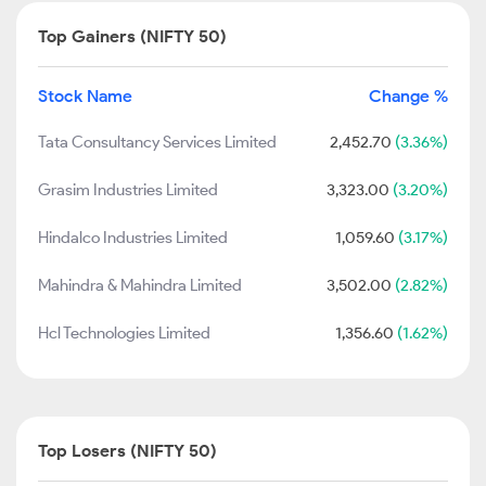
Top Gainers (NIFTY 50)
Stock Name
Change %
Tata Consultancy Services Limited
2,452.70
(3.36%)
Grasim Industries Limited
3,323.00
(3.20%)
Hindalco Industries Limited
1,059.60
(3.17%)
Mahindra & Mahindra Limited
3,502.00
(2.82%)
Hcl Technologies Limited
1,356.60
(1.62%)
Top Losers (NIFTY 50)