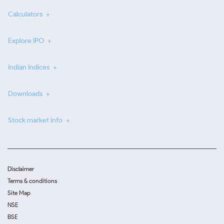
Calculators
Explore IPO
Indian Indices
Downloads
Stock market info
Disclaimer
Terms & conditions
Site Map
NSE
BSE