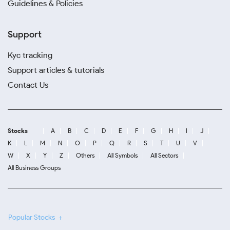
Guidelines & Policies
Support
Kyc tracking
Support articles & tutorials
Contact Us
Stocks
A
B
C
D
E
F
G
H
I
J
K
L
M
N
O
P
Q
R
S
T
U
V
W
X
Y
Z
Others
All Symbols
All Sectors
All Business Groups
Popular Stocks