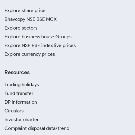
Explore share price
Bhavcopy NSE BSE MCX
Explore sectors
Explore business house Groups
Explore NSE BSE index live prices
Explore currency prices
Resources
Trading holidays
Fund transfer
DP information
Circulars
Investor charter
Complaint disposal data/trend