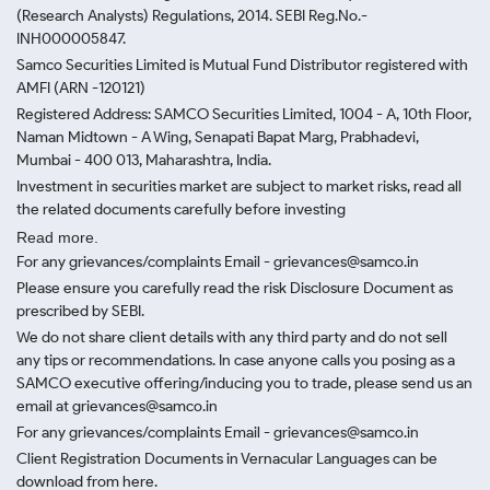
(Research Analysts) Regulations, 2014. SEBI Reg.No.-
INH000005847.
Samco Securities Limited is Mutual Fund Distributor registered with
AMFI (ARN -120121)
Registered Address: SAMCO Securities Limited, 1004 - A, 10th Floor,
Naman Midtown - A Wing, Senapati Bapat Marg, Prabhadevi,
Mumbai - 400 013, Maharashtra, India.
Investment in securities market are subject to market risks, read all
the related documents carefully before investing
Read more.
For any grievances/complaints Email - grievances@samco.in
Please ensure you carefully read the risk Disclosure Document as
prescribed by SEBI.
We do not share client details with any third party and do not sell
any tips or recommendations. In case anyone calls you posing as a
SAMCO executive offering/inducing you to trade, please send us an
email at grievances@samco.in
For any grievances/complaints Email - grievances@samco.in
Client Registration Documents in Vernacular Languages can be
download from here.