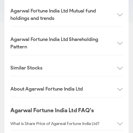
Agarwal Fortune India Ltd Mutual fund
holdings and trends
Agarwal Fortune India Ltd Shareholding
Pattern
Similar Stocks
About Agarwal Fortune India Ltd
Agarwal Fortune India Ltd FAQ's
What is Share Price of Agarwal Fortune India Ltd?