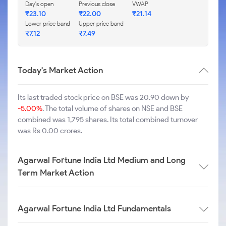
Day's open
Previous close
VWAP
₹
23.10
₹
22.00
₹
21.14
Lower price band
Upper price band
₹
7.12
₹
7.49
Today's Market Action
Its last traded stock price on BSE was 20.90 down by
-5.00%
. The total volume of shares on NSE and BSE
combined was 1,795 shares. Its total combined turnover
was Rs 0.00 crores.
Agarwal Fortune India Ltd Medium and Long
Term Market Action
Agarwal Fortune India Ltd Fundamentals