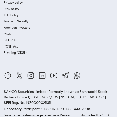
Privacy policy
RMS policy
GTT Policy
Trust and Security
Attention Investors
MCX
SCORES
POSH Act
E-voting (CDSL)
SAMCO Securities Limited
(Formerly known as Samruddhi Stock
Brokers Limited) : BSE:EQ,FO,CDS | NSE:CM,FO,CDS | MCX:CO |
SEBI Reg. No. INZ000002535
Depository Participant: CDSL: IN-DP-CDSL-443-2008.
Samco Securities is registered as a Research Entity under the SEBI