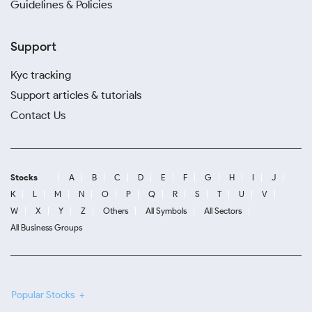
Guidelines & Policies
Support
Kyc tracking
Support articles & tutorials
Contact Us
Stocks
A
B
C
D
E
F
G
H
I
J
K
L
M
N
O
P
Q
R
S
T
U
V
W
X
Y
Z
Others
All Symbols
All Sectors
All Business Groups
Popular Stocks