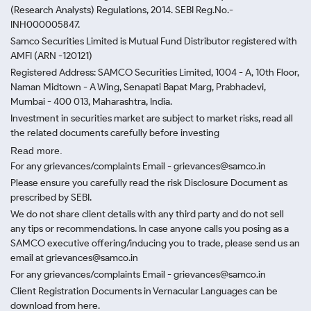
(Research Analysts) Regulations, 2014. SEBI Reg.No.-
INH000005847.
Samco Securities Limited is Mutual Fund Distributor registered with
AMFI (ARN -120121)
Registered Address: SAMCO Securities Limited, 1004 - A, 10th Floor,
Naman Midtown - A Wing, Senapati Bapat Marg, Prabhadevi,
Mumbai - 400 013, Maharashtra, India.
Investment in securities market are subject to market risks, read all
the related documents carefully before investing
Read more.
For any grievances/complaints Email - grievances@samco.in
Please ensure you carefully read the risk Disclosure Document as
prescribed by SEBI.
We do not share client details with any third party and do not sell
any tips or recommendations. In case anyone calls you posing as a
SAMCO executive offering/inducing you to trade, please send us an
email at grievances@samco.in
For any grievances/complaints Email - grievances@samco.in
Client Registration Documents in Vernacular Languages can be
download from here.