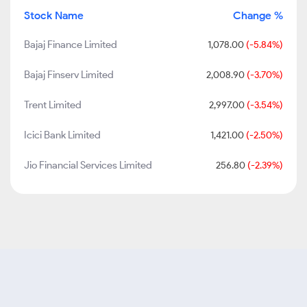
Stock Name
Change %
Bajaj Finance Limited
1,078.00
(-5.84%)
Bajaj Finserv Limited
2,008.90
(-3.70%)
Trent Limited
2,997.00
(-3.54%)
Icici Bank Limited
1,421.00
(-2.50%)
Jio Financial Services Limited
256.80
(-2.39%)