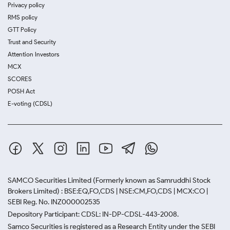
Privacy policy
RMS policy
GTT Policy
Trust and Security
Attention Investors
MCX
SCORES
POSH Act
E-voting (CDSL)
SAMCO Securities Limited
(Formerly known as Samruddhi Stock
Brokers Limited) : BSE:EQ,FO,CDS | NSE:CM,FO,CDS | MCX:CO |
SEBI Reg. No. INZ000002535
Depository Participant: CDSL: IN-DP-CDSL-443-2008.
Samco Securities is registered as a Research Entity under the SEBI