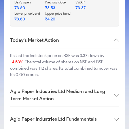
Day's open
Previous close
VWAP
₹
3.60
₹
3.53
₹
3.37
Lower price band
Upper price band
₹
3.80
₹
4.20
Today's Market Action
Its last traded stock price on BSE was 3.37 down by
-4.53%
. The total volume of shares on NSE and BSE
combined was 112 shares. Its total combined turnover was
Rs 0.00 crores.
Agio Paper Industries Ltd Medium and Long
Term Market Action
Agio Paper Industries Ltd Fundamentals