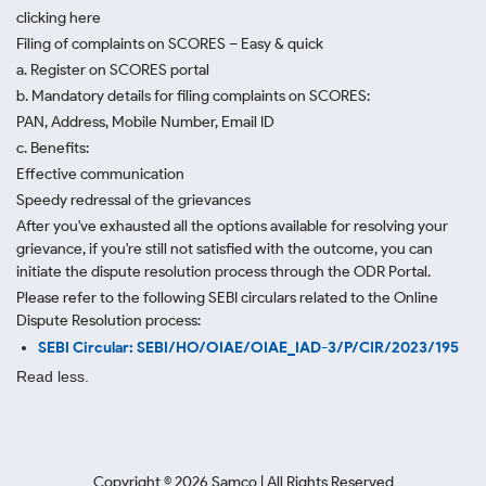
clicking here
Filing of complaints on SCORES – Easy & quick
a. Register on SCORES portal
b. Mandatory details for filing complaints on SCORES:
PAN, Address, Mobile Number, Email ID
c. Benefits:
Effective communication
Speedy redressal of the grievances
After you've exhausted all the options available for resolving your
grievance, if you're still not satisfied with the outcome, you can
initiate the dispute resolution process through
the ODR Portal.
Please refer to the following SEBI circulars related to the Online
Dispute Resolution process:
SEBI Circular: SEBI/HO/OIAE/OIAE_IAD-3/P/CIR/2023/195
Read less.
Copyright ©
2026
Samco | All Rights Reserved