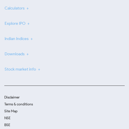
Calculators
Explore IPO
Indian Indices
Downloads
Stock market info
Disclaimer
Terms & conditions
Site Map
NSE
BSE