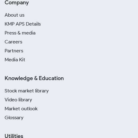
Company
About us
KMP APS Details
Press & media
Careers
Partners
Media Kit
Knowledge & Education
Stock market library
Video library
Market outlook
Glossary
Utilities