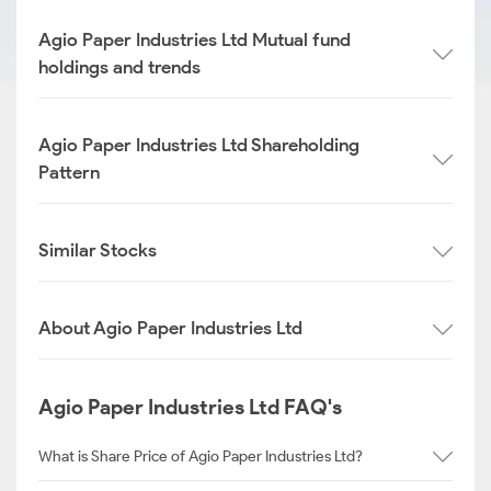
Agio Paper Industries Ltd Mutual fund
holdings and trends
Agio Paper Industries Ltd Shareholding
Pattern
Similar Stocks
About Agio Paper Industries Ltd
Agio Paper Industries Ltd FAQ's
What is Share Price of Agio Paper Industries Ltd?