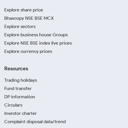
Explore share price
Bhavcopy NSE BSE MCX
Explore sectors
Explore business house Groups
Explore NSE BSE index live prices
Explore currency prices
Resources
Trading holidays
Fund transfer
DP information
Circulars
Investor charter
Complaint disposal data/trend