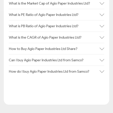
What is the Market Cap of Agio Paper Industries Ltd?
What is PE Ratio of Agio Paper Industries Ltd?
What is PB Ratio of Agio Paper Industries Ltd?
What is the CAGR of Agio Paper Industries Ltd?
How to Buy Agio Paper Industries Ltd Share?
Can I buy Agio Paper Industries Ltd from Samco?
How do I buy Agio Paper Industries Ltd from Samco?