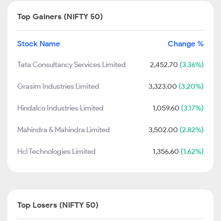
Top Gainers (NIFTY 50)
Stock Name
Change %
Tata Consultancy Services Limited
2,452.70
(3.36%)
Grasim Industries Limited
3,323.00
(3.20%)
Hindalco Industries Limited
1,059.60
(3.17%)
Mahindra & Mahindra Limited
3,502.00
(2.82%)
Hcl Technologies Limited
1,356.60
(1.62%)
Top Losers (NIFTY 50)