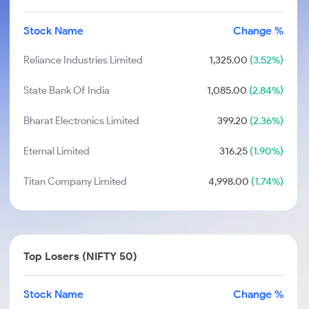
Stock Name
Change %
Reliance Industries Limited
1,325.00
(3.52%)
State Bank Of India
1,085.00
(2.84%)
Bharat Electronics Limited
399.20
(2.36%)
Eternal Limited
316.25
(1.90%)
Titan Company Limited
4,998.00
(1.74%)
Top Losers (NIFTY 50)
Stock Name
Change %