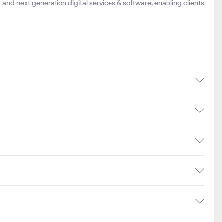
g and next generation digital services & software, enabling clients