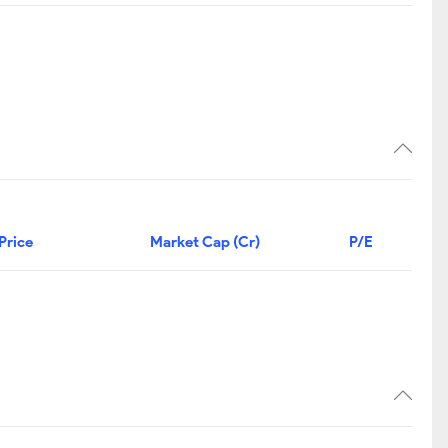
Price
Market Cap (Cr)
P/E