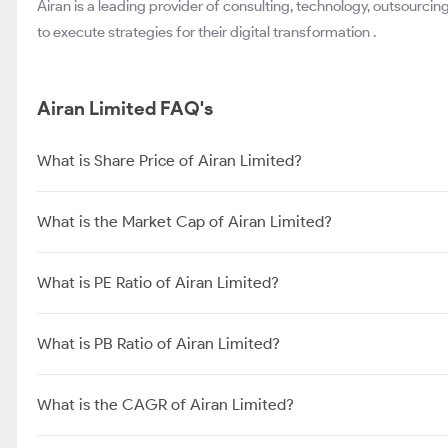
Airan is a leading provider of consulting, technology, outsourcin
to execute strategies for their digital transformation .
Airan Limited FAQ's
What is Share Price of Airan Limited?
What is the Market Cap of Airan Limited?
What is PE Ratio of Airan Limited?
What is PB Ratio of Airan Limited?
What is the CAGR of Airan Limited?