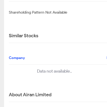
Shareholding Pattern Not Available
Similar Stocks
Company
Data not available..
About Airan Limited