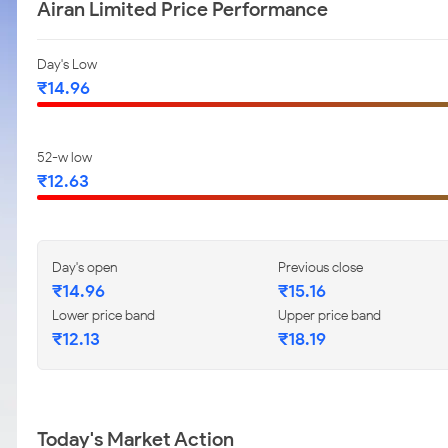
Airan Limited Price Performance
Day's Low
₹14.96
52-w low
₹12.63
Day's open
Previous close
₹14.96
₹15.16
Lower price band
Upper price band
₹12.13
₹18.19
Today's Market Action