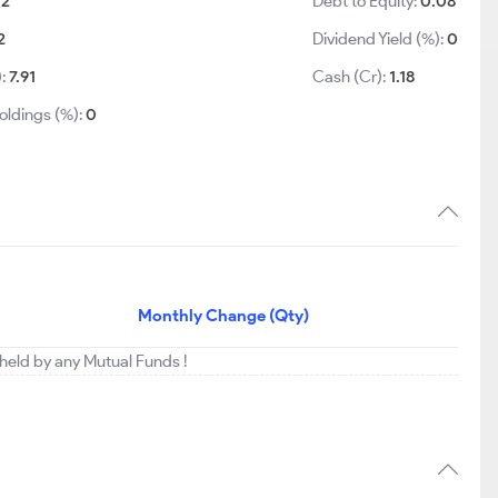
.2
Debt to Equity:
0.08
2
Dividend Yield (%):
0
):
7.91
Cash (Cr):
1.18
oldings (%):
0
Monthly Change (Qty)
 held by any Mutual Funds !