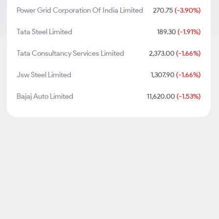
Power Grid Corporation Of India Limited
270.75
(-3.90%)
Tata Steel Limited
189.30
(-1.91%)
Tata Consultancy Services Limited
2,373.00
(-1.66%)
Jsw Steel Limited
1,307.90
(-1.66%)
Bajaj Auto Limited
11,620.00
(-1.53%)