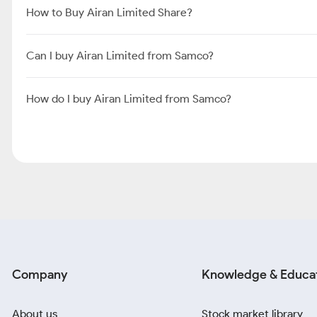
How to Buy Airan Limited Share?
Can I buy Airan Limited from Samco?
How do I buy Airan Limited from Samco?
Company
Knowledge & Educa
About us
Stock market library