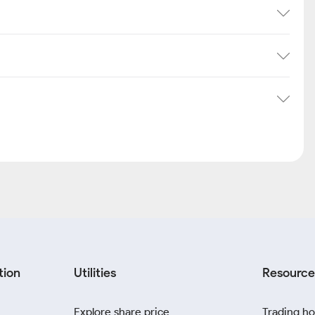
tion
Utilities
Resource
Explore share price
Trading ho