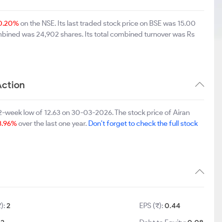
0.20%
on the NSE. Its last traded stock price on BSE was 15.00
mbined was 24,902 shares. Its total combined turnover was Rs
Action
2-week low of 12.63 on 30-03-2026. The stock price of Airan
3.96%
over the last one year.
Don't forget to check the full stock
₹):
2
EPS (₹):
0.44