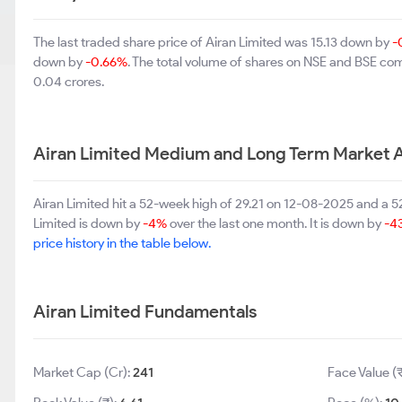
The last traded share price of Airan Limited was 15.13 down by
-
down by
-0.66%
. The total volume of shares on NSE and BSE co
0.04 crores.
Airan Limited Medium and Long Term Market 
Airan Limited hit a 52-week high of 29.21 on 12-08-2025 and a 5
Limited is down by
-4%
over the last one month. It is down by
-4
price history in the table below.
Airan Limited Fundamentals
Market Cap (Cr):
241
Face Value (