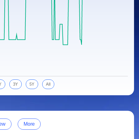
Y
3Y
5Y
All
ew
More