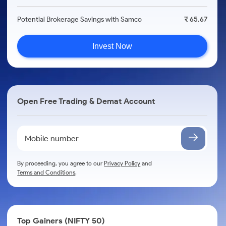
Potential Brokerage Savings with Samco
₹ 65.67
Invest Now
Open Free Trading & Demat Account
By proceeding, you agree to our
Privacy Policy
and
Terms and Conditions
.
Top Gainers (NIFTY 50)