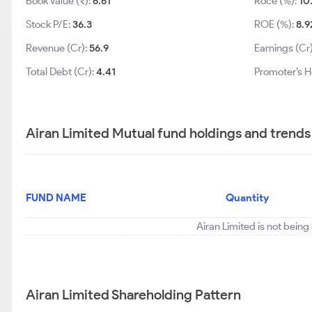
Book Value (₹):
6.61
Roce (%):
10
Stock P/E:
36.3
ROE (%):
8.9
Revenue (Cr):
56.9
Earnings (Cr
Total Debt (Cr):
4.41
Promoter’s H
Airan Limited Mutual fund holdings and trends
FUND NAME
Quantity
Airan Limited is not being
Airan Limited Shareholding Pattern