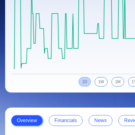
Calculator
Samco Stock Rating
Stocks for Long Term
Cover Order Calculator
PPF Calculator
Explore More Calculators
1D
1W
1M
1
Overview
Financials
News
Revi