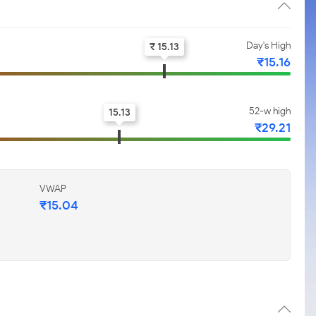
Day's High
₹ 15.13
₹15.16
52-w high
15.13
₹29.21
VWAP
₹15.04