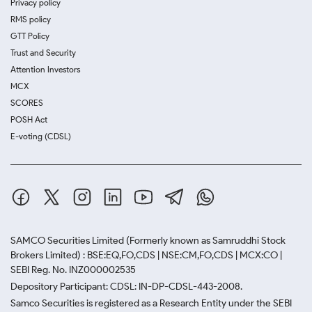
Privacy policy
RMS policy
GTT Policy
Trust and Security
Attention Investors
MCX
SCORES
POSH Act
E-voting (CDSL)
SAMCO Securities Limited
(Formerly known as Samruddhi Stock
Brokers Limited) : BSE:EQ,FO,CDS | NSE:CM,FO,CDS | MCX:CO |
SEBI Reg. No. INZ000002535
Depository Participant: CDSL: IN-DP-CDSL-443-2008.
Samco Securities is registered as a Research Entity under the SEBI