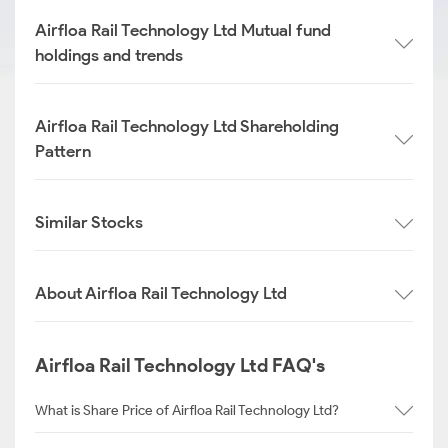
Airfloa Rail Technology Ltd Mutual fund
holdings and trends
Airfloa Rail Technology Ltd Shareholding
Pattern
Similar Stocks
About Airfloa Rail Technology Ltd
Airfloa Rail Technology Ltd FAQ's
What is Share Price of Airfloa Rail Technology Ltd?