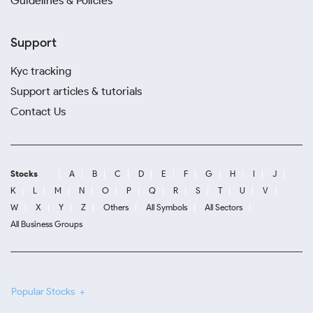
Guidelines & Policies
Support
Kyc tracking
Support articles & tutorials
Contact Us
Stocks
A
B
C
D
E
F
G
H
I
J
K
L
M
N
O
P
Q
R
S
T
U
V
W
X
Y
Z
Others
All Symbols
All Sectors
All Business Groups
Popular Stocks