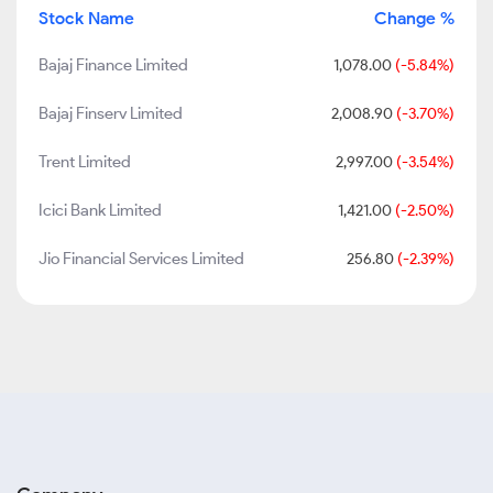
Stock Name
Change %
Bajaj Finance Limited
1,078.00
(-5.84%)
Bajaj Finserv Limited
2,008.90
(-3.70%)
Trent Limited
2,997.00
(-3.54%)
Icici Bank Limited
1,421.00
(-2.50%)
Jio Financial Services Limited
256.80
(-2.39%)