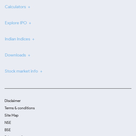
Calculators
Explore IPO
Indian Indices
Downloads
Stock market info
Disclaimer
Terms & conditions
Site Map
NSE
BSE