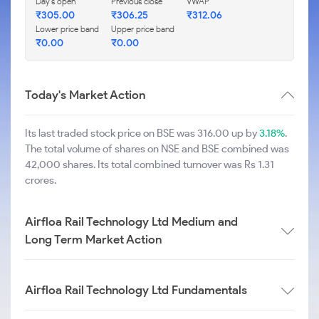
Day's open
Previous close
VWAP
₹
305.00
₹
306.25
₹
312.06
Lower price band
Upper price band
₹
0.00
₹
0.00
Today's Market Action
Its last traded stock price on BSE was 316.00 up by
3.18%
.
The total volume of shares on NSE and BSE combined was
42,000 shares. Its total combined turnover was Rs 1.31
crores.
Airfloa Rail Technology Ltd Medium and
Long Term Market Action
Airfloa Rail Technology Ltd Fundamentals