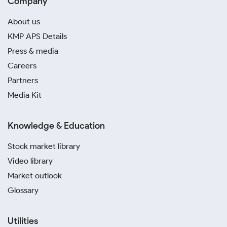
Company
About us
KMP APS Details
Press & media
Careers
Partners
Media Kit
Knowledge & Education
Stock market library
Video library
Market outlook
Glossary
Utilities