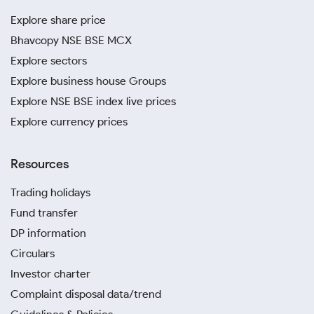
Explore share price
Bhavcopy NSE BSE MCX
Explore sectors
Explore business house Groups
Explore NSE BSE index live prices
Explore currency prices
Resources
Trading holidays
Fund transfer
DP information
Circulars
Investor charter
Complaint disposal data/trend