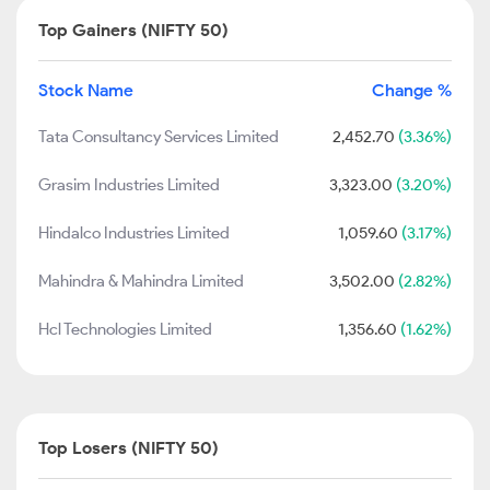
Top Gainers (NIFTY 50)
Stock Name
Change %
Tata Consultancy Services Limited
2,452.70
(3.36%)
Grasim Industries Limited
3,323.00
(3.20%)
Hindalco Industries Limited
1,059.60
(3.17%)
Mahindra & Mahindra Limited
3,502.00
(2.82%)
Hcl Technologies Limited
1,356.60
(1.62%)
Top Losers (NIFTY 50)