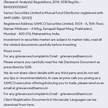
(Research Analysts) Regulations, 2014. SEBI Reg.No.-
INH000005847.
Samco Securities Limited is Mutual Fund Distributor registered with
AMFI (ARN -120121)
Registered Address: SAMCO Securities Limited, 1004 - A, 10th Floor,
Naman Midtown - A Wing, Senapati Bapat Marg, Prabhadevi,
Mumbai - 400 013, Maharashtra, India.
Investment in securities market are subject to market risks, read all
the related documents carefully before investing
Read more.
For any grievances/complaints Email - grievances@samco.in
Please ensure you carefully read the risk Disclosure Document as
prescribed by SEBI.
We do not share client details with any third party and do not sell
any tips or recommendations. In case anyone calls you posing as a
SAMCO executive offering/inducing you to trade, please send us an
email at grievances@samco.in
For any grievances/complaints Email - grievances@samco.in
Client Registration Documents in Vernacular Languages can be
download from here.