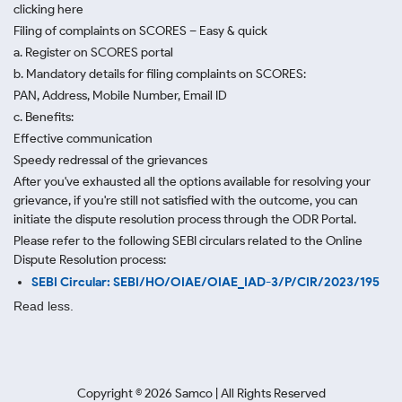
clicking here
Filing of complaints on SCORES – Easy & quick
a. Register on SCORES portal
b. Mandatory details for filing complaints on SCORES:
PAN, Address, Mobile Number, Email ID
c. Benefits:
Effective communication
Speedy redressal of the grievances
After you've exhausted all the options available for resolving your
grievance, if you're still not satisfied with the outcome, you can
initiate the dispute resolution process through
the ODR Portal.
Please refer to the following SEBI circulars related to the Online
Dispute Resolution process:
SEBI Circular: SEBI/HO/OIAE/OIAE_IAD-3/P/CIR/2023/195
Read less.
Copyright ©
2026
Samco | All Rights Reserved