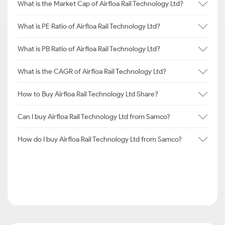
What is the Market Cap of Airfloa Rail Technology Ltd?
What is PE Ratio of Airfloa Rail Technology Ltd?
What is PB Ratio of Airfloa Rail Technology Ltd?
What is the CAGR of Airfloa Rail Technology Ltd?
How to Buy Airfloa Rail Technology Ltd Share?
Can I buy Airfloa Rail Technology Ltd from Samco?
How do I buy Airfloa Rail Technology Ltd from Samco?