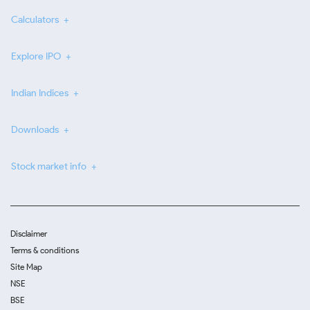
Calculators
Explore IPO
Indian Indices
Downloads
Stock market info
Disclaimer
Terms & conditions
Site Map
NSE
BSE