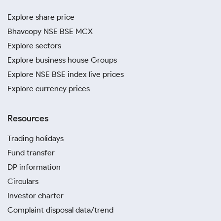
Explore share price
Bhavcopy NSE BSE MCX
Explore sectors
Explore business house Groups
Explore NSE BSE index live prices
Explore currency prices
Resources
Trading holidays
Fund transfer
DP information
Circulars
Investor charter
Complaint disposal data/trend