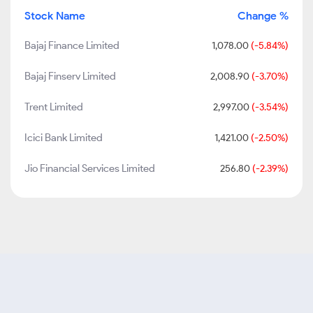
Stock Name
Change %
Bajaj Finance Limited
1,078.00
(-5.84%)
Bajaj Finserv Limited
2,008.90
(-3.70%)
Trent Limited
2,997.00
(-3.54%)
Icici Bank Limited
1,421.00
(-2.50%)
Jio Financial Services Limited
256.80
(-2.39%)