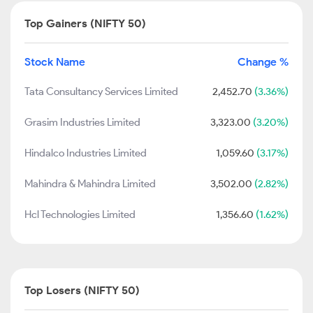
Top Gainers (NIFTY 50)
Stock Name
Change %
Tata Consultancy Services Limited
2,452.70
(3.36%)
Grasim Industries Limited
3,323.00
(3.20%)
Hindalco Industries Limited
1,059.60
(3.17%)
Mahindra & Mahindra Limited
3,502.00
(2.82%)
Hcl Technologies Limited
1,356.60
(1.62%)
Top Losers (NIFTY 50)