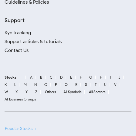
Guidelines & Policies
Support
Kyc tracking
Support articles & tutorials
Contact Us
Stocks
A
B
C
D
E
F
G
H
I
J
K
L
M
N
O
P
Q
R
S
T
U
V
W
X
Y
Z
Others
All Symbols
All Sectors
All Business Groups
Popular Stocks