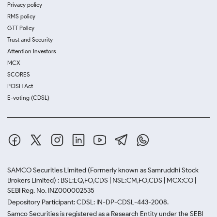
Privacy policy
RMS policy
GTT Policy
Trust and Security
Attention Investors
MCX
SCORES
POSH Act
E-voting (CDSL)
SAMCO Securities Limited
(Formerly known as Samruddhi Stock
Brokers Limited) : BSE:EQ,FO,CDS | NSE:CM,FO,CDS | MCX:CO |
SEBI Reg. No. INZ000002535
Depository Participant: CDSL: IN-DP-CDSL-443-2008.
Samco Securities is registered as a Research Entity under the SEBI