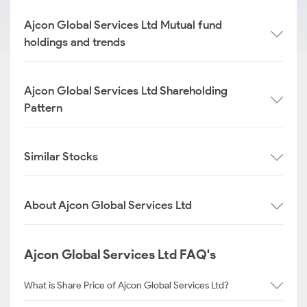
Ajcon Global Services Ltd Mutual fund
holdings and trends
Ajcon Global Services Ltd Shareholding
Pattern
Similar Stocks
About Ajcon Global Services Ltd
Ajcon Global Services Ltd FAQ's
What is Share Price of Ajcon Global Services Ltd?