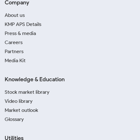
Company
About us
KMP APS Details
Press & media
Careers
Partners
Media Kit
Knowledge & Education
Stock market library
Video library
Market outlook
Glossary
Utilities