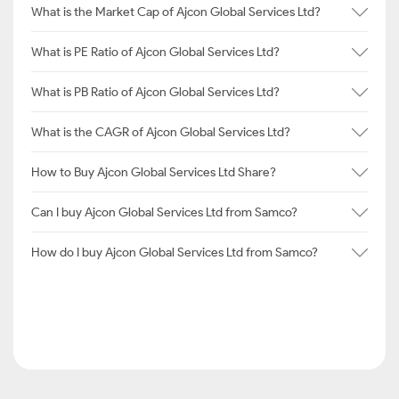
What is the Market Cap of Ajcon Global Services Ltd?
What is PE Ratio of Ajcon Global Services Ltd?
What is PB Ratio of Ajcon Global Services Ltd?
What is the CAGR of Ajcon Global Services Ltd?
How to Buy Ajcon Global Services Ltd Share?
Can I buy Ajcon Global Services Ltd from Samco?
How do I buy Ajcon Global Services Ltd from Samco?