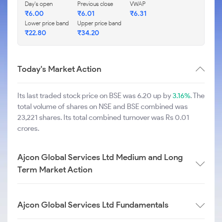
Day's open
Previous close
VWAP
₹
6.00
₹
6.01
₹
6.31
Lower price band
Upper price band
₹
22.80
₹
34.20
Today's Market Action
Its last traded stock price on BSE was 6.20 up by
3.16%
. The
total volume of shares on NSE and BSE combined was
23,221 shares. Its total combined turnover was Rs 0.01
crores.
Ajcon Global Services Ltd Medium and Long
Term Market Action
Ajcon Global Services Ltd Fundamentals