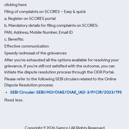
clicking here
Filing of complaints on SCORES – Easy & quick
a. Register on SCORES portal
b. Mandatory details for filing complaints on SCORES:
PAN, Address, Mobile Number, Email ID
c. Benefits:
Effective communication
Speedy redressal of the grievances
After you've exhausted all the options available for resolving your
grievance, if you're still not satisfied with the outcome, you can
initiate the dispute resolution process through
the ODR Portal.
Please refer to the following SEBI circulars related to the Online
Dispute Resolution process:
SEBI Circular: SEBI/HO/OIAE/OIAE_IAD-3/P/CIR/2023/195
Read less.
Copyright ©
2026
Samco | All Rights Reserved