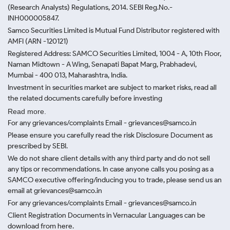
(Research Analysts) Regulations, 2014. SEBI Reg.No.-
INH000005847.
Samco Securities Limited is Mutual Fund Distributor registered with
AMFI (ARN -120121)
Registered Address: SAMCO Securities Limited, 1004 - A, 10th Floor,
Naman Midtown - A Wing, Senapati Bapat Marg, Prabhadevi,
Mumbai - 400 013, Maharashtra, India.
Investment in securities market are subject to market risks, read all
the related documents carefully before investing
Read more.
For any grievances/complaints Email - grievances@samco.in
Please ensure you carefully read the risk Disclosure Document as
prescribed by SEBI.
We do not share client details with any third party and do not sell
any tips or recommendations. In case anyone calls you posing as a
SAMCO executive offering/inducing you to trade, please send us an
email at grievances@samco.in
For any grievances/complaints Email - grievances@samco.in
Client Registration Documents in Vernacular Languages can be
download from here.