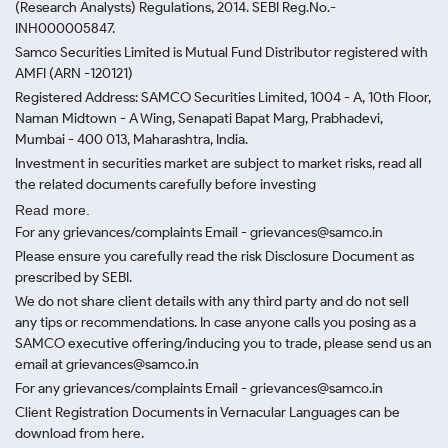
(Research Analysts) Regulations, 2014. SEBI Reg.No.-
INH000005847.
Samco Securities Limited is Mutual Fund Distributor registered with
AMFI (ARN -120121)
Registered Address: SAMCO Securities Limited, 1004 - A, 10th Floor,
Naman Midtown - A Wing, Senapati Bapat Marg, Prabhadevi,
Mumbai - 400 013, Maharashtra, India.
Investment in securities market are subject to market risks, read all
the related documents carefully before investing
Read more.
For any grievances/complaints Email - grievances@samco.in
Please ensure you carefully read the risk Disclosure Document as
prescribed by SEBI.
We do not share client details with any third party and do not sell
any tips or recommendations. In case anyone calls you posing as a
SAMCO executive offering/inducing you to trade, please send us an
email at grievances@samco.in
For any grievances/complaints Email - grievances@samco.in
Client Registration Documents in Vernacular Languages can be
download from here.