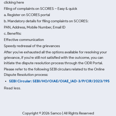
clicking here
Filing of complaints on SCORES – Easy & quick
a. Register on SCORES portal
b. Mandatory details for filing complaints on SCORES:
PAN, Address, Mobile Number, Email ID
c. Benefits:
Effective communication
Speedy redressal of the grievances
After you've exhausted all the options available for resolving your
grievance, if you're still not satisfied with the outcome, you can
initiate the dispute resolution process through
the ODR Portal.
Please refer to the following SEBI circulars related to the Online
Dispute Resolution process:
SEBI Circular: SEBI/HO/OIAE/OIAE_IAD-3/P/CIR/2023/195
Read less.
Copyright ©
2026
Samco | All Rights Reserved