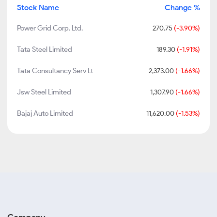
Stock Name
Change %
Power Grid Corp. Ltd.
270.75
(-3.90%)
Tata Steel Limited
189.30
(-1.91%)
Tata Consultancy Serv Lt
2,373.00
(-1.66%)
Jsw Steel Limited
1,307.90
(-1.66%)
Bajaj Auto Limited
11,620.00
(-1.53%)