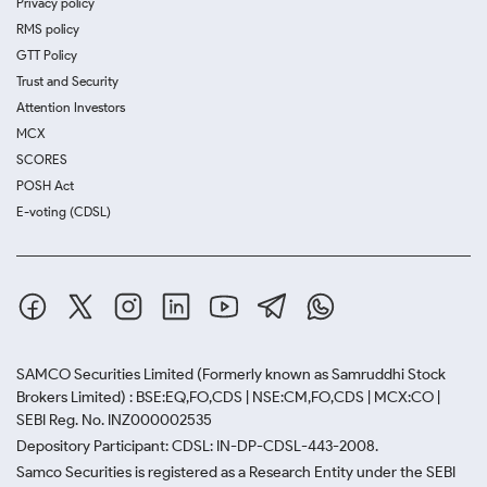
Privacy policy
RMS policy
GTT Policy
Trust and Security
Attention Investors
MCX
SCORES
POSH Act
E-voting (CDSL)
SAMCO Securities Limited
(Formerly known as Samruddhi Stock
Brokers Limited) : BSE:EQ,FO,CDS | NSE:CM,FO,CDS | MCX:CO |
SEBI Reg. No. INZ000002535
Depository Participant: CDSL: IN-DP-CDSL-443-2008.
Samco Securities is registered as a Research Entity under the SEBI