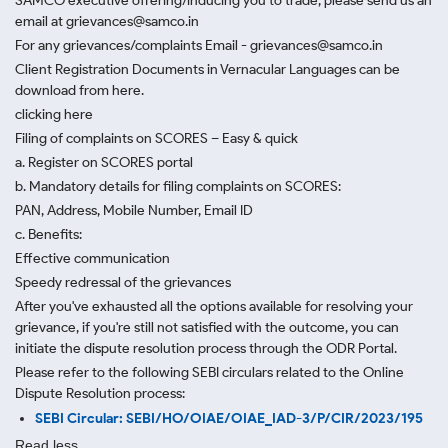
SAMCO executive offering/inducing you to trade, please send us an
email at grievances@samco.in
For any grievances/complaints Email - grievances@samco.in
Client Registration Documents in Vernacular Languages can be
download from here.
clicking here
Filing of complaints on SCORES – Easy & quick
a. Register on SCORES portal
b. Mandatory details for filing complaints on SCORES:
PAN, Address, Mobile Number, Email ID
c. Benefits:
Effective communication
Speedy redressal of the grievances
After you've exhausted all the options available for resolving your
grievance, if you're still not satisfied with the outcome, you can
initiate the dispute resolution process through
the ODR Portal.
Please refer to the following SEBI circulars related to the Online
Dispute Resolution process:
SEBI Circular: SEBI/HO/OIAE/OIAE_IAD-3/P/CIR/2023/195
Read less.