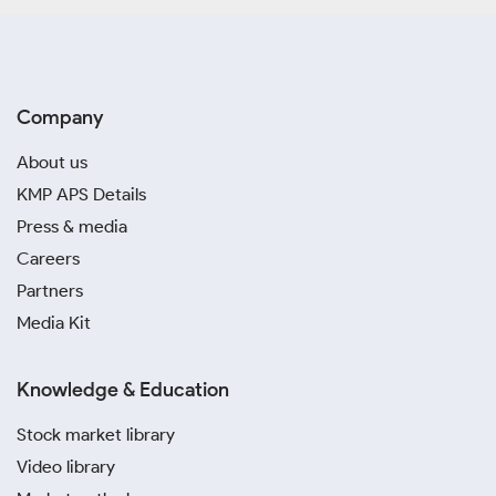
Company
About us
KMP APS Details
Press & media
Careers
Partners
Media Kit
Knowledge & Education
Stock market library
Video library