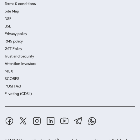
Terms & conditions
Site Map
NSE
BSE
Privacy policy
RMS policy
GTT Policy
Trust and Security
Attention Investors
MCX
SCORES
POSH Act
E-voting (CDSL)