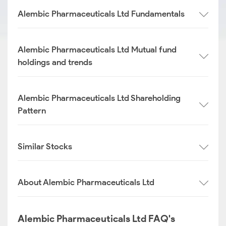
Alembic Pharmaceuticals Ltd Fundamentals
Alembic Pharmaceuticals Ltd Mutual fund
holdings and trends
Alembic Pharmaceuticals Ltd Shareholding
Pattern
Similar Stocks
About Alembic Pharmaceuticals Ltd
Alembic Pharmaceuticals Ltd FAQ's