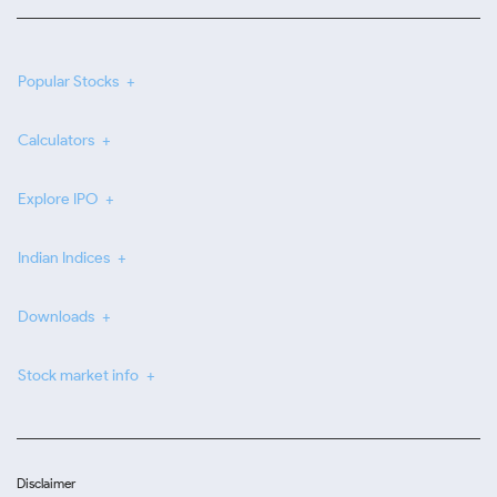
Popular Stocks
Calculators
Explore IPO
Indian Indices
Downloads
Stock market info
Disclaimer