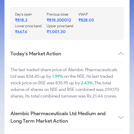
Day's open
Previous close
VWAP
₹818.2
₹818.200012
₹828.03
Lower price band
Upper price band
₹667.6
₹1,001.30
Today's Market Action
The last traded share price of Alembic Pharmaceuticals
Ltd was 834.45 up by
1.99%
on the NSE. Its last traded
stock price on BSE was 835.95 up by
2.43%
. The total
volume of shares on NSE and BSE combined was 259,170
shares. Its total combined turnover was Rs 21.44 crores.
Alembic Pharmaceuticals Ltd Medium and
Long Term Market Action