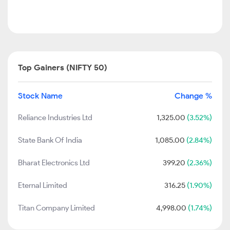
Top Gainers (NIFTY 50)
Stock Name
Change %
Reliance Industries Ltd
1,325.00
(3.52%)
State Bank Of India
1,085.00
(2.84%)
Bharat Electronics Ltd
399.20
(2.36%)
Eternal Limited
316.25
(1.90%)
Titan Company Limited
4,998.00
(1.74%)