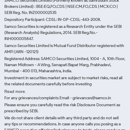
SAMCO Securities Limited
(Formerly known as Samruddhi Stock
Brokers Limited) : BSE:EQ,FO,CDS | NSE:CM,FO,CDS | MCX:CO |
SEBI Reg. No. INZ000002535
Depository Participant: CDSL: IN-DP-CDSL-443-2008.
Samco Securities is registered as a Research Entity under the SEBI
(Research Analysts) Regulations, 2014. SEBI Reg.No.-
INH000005847.
Samco Securities Limited is Mutual Fund Distributor registered with
AMFI (ARN -120121)
Registered Address: SAMCO Securities Limited, 1004 - A, 10th Floor,
Naman Midtown - A Wing, Senapati Bapat Marg, Prabhadevi,
Mumbai - 400 013, Maharashtra, India.
Investment in securities market are subject to market risks, read all
the related documents carefully before investing
Read more.
For any grievances/complaints Email - grievances@samco.in
Please ensure you carefully read the risk Disclosure Document as
prescribed by SEBI.
We do not share client details with any third party and do not sell
any tips or recommendations. In case anyone calls you posing as a