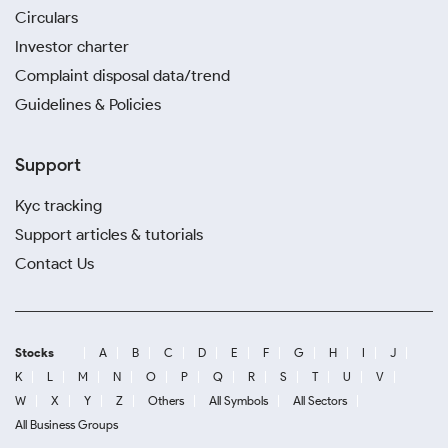
Circulars
Investor charter
Complaint disposal data/trend
Guidelines & Policies
Support
Kyc tracking
Support articles & tutorials
Contact Us
Stocks
A
B
C
D
E
F
G
H
I
J
K
L
M
N
O
P
Q
R
S
T
U
V
W
X
Y
Z
Others
All Symbols
All Sectors
All Business Groups