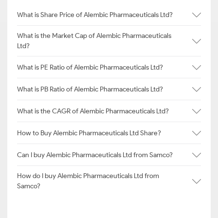
What is Share Price of Alembic Pharmaceuticals Ltd?
What is the Market Cap of Alembic Pharmaceuticals
Ltd?
What is PE Ratio of Alembic Pharmaceuticals Ltd?
What is PB Ratio of Alembic Pharmaceuticals Ltd?
What is the CAGR of Alembic Pharmaceuticals Ltd?
How to Buy Alembic Pharmaceuticals Ltd Share?
Can I buy Alembic Pharmaceuticals Ltd from Samco?
How do I buy Alembic Pharmaceuticals Ltd from
Samco?