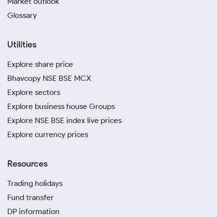
Market outlook
Glossary
Utilities
Explore share price
Bhavcopy NSE BSE MCX
Explore sectors
Explore business house Groups
Explore NSE BSE index live prices
Explore currency prices
Resources
Trading holidays
Fund transfer
DP information