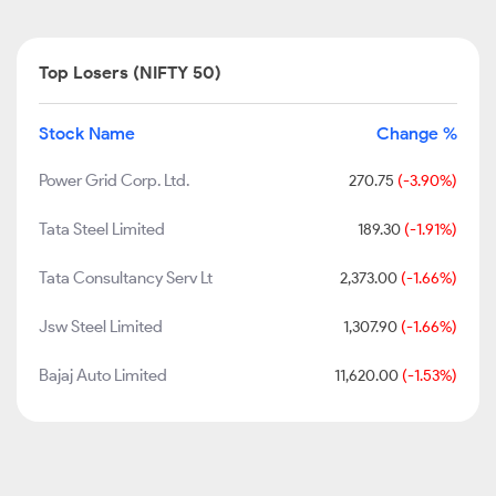
Top Losers (NIFTY 50)
Stock Name
Change %
Power Grid Corp. Ltd.
270.75
(-3.90%)
Tata Steel Limited
189.30
(-1.91%)
Tata Consultancy Serv Lt
2,373.00
(-1.66%)
Jsw Steel Limited
1,307.90
(-1.66%)
Bajaj Auto Limited
11,620.00
(-1.53%)