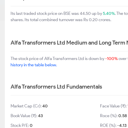
Its last traded stock price on BSE was 44.50 up by
5.40%
. The 
shares. Its total combined turnover was Rs 0.20 crores.
Alfa Transformers Ltd Medium and Long Term 
The stock price of Alfa Transformers Ltd is down by
-100%
over 
history in the table below.
Alfa Transformers Ltd Fundamentals
Market Cap (Cr):
40
Face Value (₹):
Book Value (₹):
43
Roce (%):
0.58
Stock P/E:
0
ROE (%):
-4.13