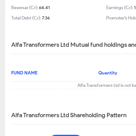
Revenue (Cr):
64.41
Earnings (Cr):
1
Total Debt (Cr):
7.36
Promoter’s Hol
Alfa Transformers Ltd Mutual fund holdings an
FUND NAME
Quantity
Alfa Transformers Ltd is not b
Alfa Transformers Ltd Shareholding Pattern