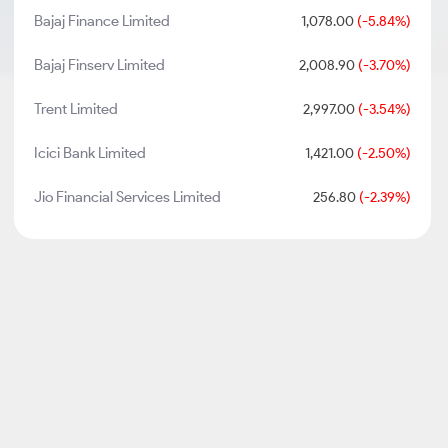
Bajaj Finance Limited
1,078.00
(-5.84%)
Bajaj Finserv Limited
2,008.90
(-3.70%)
Trent Limited
2,997.00
(-3.54%)
Icici Bank Limited
1,421.00
(-2.50%)
Jio Financial Services Limited
256.80
(-2.39%)