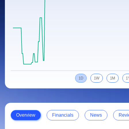
Calculator
Samco Stock Rating
Stocks for Long Term
Cover Order Calculator
PPF Calculator
Explore More Calculators
1D
1W
1M
1
Overview
Financials
News
Revi