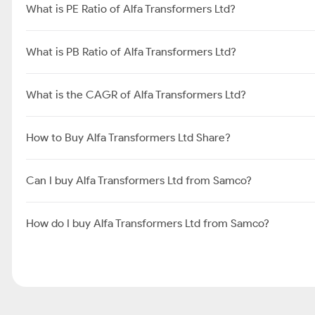
What is PE Ratio of Alfa Transformers Ltd?
What is PB Ratio of Alfa Transformers Ltd?
What is the CAGR of Alfa Transformers Ltd?
How to Buy Alfa Transformers Ltd Share?
Can I buy Alfa Transformers Ltd from Samco?
How do I buy Alfa Transformers Ltd from Samco?