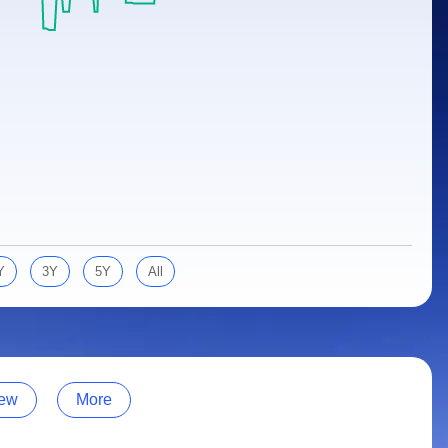
Y
3Y
5Y
All
ew
More