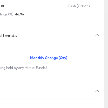
.18
Cash (Cr):
6.17
dings (%):
46.96
d trends
Monthly Change (Qty)
eing held by any Mutual Funds !