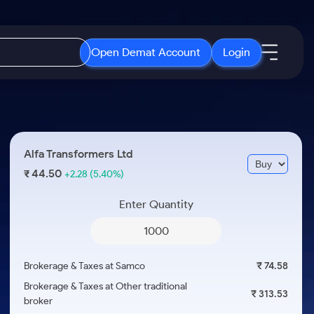
Open Demat Account
Login
IPO
About Us
New
Open IPO's
About Samco
Alfa Transformers Ltd
ETF
Upcoming IPO's
Why Samco
44.50
₹
+2.28
(5.40%)
r 3 Months
ETFs for Long Term
Listed IPO's
Samco in Media
r 6 Months
Enter Quantity
Media Kit
or a Year
Careers
Term
Contact Us
Brokerage & Taxes at Samco
₹ 74.58
Guidelines & Policies
Brokerage & Taxes at Other traditional
₹ 313.53
broker