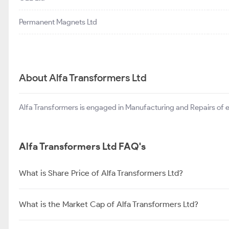
Permanent Magnets Ltd
About Alfa Transformers Ltd
Alfa Transformers is engaged in Manufacturing and Repairs of el
Alfa Transformers Ltd FAQ's
What is Share Price of Alfa Transformers Ltd?
What is the Market Cap of Alfa Transformers Ltd?