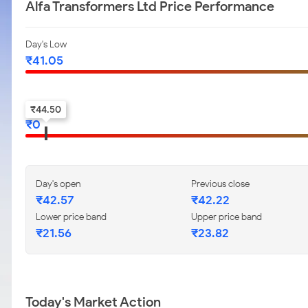
Alfa Transformers Ltd Price Performance
Day's Low
₹
41.05
52-w low
₹
44.50
₹
0
Day's open
Previous close
₹
42.57
₹
42.22
Lower price band
Upper price band
₹
21.56
₹
23.82
Today's Market Action