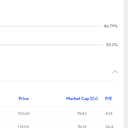
46.79%
53.2%
Price
Market Cap (Cr)
P/E
153.60
₹642
434
119.05
₹619
34.4