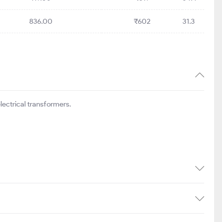
836.00
₹602
31.3
ectrical transformers.