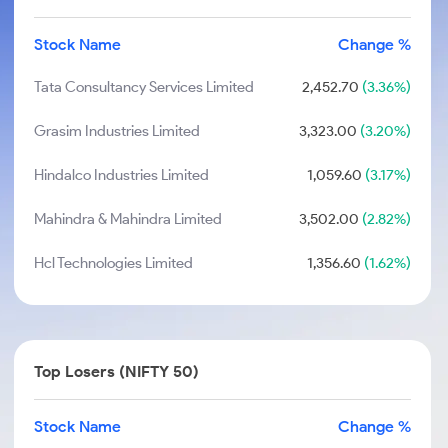
Stock Name
Change %
Tata Consultancy Services Limited
2,452.70
(3.36%)
Grasim Industries Limited
3,323.00
(3.20%)
Hindalco Industries Limited
1,059.60
(3.17%)
Mahindra & Mahindra Limited
3,502.00
(2.82%)
Hcl Technologies Limited
1,356.60
(1.62%)
Top Losers (NIFTY 50)
Stock Name
Change %