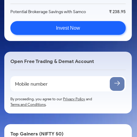
Potential Brokerage Savings with Samco
₹ 238.95
Invest Now
Open Free Trading & Demat Account
By proceeding, you agree to our
Privacy Policy
and
Terms and Conditions
.
Top Gainers (NIFTY 50)