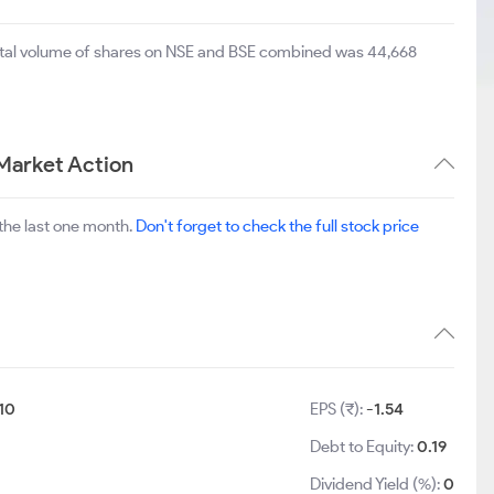
total volume of shares on NSE and BSE combined was 44,668
Market Action
the last one month.
Don't forget to check the full stock price
10
EPS (₹):
-1.54
Debt to Equity:
0.19
Dividend Yield (%):
0