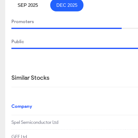
SEP 2025
DEC 2025
Promoters
Public
Similar Stocks
Company
Spel Semiconductor Ltd
GEE Ltd