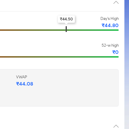
Day's High
₹
44.50
₹
44.80
52-w high
₹
0
VWAP
₹
44.08