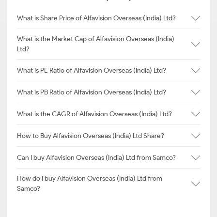
What is Share Price of Alfavision Overseas (India) Ltd?
What is the Market Cap of Alfavision Overseas (India)
Ltd?
What is PE Ratio of Alfavision Overseas (India) Ltd?
What is PB Ratio of Alfavision Overseas (India) Ltd?
What is the CAGR of Alfavision Overseas (India) Ltd?
How to Buy Alfavision Overseas (India) Ltd Share?
Can I buy Alfavision Overseas (India) Ltd from Samco?
How do I buy Alfavision Overseas (India) Ltd from
Samco?