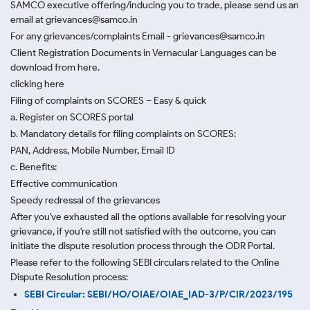
SAMCO executive offering/inducing you to trade, please send us an
email at grievances@samco.in
For any grievances/complaints Email - grievances@samco.in
Client Registration Documents in Vernacular Languages can be
download from here.
clicking here
Filing of complaints on SCORES – Easy & quick
a. Register on SCORES portal
b. Mandatory details for filing complaints on SCORES:
PAN, Address, Mobile Number, Email ID
c. Benefits:
Effective communication
Speedy redressal of the grievances
After you've exhausted all the options available for resolving your
grievance, if you're still not satisfied with the outcome, you can
initiate the dispute resolution process through
the ODR Portal.
Please refer to the following SEBI circulars related to the Online
Dispute Resolution process:
SEBI Circular: SEBI/HO/OIAE/OIAE_IAD-3/P/CIR/2023/195