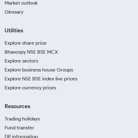
Market outlook
Glossary
Utilities
Explore share price
Bhavcopy NSE BSE MCX
Explore sectors
Explore business house Groups
Explore NSE BSE index live prices
Explore currency prices
Resources
Trading holidays
Fund transfer
DP information