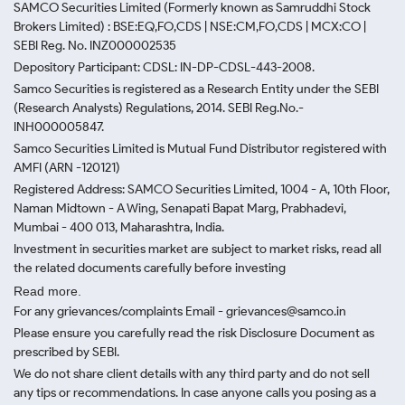
SAMCO Securities Limited
(Formerly known as Samruddhi Stock
Brokers Limited) : BSE:EQ,FO,CDS | NSE:CM,FO,CDS | MCX:CO |
SEBI Reg. No. INZ000002535
Depository Participant: CDSL: IN-DP-CDSL-443-2008.
Samco Securities is registered as a Research Entity under the SEBI
(Research Analysts) Regulations, 2014. SEBI Reg.No.-
INH000005847.
Samco Securities Limited is Mutual Fund Distributor registered with
AMFI (ARN -120121)
Registered Address: SAMCO Securities Limited, 1004 - A, 10th Floor,
Naman Midtown - A Wing, Senapati Bapat Marg, Prabhadevi,
Mumbai - 400 013, Maharashtra, India.
Investment in securities market are subject to market risks, read all
the related documents carefully before investing
Read more.
For any grievances/complaints Email - grievances@samco.in
Please ensure you carefully read the risk Disclosure Document as
prescribed by SEBI.
We do not share client details with any third party and do not sell
any tips or recommendations. In case anyone calls you posing as a