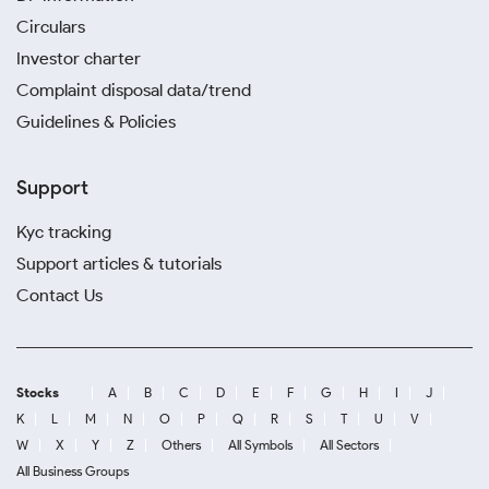
Circulars
Investor charter
Complaint disposal data/trend
Guidelines & Policies
Support
Kyc tracking
Support articles & tutorials
Contact Us
Stocks
A
B
C
D
E
F
G
H
I
J
K
L
M
N
O
P
Q
R
S
T
U
V
W
X
Y
Z
Others
All Symbols
All Sectors
All Business Groups