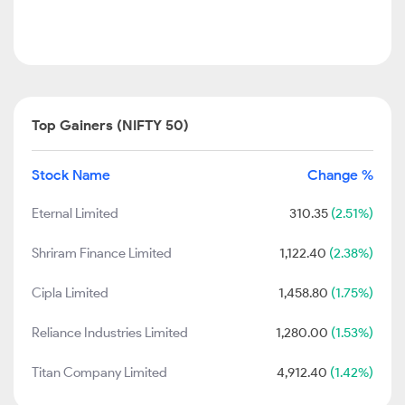
Top Gainers (NIFTY 50)
Stock Name
Change %
Eternal Limited
310.35
(2.51%)
Shriram Finance Limited
1,122.40
(2.38%)
Cipla Limited
1,458.80
(1.75%)
Reliance Industries Limited
1,280.00
(1.53%)
Titan Company Limited
4,912.40
(1.42%)