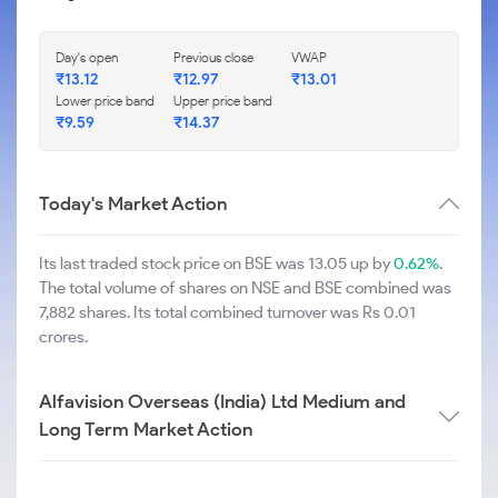
Day's open
Previous close
VWAP
₹
13.12
₹
12.97
₹
13.01
Lower price band
Upper price band
₹
9.59
₹
14.37
Today's Market Action
Its last traded stock price on BSE was 13.05 up by
0.62%
.
The total volume of shares on NSE and BSE combined was
7,882 shares. Its total combined turnover was Rs 0.01
crores.
Alfavision Overseas (India) Ltd Medium and
Long Term Market Action