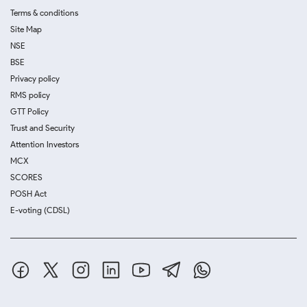
Terms & conditions
Site Map
NSE
BSE
Privacy policy
RMS policy
GTT Policy
Trust and Security
Attention Investors
MCX
SCORES
POSH Act
E-voting (CDSL)