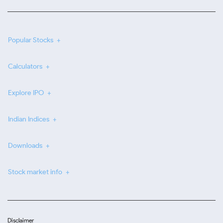
Popular Stocks
Calculators
Explore IPO
Indian Indices
Downloads
Stock market info
Disclaimer