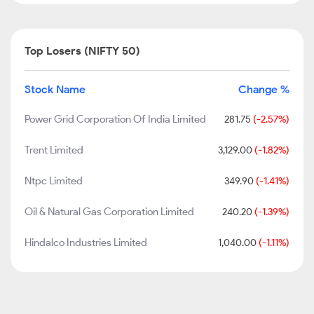
Top Losers (NIFTY 50)
Stock Name
Change %
Power Grid Corporation Of India Limited
281.75
(-2.57%)
Trent Limited
3,129.00
(-1.82%)
Ntpc Limited
349.90
(-1.41%)
Oil & Natural Gas Corporation Limited
240.20
(-1.39%)
Hindalco Industries Limited
1,040.00
(-1.11%)