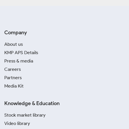
Company
About us
KMP APS Details
Press & media
Careers
Partners
Media Kit
Knowledge & Education
Stock market library
Video library