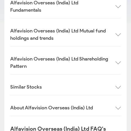
Alfavision Overseas (India) Ltd
Fundamentals
Alfavision Overseas (India) Ltd Mutual fund
holdings and trends
Alfavision Overseas (India) Ltd Shareholding
Pattern
Similar Stocks
About Alfavision Overseas (India) Ltd
Alfavision Overseas (India) Ltd FAQ's