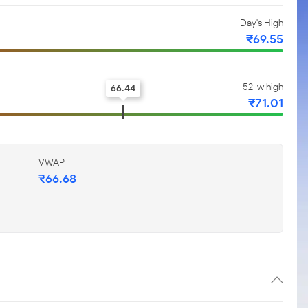
Day's High
₹69.55
52-w high
66.44
₹71.01
VWAP
₹66.68