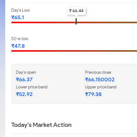
Day's Low
₹ 66.44
₹65.1
52-w low
₹47.8
Day's open
Previous close
₹66.37
₹66.150002
Lower price band
Upper price band
₹52.92
₹79.38
Today's Market Action