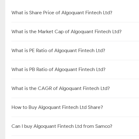
What is Share Price of Algoquant Fintech Ltd?
What is the Market Cap of Algoquant Fintech Ltd?
What is PE Ratio of Algoquant Fintech Ltd?
What is PB Ratio of Algoquant Fintech Ltd?
What is the CAGR of Algoquant Fintech Ltd?
How to Buy Algoquant Fintech Ltd Share?
Can I buy Algoquant Fintech Ltd from Samco?