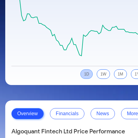
Calculator
Samco Stock Rating
Stocks for Long Term
Cover Order Calculator
PPF Calculator
Explore More Calculators
1D
1W
1M
1
Overview
Financials
News
More
Algoquant Fintech Ltd Price Performance