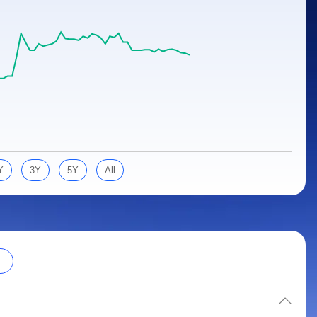
Y
3Y
5Y
All