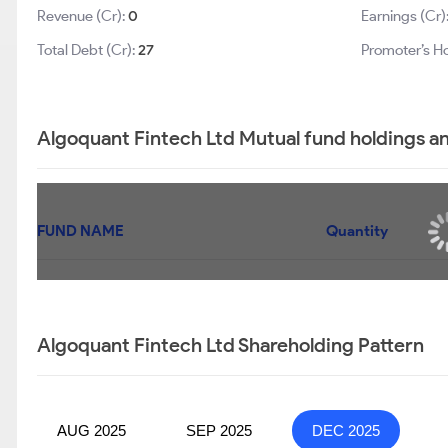
Revenue (Cr):
0
Earnings (Cr)
Total Debt (Cr):
27
Promoter’s Ho
Algoquant Fintech Ltd Mutual fund holdings a
FUND NAME
Quantity
Algoquant Fintech Ltd Shareholding Pattern
AUG 2025
SEP 2025
DEC 2025