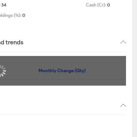
:
34
Cash (Cr):
0
ldings (%):
0
nd trends
Monthly Change (Qty)