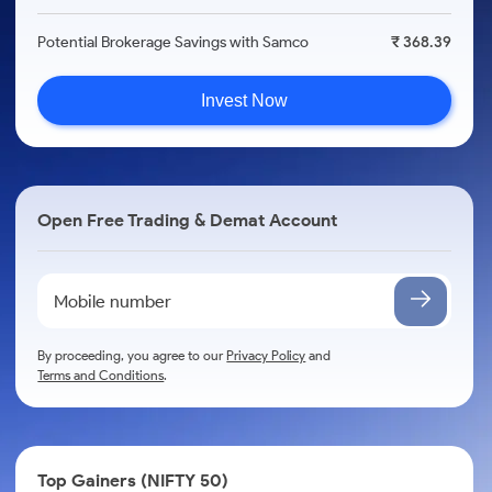
Potential Brokerage Savings with Samco
₹ 368.39
Invest Now
Open Free Trading & Demat Account
By proceeding, you agree to our
Privacy Policy
and
Terms and Conditions
.
Top Gainers (NIFTY 50)