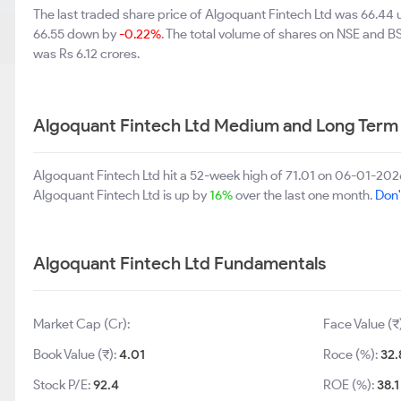
The last traded share price of Algoquant Fintech Ltd was 66.44
66.55 down by
-0.22%
. The total volume of shares on NSE and 
was Rs 6.12 crores.
Algoquant Fintech Ltd Medium and Long Term
Algoquant Fintech Ltd hit a 52-week high of 71.01 on 06-01-202
Algoquant Fintech Ltd is up by
16%
over the last one month.
Don'
Algoquant Fintech Ltd Fundamentals
Market Cap (Cr):
Face Value (₹
Book Value (₹):
4.01
Roce (%):
32.
Stock P/E:
92.4
ROE (%):
38.1