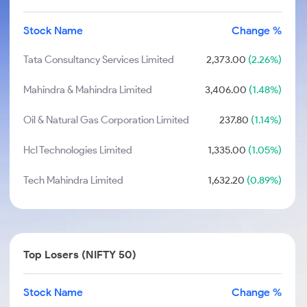
Stock Name
Change %
Tata Consultancy Services Limited
2,373.00
(2.26%)
Mahindra & Mahindra Limited
3,406.00
(1.48%)
Oil & Natural Gas Corporation Limited
237.80
(1.14%)
Hcl Technologies Limited
1,335.00
(1.05%)
Tech Mahindra Limited
1,632.20
(0.89%)
Top Losers (NIFTY 50)
Stock Name
Change %