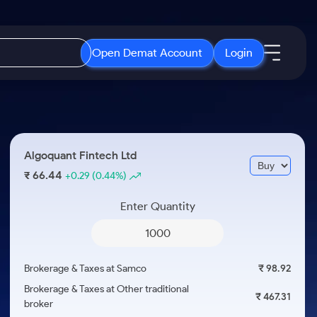
Open Demat Account
Login
IPO
About Us
New
Open IPO's
About Samco
Algoquant Fintech Ltd
ETF
Upcoming IPO's
Why Samco
66.44
₹
+0.29
(0.44%)
r 3 Months
ETFs for Long Term
Listed IPO's
Samco in Media
r 6 Months
Enter Quantity
Media Kit
or a Year
Careers
Term
Contact Us
Brokerage & Taxes at Samco
₹ 98.92
Guidelines & Policies
Brokerage & Taxes at Other traditional
₹ 467.31
broker