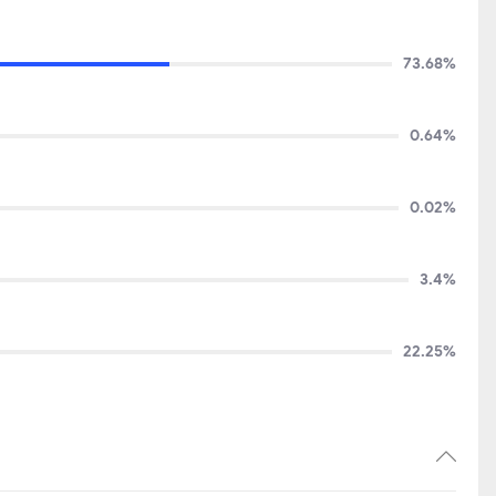
73.68%
0.64%
0.02%
3.4%
22.25%