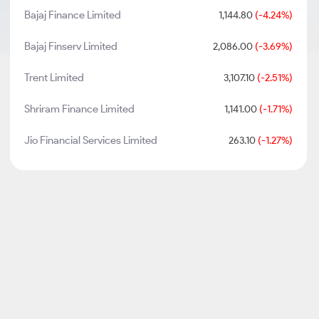
Bajaj Finance Limited
1,144.80
(-4.24%)
Bajaj Finserv Limited
2,086.00
(-3.69%)
Trent Limited
3,107.10
(-2.51%)
Shriram Finance Limited
1,141.00
(-1.71%)
Jio Financial Services Limited
263.10
(-1.27%)