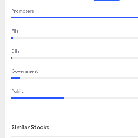
Promoters
FIIs
DIIs
Government
Public
Similar Stocks