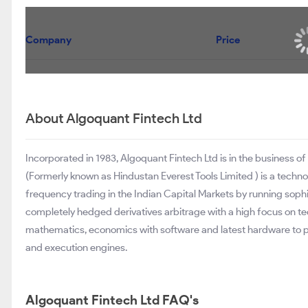
Company
Price
About Algoquant Fintech Ltd
Incorporated in 1983, Algoquant Fintech Ltd is in the business of
(Formerly known as Hindustan Everest Tools Limited ) is a technolo
frequency trading in the Indian Capital Markets by running sophist
completely hedged derivatives arbitrage with a high focus on 
mathematics, economics with software and latest hardware to
and execution engines.
Algoquant Fintech Ltd FAQ's