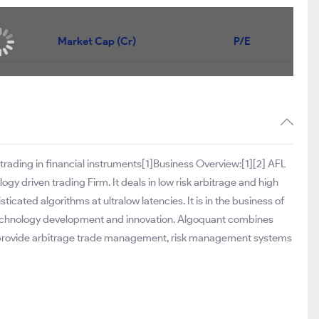
Market Cap (Cr)
P/E
 trading in financial instruments[1]Business Overview:[1][2] AFL
gy driven trading Firm. It deals in low risk arbitrage and high
icated algorithms at ultralow latencies. It is in the business of
technology development and innovation. Algoquant combines
 provide arbitrage trade management, risk management systems