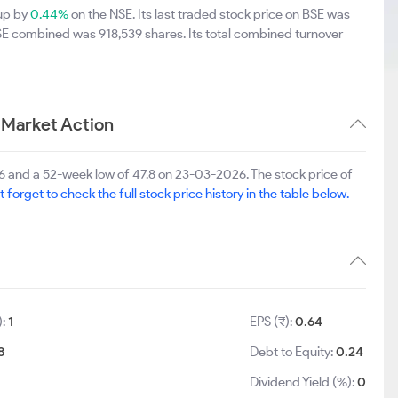
 up by
0.44%
on the NSE. Its last traded stock price on BSE was
BSE combined was 918,539 shares. Its total combined turnover
 Market Action
6 and a 52-week low of 47.8 on 23-03-2026. The stock price of
t forget to check the full stock price history in the table below.
):
1
EPS (₹):
0.64
8
Debt to Equity:
0.24
Dividend Yield (%):
0