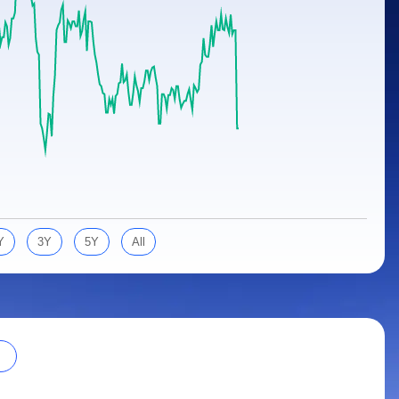
Y
3Y
5Y
All