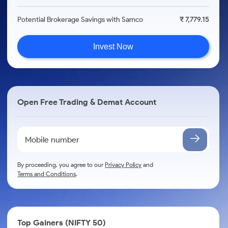
Potential Brokerage Savings with Samco
₹ 7,779.15
Invest Now
Open Free Trading & Demat Account
By proceeding, you agree to our
Privacy Policy
and
Terms and Conditions
.
Top Gainers (NIFTY 50)