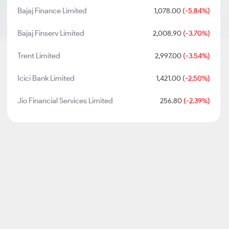
Bajaj Finance Limited
1,078.00
(-5.84%)
Bajaj Finserv Limited
2,008.90
(-3.70%)
Trent Limited
2,997.00
(-3.54%)
Icici Bank Limited
1,421.00
(-2.50%)
Jio Financial Services Limited
256.80
(-2.39%)