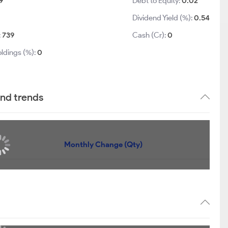
9
Debt to Equity:
0.02
Dividend Yield (%):
0.54
:
739
Cash (Cr):
0
ldings (%):
0
and trends
Monthly Change (Qty)