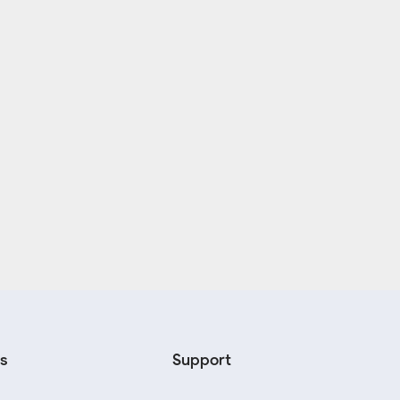
s
Support