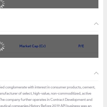
Market Cap (Cr)
P/E
ified conglomerate with interest in consumer products, cement,
anufacturer of select, high-value, non-commoditized, active
s. The company further operates in Contract Development and
ceutical companies.History Before 2019 API business was an