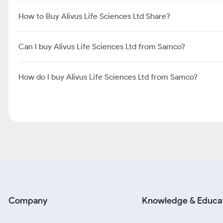
How to Buy Alivus Life Sciences Ltd Share?
Can I buy Alivus Life Sciences Ltd from Samco?
How do I buy Alivus Life Sciences Ltd from Samco?
Company
Knowledge & Educa