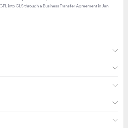
 GPL into GLS through a Business Transfer Agreement in Jan