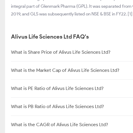
integral part of Glenmark Pharma (GPL). It was separated from
2019, and GLS was subsequently listed on NSE & BSE in FY22. [1]
Alivus Life Sciences Ltd FAQ's
What is Share Price of Alivus Life Sciences Ltd?
What is the Market Cap of Alivus Life Sciences Ltd?
What is PE Ratio of Alivus Life Sciences Ltd?
What is PB Ratio of Alivus Life Sciences Ltd?
What is the CAGR of Alivus Life Sciences Ltd?