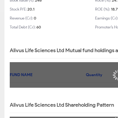
Book Value (₹):
246
Roce (%):
24.
Stock P/E:
20.1
ROE (%):
18.7
Revenue (Cr):
0
Earnings (Cr)
Total Debt (Cr):
60
Promoter’s Ho
Alivus Life Sciences Ltd Mutual fund holdings 
FUND NAME
Quantity
Alivus Life Sciences Ltd Shareholding Pattern