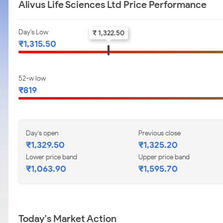
Alivus Life Sciences Ltd Price Performance
Day's Low
₹ 1,322.50
₹1,315.50
52-w low
₹819
Day's open
Previous close
₹1,329.50
₹1,325.20
Lower price band
Upper price band
₹1,063.90
₹1,595.70
Today's Market Action