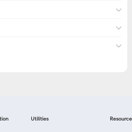
tion
Utilities
Resource