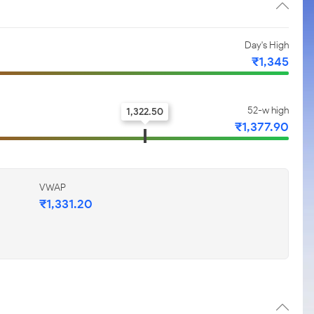
Day's High
₹1,345
52-w high
1,322.50
₹1,377.90
VWAP
₹1,331.20