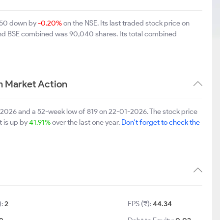
2.50 down by
-0.20%
on the NSE. Its last traded stock price on
 and BSE combined was 90,040 shares. Its total combined
m Market Action
8-2026 and a 52-week low of 819 on 22-01-2026. The stock price
t is up by
41.91%
over the last one year.
Don't forget to check the
):
2
EPS (₹):
44.34