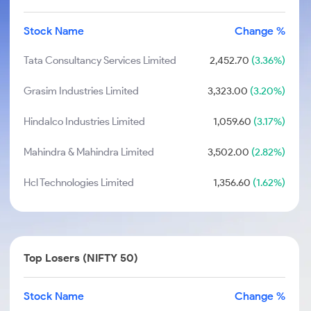
Stock Name
Change %
Tata Consultancy Services Limited
2,452.70
(3.36%)
Grasim Industries Limited
3,323.00
(3.20%)
Hindalco Industries Limited
1,059.60
(3.17%)
Mahindra & Mahindra Limited
3,502.00
(2.82%)
Hcl Technologies Limited
1,356.60
(1.62%)
Top Losers (NIFTY 50)
Stock Name
Change %