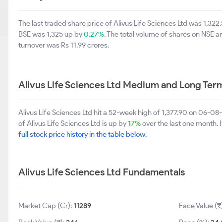
The last traded share price of Alivus Life Sciences Ltd was 1,32
BSE was 1,325 up by
0.27%
. The total volume of shares on NSE
turnover was Rs 11.99 crores.
Alivus Life Sciences Ltd Medium and Long Ter
Alivus Life Sciences Ltd hit a 52-week high of 1,377.90 on 06-0
of Alivus Life Sciences Ltd is up by
17%
over the last one month. I
full stock price history in the table below.
Alivus Life Sciences Ltd Fundamentals
Market Cap (Cr):
11289
Face Value (₹