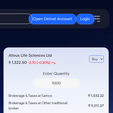
Open Demat Account
Login
IPO
About Us
New
Open IPO's
About Samco
Alivus Life Sciences Ltd
ETF
Upcoming IPO's
Why Samco
1,322.50
₹
-2.70
(-0.20%)
r 3 Months
ETFs for Long Term
Listed IPO's
Samco in Media
r 6 Months
Enter Quantity
Media Kit
or a Year
Careers
Term
Contact Us
Brokerage & Taxes at Samco
₹ 1,532.22
Guidelines & Policies
Brokerage & Taxes at Other traditional
₹ 9,311.37
broker