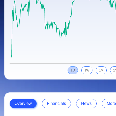
Calculator
Samco Stock Rating
Stocks for Long Term
Cover Order Calculator
PPF Calculator
Explore More Calculators
1D
1W
1M
1
Overview
Financials
News
More