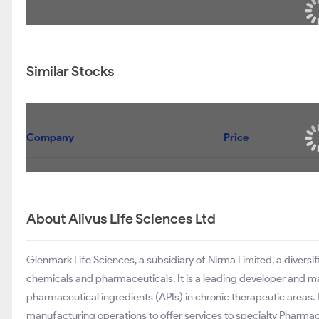
Similar Stocks
Company
Price
About Alivus Life Sciences Ltd
Glenmark Life Sciences, a subsidiary of Nirma Limited, a divers
chemicals and pharmaceuticals. It is a leading developer and m
pharmaceutical ingredients (APIs) in chronic therapeutic area
manufacturing operations to offer services to specialty Pharma