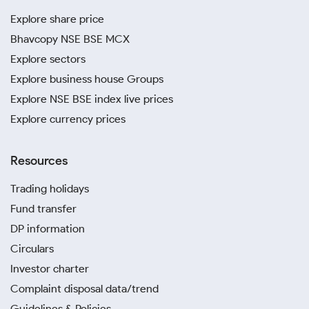
Explore share price
Bhavcopy NSE BSE MCX
Explore sectors
Explore business house Groups
Explore NSE BSE index live prices
Explore currency prices
Resources
Trading holidays
Fund transfer
DP information
Circulars
Investor charter
Complaint disposal data/trend
Guidelines & Policies