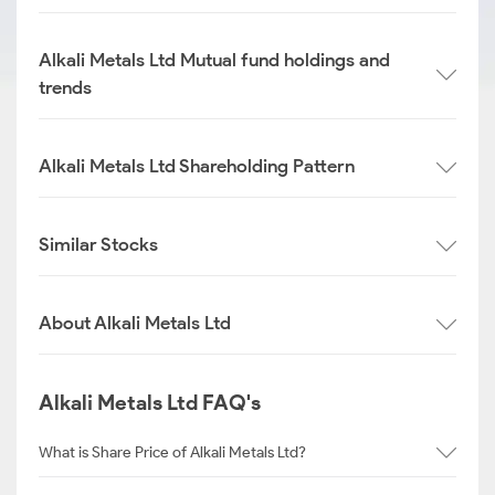
Alkali Metals Ltd Mutual fund holdings and
trends
Alkali Metals Ltd Shareholding Pattern
Similar Stocks
About Alkali Metals Ltd
Alkali Metals Ltd FAQ's
What is Share Price of Alkali Metals Ltd?