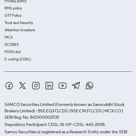
Privacy policy
RMS policy
GTT Policy
Trust and Security
Attention Investors
MCX
SCORES
POSH Act
E-voting (CDSL)
SAMCO Securities Limited
(Formerly known as Samruddhi Stock
Brokers Limited) : BSE:EQ,FO,CDS | NSE:CM,FO,CDS | MCX:CO |
SEBI Reg. No. INZ000002535
Depository Participant: CDSL: IN-DP-CDSL-443-2008.
Samco Securities is registered as a Research Entity under the SEBI