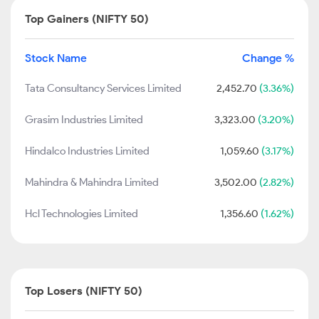
Top Gainers (NIFTY 50)
Stock Name
Change %
Tata Consultancy Services Limited
2,452.70
(3.36%)
Grasim Industries Limited
3,323.00
(3.20%)
Hindalco Industries Limited
1,059.60
(3.17%)
Mahindra & Mahindra Limited
3,502.00
(2.82%)
Hcl Technologies Limited
1,356.60
(1.62%)
Top Losers (NIFTY 50)