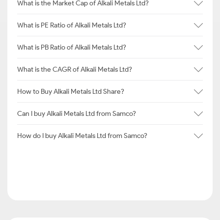
What is the Market Cap of Alkali Metals Ltd?
What is PE Ratio of Alkali Metals Ltd?
What is PB Ratio of Alkali Metals Ltd?
What is the CAGR of Alkali Metals Ltd?
How to Buy Alkali Metals Ltd Share?
Can I buy Alkali Metals Ltd from Samco?
How do I buy Alkali Metals Ltd from Samco?