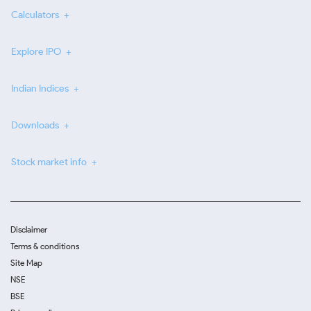
Calculators
Explore IPO
Indian Indices
Downloads
Stock market info
Disclaimer
Terms & conditions
Site Map
NSE
BSE