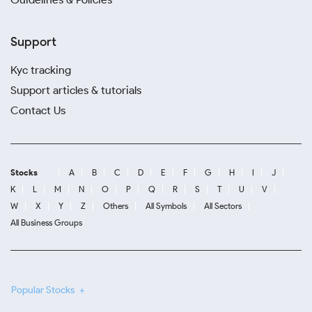
Support
Kyc tracking
Support articles & tutorials
Contact Us
Stocks
A
B
C
D
E
F
G
H
I
J
K
L
M
N
O
P
Q
R
S
T
U
V
W
X
Y
Z
Others
All Symbols
All Sectors
All Business Groups
Popular Stocks