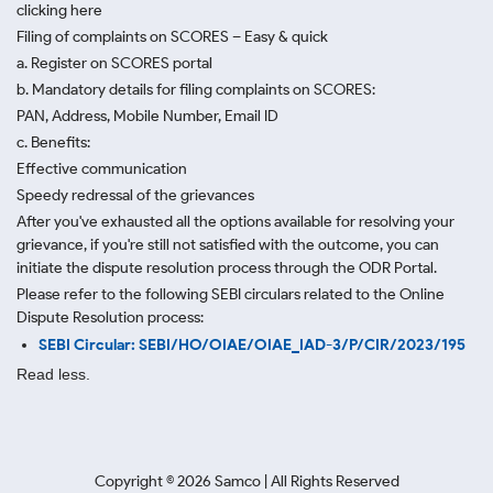
clicking here
Filing of complaints on SCORES – Easy & quick
a. Register on SCORES portal
b. Mandatory details for filing complaints on SCORES:
PAN, Address, Mobile Number, Email ID
c. Benefits:
Effective communication
Speedy redressal of the grievances
After you've exhausted all the options available for resolving your
grievance, if you're still not satisfied with the outcome, you can
initiate the dispute resolution process through
the ODR Portal.
Please refer to the following SEBI circulars related to the Online
Dispute Resolution process:
SEBI Circular: SEBI/HO/OIAE/OIAE_IAD-3/P/CIR/2023/195
Read less.
Copyright ©
2026
Samco | All Rights Reserved