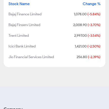
Stock Name
Change %
Bajaj Finance Limited
1,078.00
(-5.84%)
Bajaj Finserv Limited
2,008.90
(-3.70%)
Trent Limited
2,997.00
(-3.54%)
Icici Bank Limited
1,421.00
(-2.50%)
Jio Financial Services Limited
256.80
(-2.39%)