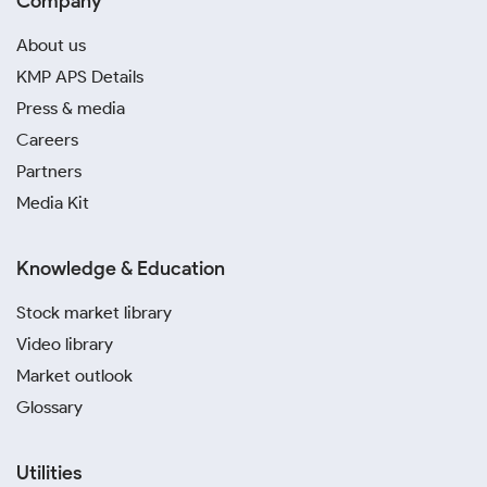
Company
About us
KMP APS Details
Press & media
Careers
Partners
Media Kit
Knowledge & Education
Stock market library
Video library
Market outlook
Glossary
Utilities