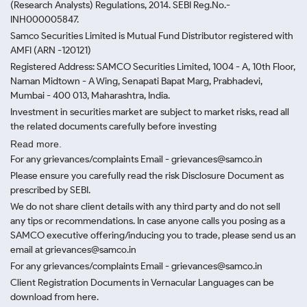
(Research Analysts) Regulations, 2014. SEBI Reg.No.-
INH000005847.
Samco Securities Limited is Mutual Fund Distributor registered with
AMFI (ARN -120121)
Registered Address: SAMCO Securities Limited, 1004 - A, 10th Floor,
Naman Midtown - A Wing, Senapati Bapat Marg, Prabhadevi,
Mumbai - 400 013, Maharashtra, India.
Investment in securities market are subject to market risks, read all
the related documents carefully before investing
Read more.
For any grievances/complaints Email - grievances@samco.in
Please ensure you carefully read the risk Disclosure Document as
prescribed by SEBI.
We do not share client details with any third party and do not sell
any tips or recommendations. In case anyone calls you posing as a
SAMCO executive offering/inducing you to trade, please send us an
email at grievances@samco.in
For any grievances/complaints Email - grievances@samco.in
Client Registration Documents in Vernacular Languages can be
download from here.