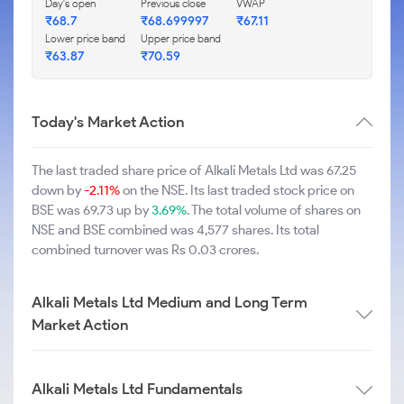
Day's open
Previous close
VWAP
₹68.7
₹68.699997
₹67.11
Lower price band
Upper price band
₹63.87
₹70.59
Today's Market Action
The last traded share price of Alkali Metals Ltd was 67.25
down by
-2.11%
on the NSE. Its last traded stock price on
BSE was 69.73 up by
3.69%
. The total volume of shares on
NSE and BSE combined was 4,577 shares. Its total
combined turnover was Rs 0.03 crores.
Alkali Metals Ltd Medium and Long Term
Market Action
Alkali Metals Ltd Fundamentals