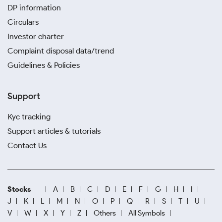
DP information
Circulars
Investor charter
Complaint disposal data/trend
Guidelines & Policies
Support
Kyc tracking
Support articles & tutorials
Contact Us
Stocks
A
B
C
D
E
F
G
H
I
J
K
L
M
N
O
P
Q
R
S
T
U
V
W
X
Y
Z
Others
All Symbols