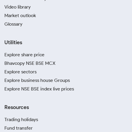
Video library
Market outlook
Glossary
Utilities
Explore share price
Bhavcopy NSE BSE MCX
Explore sectors
Explore business house Groups
Explore NSE BSE index live prices
Resources
Trading holidays
Fund transfer