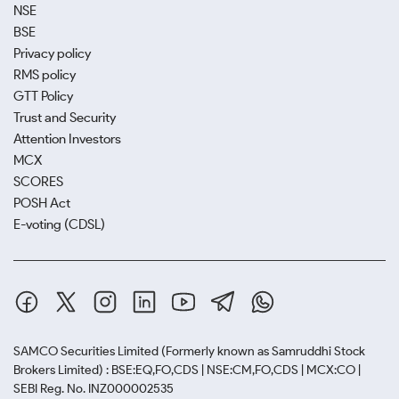
NSE
BSE
Privacy policy
RMS policy
GTT Policy
Trust and Security
Attention Investors
MCX
SCORES
POSH Act
E-voting (CDSL)
SAMCO Securities Limited
(Formerly known as Samruddhi Stock
Brokers Limited) : BSE:EQ,FO,CDS | NSE:CM,FO,CDS | MCX:CO |
SEBI Reg. No. INZ000002535