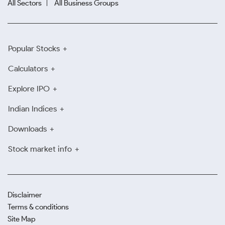
All Sectors
All Business Groups
Popular Stocks
Calculators
Explore IPO
Indian Indices
Downloads
Stock market info
Disclaimer
Terms & conditions
Site Map