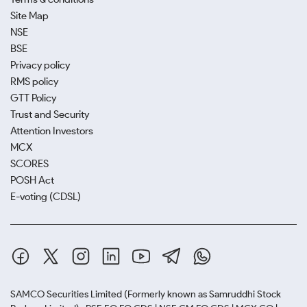
Site Map
NSE
BSE
Privacy policy
RMS policy
GTT Policy
Trust and Security
Attention Investors
MCX
SCORES
POSH Act
E-voting (CDSL)
SAMCO Securities Limited
(Formerly known as Samruddhi Stock