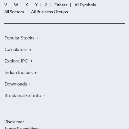
V
W
X
Y
Z
Others
All Symbols
All Sectors
All Business Groups
Popular Stocks
Calculators
Explore IPO
Indian Indices
Downloads
Stock market info
Disclaimer
Terms & conditions