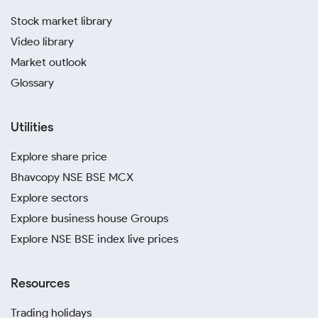
Stock market library
Video library
Market outlook
Glossary
Utilities
Explore share price
Bhavcopy NSE BSE MCX
Explore sectors
Explore business house Groups
Explore NSE BSE index live prices
Resources
Trading holidays