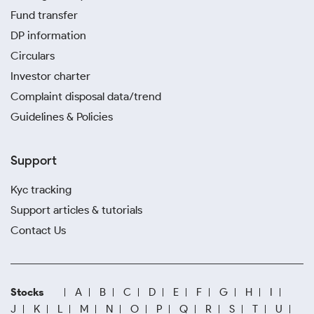
Fund transfer
DP information
Circulars
Investor charter
Complaint disposal data/trend
Guidelines & Policies
Support
Kyc tracking
Support articles & tutorials
Contact Us
Stocks
A
B
C
D
E
F
G
H
I
J
K
L
M
N
O
P
Q
R
S
T
U