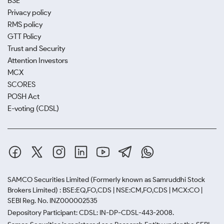
BSE
Privacy policy
RMS policy
GTT Policy
Trust and Security
Attention Investors
MCX
SCORES
POSH Act
E-voting (CDSL)
SAMCO Securities Limited
(Formerly known as Samruddhi Stock
Brokers Limited) : BSE:EQ,FO,CDS | NSE:CM,FO,CDS | MCX:CO |
SEBI Reg. No. INZ000002535
Depository Participant: CDSL: IN-DP-CDSL-443-2008.