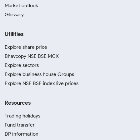
Market outlook
Glossary
Utilities
Explore share price
Bhavcopy NSE BSE MCX
Explore sectors
Explore business house Groups
Explore NSE BSE index live prices
Resources
Trading holidays
Fund transfer
DP information