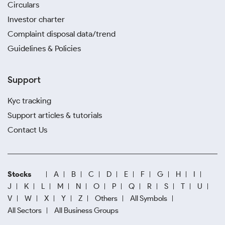
Circulars
Investor charter
Complaint disposal data/trend
Guidelines & Policies
Support
Kyc tracking
Support articles & tutorials
Contact Us
Stocks
A
B
C
D
E
F
G
H
I
J
K
L
M
N
O
P
Q
R
S
T
U
V
W
X
Y
Z
Others
All Symbols
All Sectors
All Business Groups