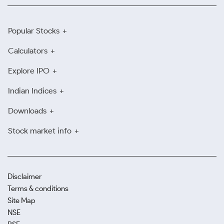
Popular Stocks
Calculators
Explore IPO
Indian Indices
Downloads
Stock market info
Disclaimer
Terms & conditions
Site Map
NSE