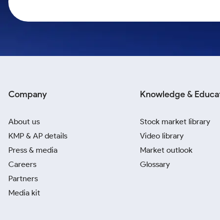
Calculator
Samco Stock Rating
Stocks for Long Term
Cover Order Calculator
PPF Calculator
Explore More Calculators
Company
Knowledge & Educa
About us
Stock market library
KMP & AP details
Video library
Press & media
Market outlook
Careers
Glossary
Partners
Media kit