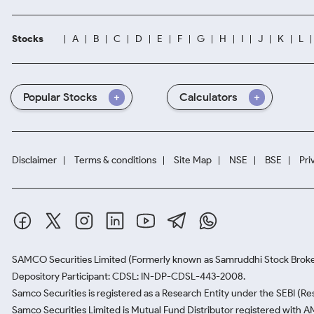
Stocks
A
B
C
D
E
F
G
H
I
J
K
L
Popular Stocks
Calculators
Disclaimer
Terms & conditions
Site Map
NSE
BSE
Pri
SAMCO Securities Limited
(Formerly known as Samruddhi Stock Broke
Depository Participant: CDSL: IN-DP-CDSL-443-2008.
Samco Securities is registered as a Research Entity under the SEBI (
Samco Securities Limited is Mutual Fund Distributor registered with A