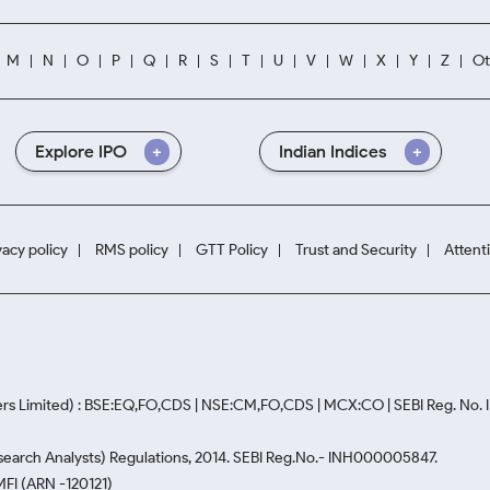
M
N
O
P
Q
R
S
T
U
V
W
X
Y
Z
Ot
Explore IPO
Indian Indices
vacy policy
RMS policy
GTT Policy
Trust and Security
Attent
rs Limited) : BSE:EQ,FO,CDS | NSE:CM,FO,CDS | MCX:CO | SEBI Reg. No
Research Analysts) Regulations, 2014. SEBI Reg.No.- INH000005847.
MFI (ARN -120121)