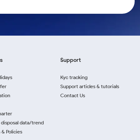
s
Support
lidays
Kyc tracking
fer
Support articles & tutorials
ation
Contact Us
harter
disposal data/trend
 & Policies