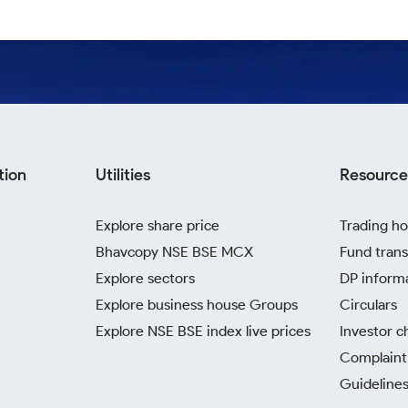
tion
Utilities
Resource
Explore share price
Trading ho
Bhavcopy NSE BSE MCX
Fund trans
Explore sectors
DP inform
Explore business house Groups
Circulars
Explore NSE BSE index live prices
Investor c
Complaint 
Guidelines