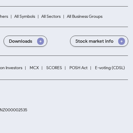
hers
All Symbols
All Sectors
All Business Groups
Downloads
Stock market info
ion Investors
MCX
SCORES
POSH Act
E-voting (CDSL)
. INZ000002535