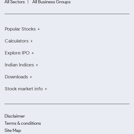
All Sectors
All Business Groups
Popular Stocks
Calculators
Explore IPO
Indian Indices
Downloads
Stock market info
Disclaimer
Terms & conditions
Site Map