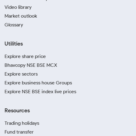
Video library
Market outlook
Glossary
Utilities
Explore share price
Bhavcopy NSE BSE MCX
Explore sectors
Explore business house Groups
Explore NSE BSE index live prices
Resources
Trading holidays
Fund transfer