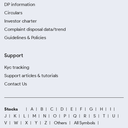
DP information
Circulars
Investor charter
Complaint disposal data/trend
Guidelines & Policies
Support
Kyc tracking
Support articles & tutorials
Contact Us
Stocks
A
B
C
D
E
F
G
H
I
J
K
L
M
N
O
P
Q
R
S
T
U
V
W
X
Y
Z
Others
All Symbols