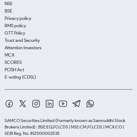
NSE
BSE
Privacy policy
RMS policy
GTT Policy
Trust and Security
Attention Investors
MCX
SCORES
POSH Act
E-voting (CDSL)
SAMCO Securities Limited
(Formerly known as Samruddhi Stock
Brokers Limited) : BSE:EQ,FO,CDS | NSE:CM,FO,CDS | MCX:CO |
SEBI Reg. No. INZ000002535