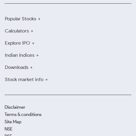
Popular Stocks
Calculators
Explore IPO
Indian Indices
Downloads
Stock market info
Disclaimer
Terms & conditions
Site Map
NSE