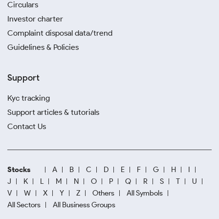
Circulars
Investor charter
Complaint disposal data/trend
Guidelines & Policies
Support
Kyc tracking
Support articles & tutorials
Contact Us
Stocks
A
B
C
D
E
F
G
H
I
J
K
L
M
N
O
P
Q
R
S
T
U
V
W
X
Y
Z
Others
All Symbols
All Sectors
All Business Groups