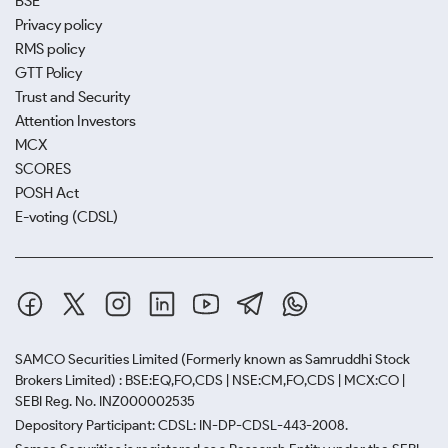
BSE
Privacy policy
RMS policy
GTT Policy
Trust and Security
Attention Investors
MCX
SCORES
POSH Act
E-voting (CDSL)
SAMCO Securities Limited
(Formerly known as Samruddhi Stock
Brokers Limited) : BSE:EQ,FO,CDS | NSE:CM,FO,CDS | MCX:CO |
SEBI Reg. No. INZ000002535
Depository Participant: CDSL: IN-DP-CDSL-443-2008.