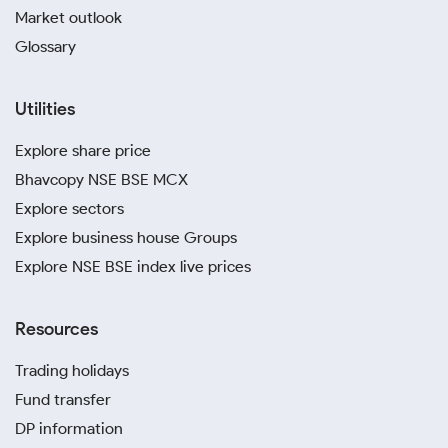
Market outlook
Glossary
Utilities
Explore share price
Bhavcopy NSE BSE MCX
Explore sectors
Explore business house Groups
Explore NSE BSE index live prices
Resources
Trading holidays
Fund transfer
DP information