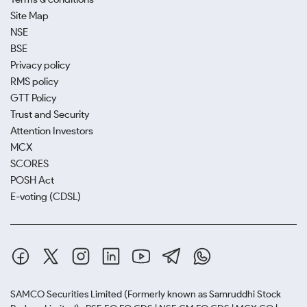
Site Map
NSE
BSE
Privacy policy
RMS policy
GTT Policy
Trust and Security
Attention Investors
MCX
SCORES
POSH Act
E-voting (CDSL)
SAMCO Securities Limited
(Formerly known as Samruddhi Stock