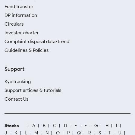
Fund transfer
DP information
Circulars
Investor charter
Complaint disposal data/trend
Guidelines & Policies
Support
Kyc tracking
Support articles & tutorials
Contact Us
Stocks
A
B
C
D
E
F
G
H
I
J
K
L
M
N
O
P
Q
R
S
T
U