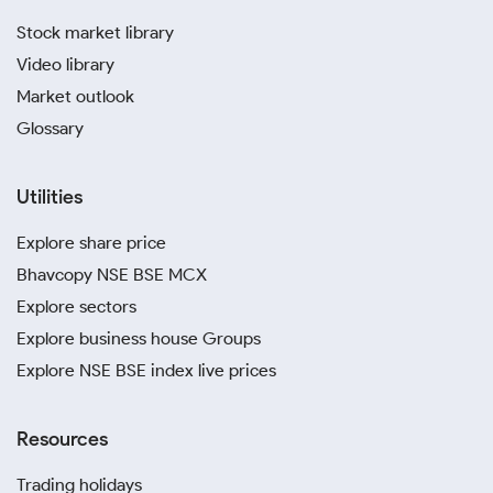
Stock market library
Video library
Market outlook
Glossary
Utilities
Explore share price
Bhavcopy NSE BSE MCX
Explore sectors
Explore business house Groups
Explore NSE BSE index live prices
Resources
Trading holidays