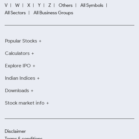
V
W
X
Y
Z
Others
All Symbols
All Sectors
All Business Groups
Popular Stocks
Calculators
Explore IPO
Indian Indices
Downloads
Stock market info
Disclaimer
Terms & conditions