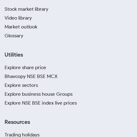
Stock market library
Video library
Market outlook
Glossary
Utilities
Explore share price
Bhavcopy NSE BSE MCX
Explore sectors
Explore business house Groups
Explore NSE BSE index live prices
Resources
Trading holidays