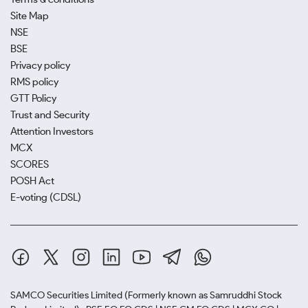
Site Map
NSE
BSE
Privacy policy
RMS policy
GTT Policy
Trust and Security
Attention Investors
MCX
SCORES
POSH Act
E-voting (CDSL)
SAMCO Securities Limited
(Formerly known as Samruddhi Stock