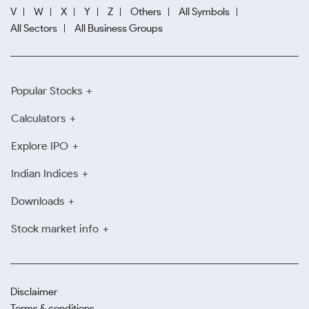
V
W
X
Y
Z
Others
All Symbols
All Sectors
All Business Groups
Popular Stocks
Calculators
Explore IPO
Indian Indices
Downloads
Stock market info
Disclaimer
Terms & conditions