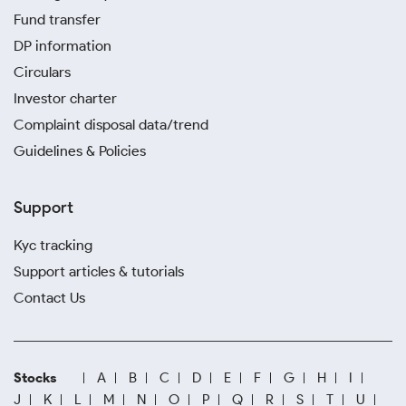
Fund transfer
DP information
Circulars
Investor charter
Complaint disposal data/trend
Guidelines & Policies
Support
Kyc tracking
Support articles & tutorials
Contact Us
Stocks
A
B
C
D
E
F
G
H
I
J
K
L
M
N
O
P
Q
R
S
T
U