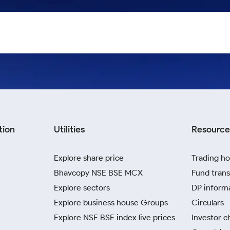
tion
Utilities
Resource
Explore share price
Trading ho
Bhavcopy NSE BSE MCX
Fund trans
Explore sectors
DP inform
Explore business house Groups
Circulars
Explore NSE BSE index live prices
Investor c