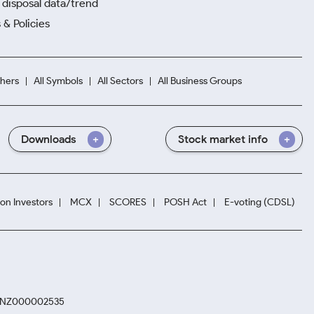
disposal data/trend
 & Policies
hers
All Symbols
All Sectors
All Business Groups
Downloads
Stock market info
ion Investors
MCX
SCORES
POSH Act
E-voting (CDSL)
. INZ000002535