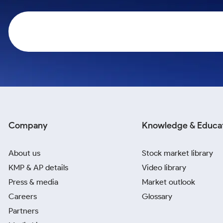
Calculator
Samco Stock Rating
Stocks for Long Term
Cover Order Calculator
PPF Calculator
Explore More Calculators
Company
Knowledge & Educa
About us
Stock market library
KMP & AP details
Video library
Press & media
Market outlook
Careers
Glossary
Partners