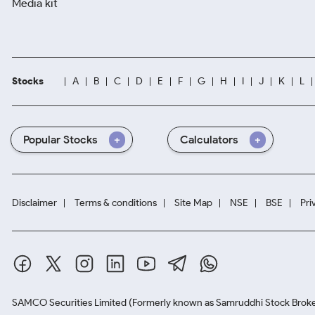
Media kit
Stocks
A
B
C
D
E
F
G
H
I
J
K
L
Popular Stocks
Calculators
Disclaimer
Terms & conditions
Site Map
NSE
BSE
Pri
SAMCO Securities Limited
(Formerly known as Samruddhi Stock Broke