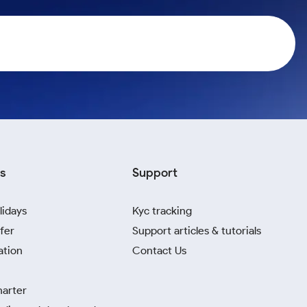
s
Support
lidays
Kyc tracking
fer
Support articles & tutorials
ation
Contact Us
harter