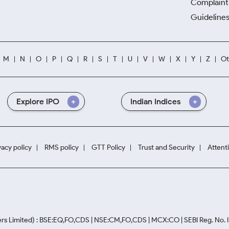
Complaint 
Guidelines
M
N
O
P
Q
R
S
T
U
V
W
X
Y
Z
Ot
Explore IPO
Indian Indices
vacy policy
RMS policy
GTT Policy
Trust and Security
Attent
rs Limited) : BSE:EQ,FO,CDS | NSE:CM,FO,CDS | MCX:CO | SEBI Reg. No