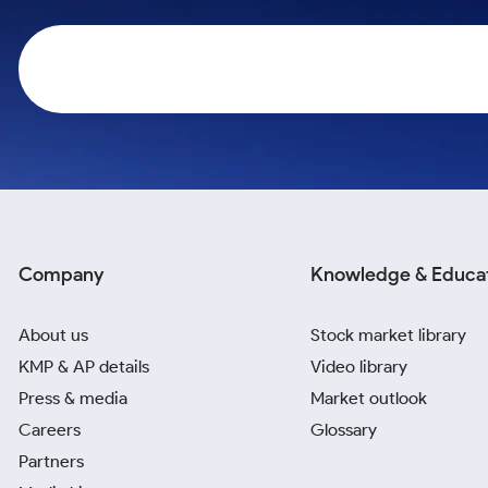
Calculator
Samco Stock Rating
Stocks for Long Term
Cover Order Calculator
PPF Calculator
Explore More Calculators
Company
Knowledge & Educa
About us
Stock market library
KMP & AP details
Video library
Press & media
Market outlook
Careers
Glossary
Partners