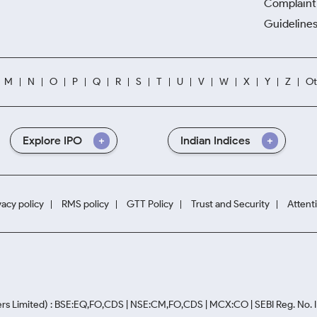
Complaint 
Guidelines
M
N
O
P
Q
R
S
T
U
V
W
X
Y
Z
Ot
Explore IPO
Indian Indices
vacy policy
RMS policy
GTT Policy
Trust and Security
Attent
rs Limited) : BSE:EQ,FO,CDS | NSE:CM,FO,CDS | MCX:CO | SEBI Reg. No