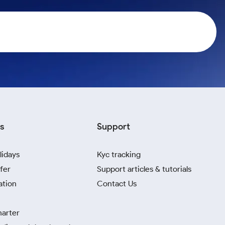
s
Support
lidays
Kyc tracking
fer
Support articles & tutorials
ation
Contact Us
harter