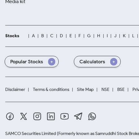
Media kit
Stocks
A
B
C
D
E
F
G
H
I
J
K
L
Popular Stocks
Calculators
Disclaimer
Terms & conditions
Site Map
NSE
BSE
Pri
SAMCO Securities Limited
(Formerly known as Samruddhi Stock Broke