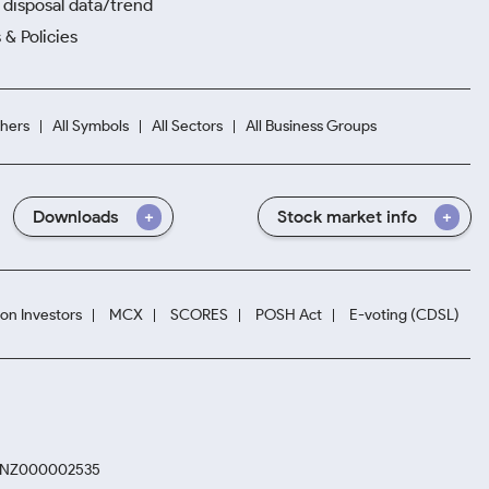
disposal data/trend
 & Policies
hers
All Symbols
All Sectors
All Business Groups
Downloads
Stock market info
ion Investors
MCX
SCORES
POSH Act
E-voting (CDSL)
. INZ000002535