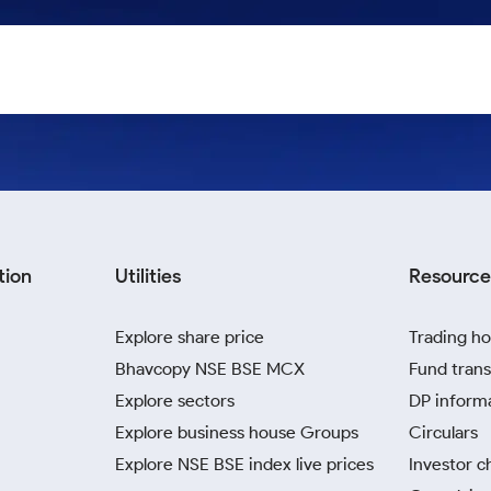
tion
Utilities
Resource
Explore share price
Trading ho
Bhavcopy NSE BSE MCX
Fund trans
Explore sectors
DP inform
Explore business house Groups
Circulars
Explore NSE BSE index live prices
Investor c