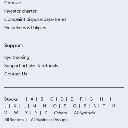
Circulars
Investor charter
Complaint disposal data/trend
Guidelines & Policies
Support
Kyc tracking
Support articles & tutorials
Contact Us
Stocks
A
B
C
D
E
F
G
H
I
J
K
L
M
N
O
P
Q
R
S
T
U
V
W
X
Y
Z
Others
All Symbols
All Sectors
All Business Groups