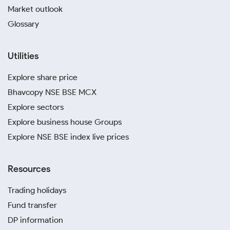
Market outlook
Glossary
Utilities
Explore share price
Bhavcopy NSE BSE MCX
Explore sectors
Explore business house Groups
Explore NSE BSE index live prices
Resources
Trading holidays
Fund transfer
DP information