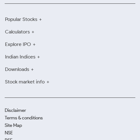
Popular Stocks
Calculators
Explore IPO
Indian Indices
Downloads
Stock market info
Disclaimer
Terms & conditions
Site Map
NSE