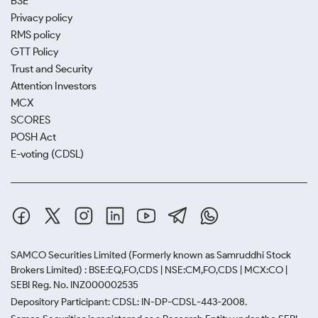
BSE
Privacy policy
RMS policy
GTT Policy
Trust and Security
Attention Investors
MCX
SCORES
POSH Act
E-voting (CDSL)
SAMCO Securities Limited
(Formerly known as Samruddhi Stock
Brokers Limited) : BSE:EQ,FO,CDS | NSE:CM,FO,CDS | MCX:CO |
SEBI Reg. No. INZ000002535
Depository Participant: CDSL: IN-DP-CDSL-443-2008.