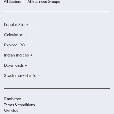
All Sectors
All Business Groups
Popular Stocks
Calculators
Explore IPO
Indian Indices
Downloads
Stock market info
Disclaimer
Terms & conditions
Site Map