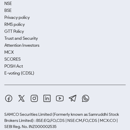
NSE
BSE
Privacy policy
RMS policy
GTT Policy
Trust and Security
Attention Investors
MCX
SCORES
POSH Act
E-voting (CDSL)
SAMCO Securities Limited
(Formerly known as Samruddhi Stock
Brokers Limited) : BSE:EQ,FO,CDS | NSE:CM,FO,CDS | MCX:CO |
SEBI Reg. No. INZ000002535