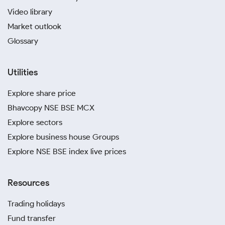
Video library
Market outlook
Glossary
Utilities
Explore share price
Bhavcopy NSE BSE MCX
Explore sectors
Explore business house Groups
Explore NSE BSE index live prices
Resources
Trading holidays
Fund transfer