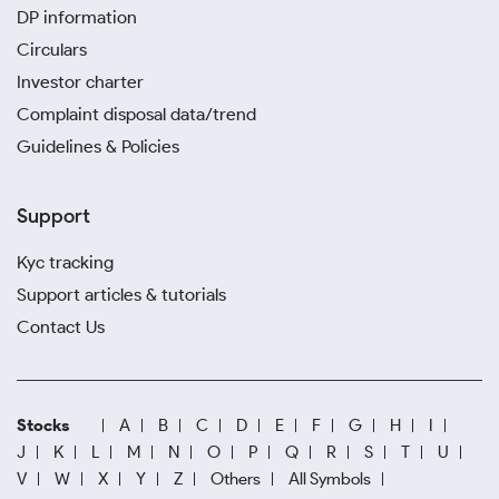
DP information
Circulars
Investor charter
Complaint disposal data/trend
Guidelines & Policies
Support
Kyc tracking
Support articles & tutorials
Contact Us
Stocks
A
B
C
D
E
F
G
H
I
J
K
L
M
N
O
P
Q
R
S
T
U
V
W
X
Y
Z
Others
All Symbols