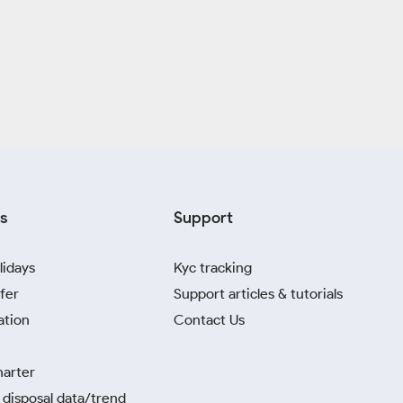
s
Support
lidays
Kyc tracking
fer
Support articles & tutorials
ation
Contact Us
harter
disposal data/trend