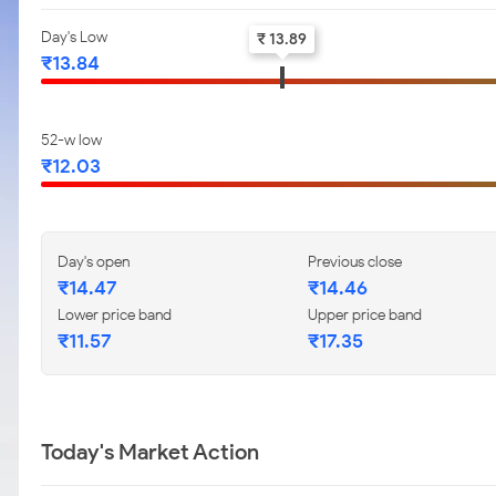
Day's Low
₹ 13.89
₹13.84
52-w low
₹12.03
Day's open
Previous close
₹14.47
₹14.46
Lower price band
Upper price band
₹11.57
₹17.35
Today's Market Action