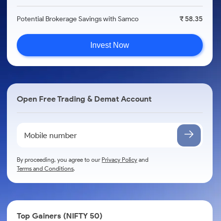
Potential Brokerage Savings with Samco
₹ 58.35
Invest Now
Open Free Trading & Demat Account
By proceeding, you agree to our
Privacy Policy
and
Terms and Conditions
.
Top Gainers (NIFTY 50)