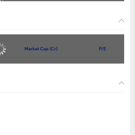
Market Cap (Cr)
P/E