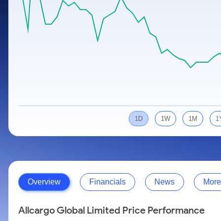
Calculator
Samco Stock Rating
Stocks for Long Term
Cover Order Calculator
PPF Calculator
Explore More Calculators
1D
1W
1M
1
Overview
Financials
News
More
Allcargo Global Limited Price Performance