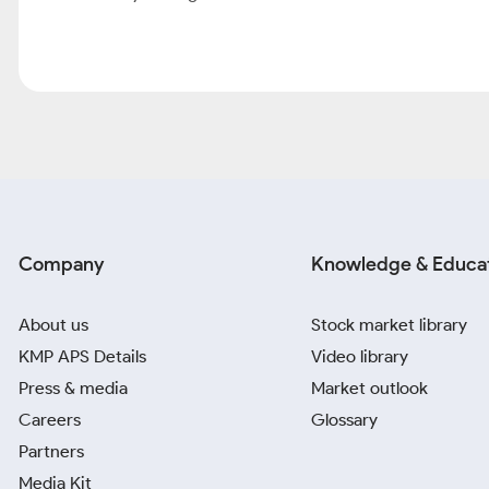
Company
Knowledge & Educa
About us
Stock market library
KMP APS Details
Video library
Press & media
Market outlook
Careers
Glossary
Partners
Media Kit