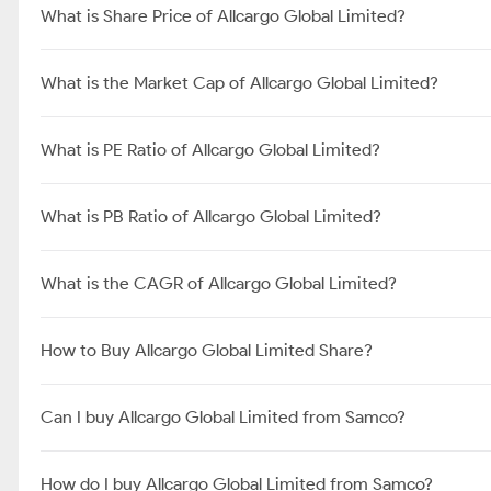
What is Share Price of Allcargo Global Limited?
What is the Market Cap of Allcargo Global Limited?
What is PE Ratio of Allcargo Global Limited?
What is PB Ratio of Allcargo Global Limited?
What is the CAGR of Allcargo Global Limited?
How to Buy Allcargo Global Limited Share?
Can I buy Allcargo Global Limited from Samco?
How do I buy Allcargo Global Limited from Samco?