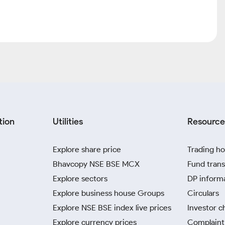
tion
Utilities
Resource
Explore share price
Trading ho
Bhavcopy NSE BSE MCX
Fund trans
Explore sectors
DP inform
Explore business house Groups
Circulars
Explore NSE BSE index live prices
Investor c
Explore currency prices
Complaint 