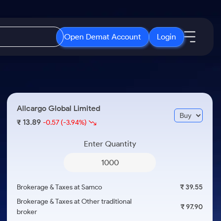
Open Demat Account
Login
IPO
About Us
New
Open IPO's
About Samco
Allcargo Global Limited
ETF
Upcoming IPO's
Why Samco
13.89
₹
-0.57
(-3.94%)
r 3 Months
ETFs for Long Term
Listed IPO's
Samco in Media
r 6 Months
Enter Quantity
Media Kit
or a Year
Careers
Term
Contact Us
Brokerage & Taxes at Samco
₹ 39.55
Guidelines & Policies
Brokerage & Taxes at Other traditional
₹ 97.90
broker