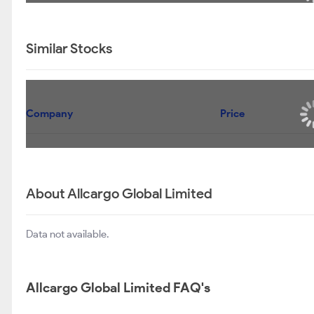
Similar Stocks
Company
Price
About Allcargo Global Limited
Data not available.
Allcargo Global Limited FAQ's