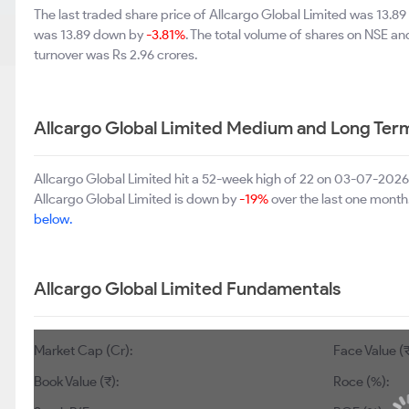
The last traded share price of Allcargo Global Limited was 13.8
was 13.89 down by
-3.81%
. The total volume of shares on NSE a
turnover was Rs 2.96 crores.
Allcargo Global Limited Medium and Long Ter
Allcargo Global Limited hit a 52-week high of 22 on 03-07-2026
Allcargo Global Limited is down by
-19%
over the last one month
below.
Allcargo Global Limited Fundamentals
Market Cap (Cr):
Face Value (₹
Book Value (₹):
Roce (%):