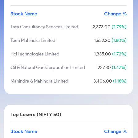
Stock Name
Change %
Tata Consultancy Services Limited
2,373.00
(2.79%)
Tech Mahindra Limited
1,632.20
(1.80%)
Hcl Technologies Limited
1,335.00
(1.72%)
Oil & Natural Gas Corporation Limited
237.80
(1.47%)
Mahindra & Mahindra Limited
3,406.00
(1.18%)
Top Losers (NIFTY 50)
Stock Name
Change %