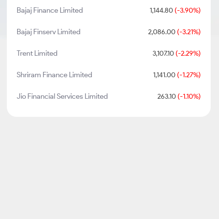
Bajaj Finance Limited
1,144.80
(-3.90%)
Bajaj Finserv Limited
2,086.00
(-3.21%)
Trent Limited
3,107.10
(-2.29%)
Shriram Finance Limited
1,141.00
(-1.27%)
Jio Financial Services Limited
263.10
(-1.10%)