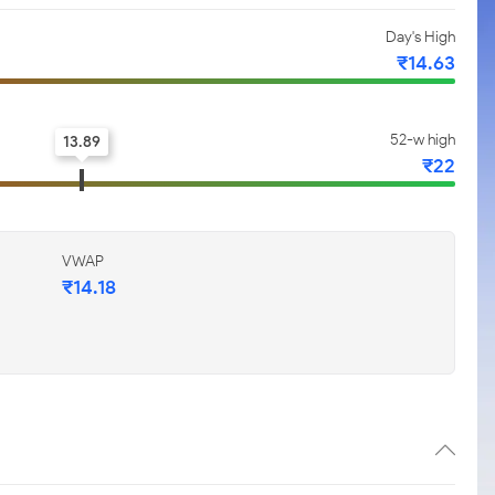
Day's High
₹14.63
52-w high
13.89
₹22
VWAP
₹14.18