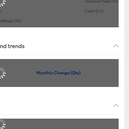
Dividend Yield (%):
:
Cash (Cr):
oldings (%):
and trends
Monthly Change (Qty)