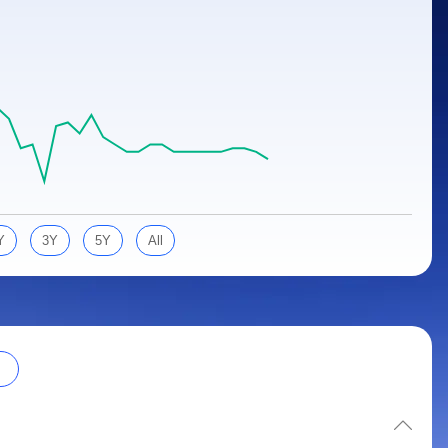
Y
3Y
5Y
All