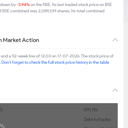
9 down by
-3.94%
on the NSE. Its last traded stock price on BSE
nd BSE combined was 2,089,339 shares. Its total combined
m Market Action
 and a 52-week low of 12.03 on 17-07-2026. The stock price of
.
Don't forget to check the full stock price history in the table
):
EPS (₹):
Debt to Equity: