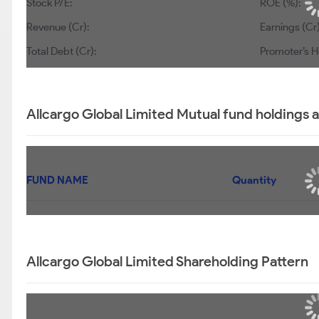
Stock P/E:
ROE (%):
Revenue (Cr):
Earnings (Cr)
Total Debt (Cr):
Promoter’s H
Allcargo Global Limited Mutual fund holdings 
FUND NAME
Quantity
Allcargo Global Limited Shareholding Pattern