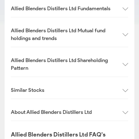
Allied Blenders Distillers Ltd Fundamentals
Allied Blenders Distillers Ltd Mutual fund
holdings and trends
Allied Blenders Distillers Ltd Shareholding
Pattern
Similar Stocks
About Allied Blenders Distillers Ltd
Allied Blenders Distillers Ltd FAQ's