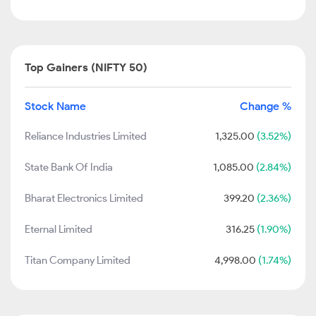
Top Gainers (NIFTY 50)
Stock Name
Change %
Reliance Industries Limited
1,325.00
(3.52%)
State Bank Of India
1,085.00
(2.84%)
Bharat Electronics Limited
399.20
(2.36%)
Eternal Limited
316.25
(1.90%)
Titan Company Limited
4,998.00
(1.74%)