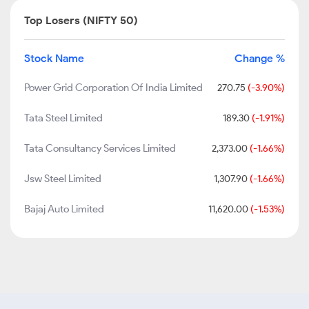
Top Losers (NIFTY 50)
Stock Name
Change %
Power Grid Corporation Of India Limited
270.75
(-3.90%)
Tata Steel Limited
189.30
(-1.91%)
Tata Consultancy Services Limited
2,373.00
(-1.66%)
Jsw Steel Limited
1,307.90
(-1.66%)
Bajaj Auto Limited
11,620.00
(-1.53%)