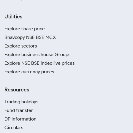
Utilities
Explore share price
Bhavcopy NSE BSE MCX
Explore sectors
Explore business house Groups
Explore NSE BSE index live prices
Explore currency prices
Resources
Trading holidays
Fund transfer
DP information
Circulars