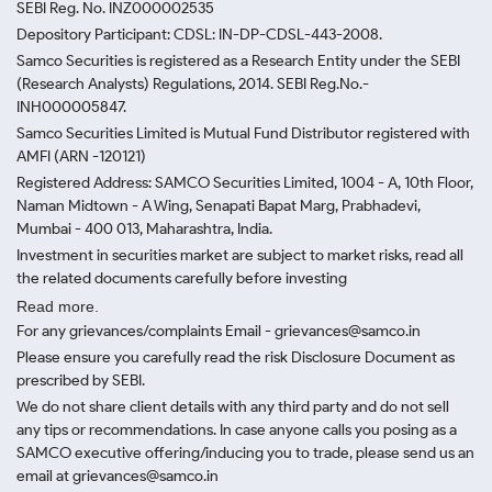
SEBI Reg. No. INZ000002535
Depository Participant: CDSL: IN-DP-CDSL-443-2008.
Samco Securities is registered as a Research Entity under the SEBI
(Research Analysts) Regulations, 2014. SEBI Reg.No.-
INH000005847.
Samco Securities Limited is Mutual Fund Distributor registered with
AMFI (ARN -120121)
Registered Address: SAMCO Securities Limited, 1004 - A, 10th Floor,
Naman Midtown - A Wing, Senapati Bapat Marg, Prabhadevi,
Mumbai - 400 013, Maharashtra, India.
Investment in securities market are subject to market risks, read all
the related documents carefully before investing
Read more.
For any grievances/complaints Email - grievances@samco.in
Please ensure you carefully read the risk Disclosure Document as
prescribed by SEBI.
We do not share client details with any third party and do not sell
any tips or recommendations. In case anyone calls you posing as a
SAMCO executive offering/inducing you to trade, please send us an
email at grievances@samco.in