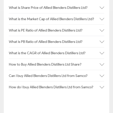
What is Share Price of Allied Blenders Distillers Ltd?
What is the Market Cap of Allied Blenders Distillers Ltd?
What is PE Ratio of Allied Blenders Distillers Ltd?
What is PB Ratio of Allied Blenders Distillers Ltd?
What is the CAGR of Allied Blenders Distillers Ltd?
How to Buy Allied Blenders Distillers Ltd Share?
Can I buy Allied Blenders Distillers Ltd from Samco?
How do I buy Allied Blenders Distillers Ltd from Samco?