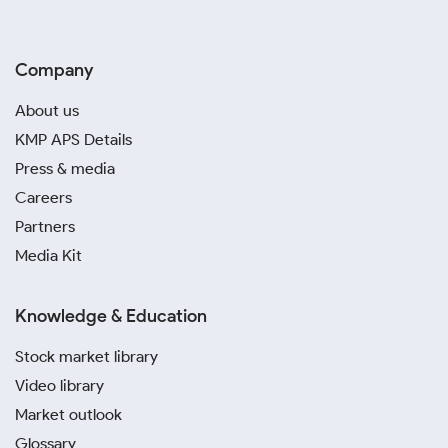
Company
About us
KMP APS Details
Press & media
Careers
Partners
Media Kit
Knowledge & Education
Stock market library
Video library
Market outlook
Glossary