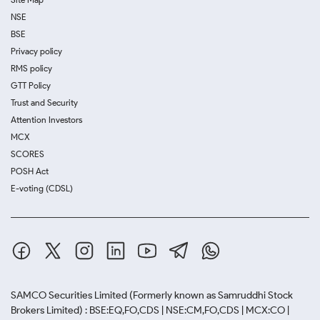
NSE
BSE
Privacy policy
RMS policy
GTT Policy
Trust and Security
Attention Investors
MCX
SCORES
POSH Act
E-voting (CDSL)
SAMCO Securities Limited
(Formerly known as Samruddhi Stock
Brokers Limited) : BSE:EQ,FO,CDS | NSE:CM,FO,CDS | MCX:CO |