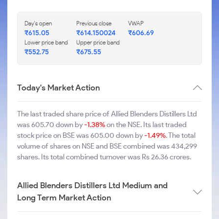
Day's open
Previous close
VWAP
₹615.05
₹614.150024
₹606.69
Lower price band
Upper price band
₹552.75
₹675.55
Today's Market Action
The last traded share price of Allied Blenders Distillers Ltd
was 605.70 down by
-1.38%
on the NSE. Its last traded
stock price on BSE was 605.00 down by
-1.49%
. The total
volume of shares on NSE and BSE combined was 434,299
shares. Its total combined turnover was Rs 26.36 crores.
Allied Blenders Distillers Ltd Medium and
Long Term Market Action