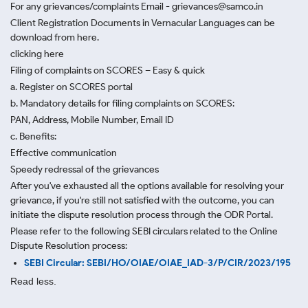
For any grievances/complaints Email - grievances@samco.in
Client Registration Documents in Vernacular Languages can be
download from here.
clicking here
Filing of complaints on SCORES – Easy & quick
a. Register on SCORES portal
b. Mandatory details for filing complaints on SCORES:
PAN, Address, Mobile Number, Email ID
c. Benefits:
Effective communication
Speedy redressal of the grievances
After you've exhausted all the options available for resolving your
grievance, if you're still not satisfied with the outcome, you can
initiate the dispute resolution process through
the ODR Portal.
Please refer to the following SEBI circulars related to the Online
Dispute Resolution process:
SEBI Circular: SEBI/HO/OIAE/OIAE_IAD-3/P/CIR/2023/195
Read less.