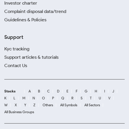
Investor charter
Complaint disposal data/trend
Guidelines & Policies
Support
Kyc tracking
Support articles & tutorials
Contact Us
Stocks
A
B
C
D
E
F
G
H
I
J
K
L
M
N
O
P
Q
R
S
T
U
V
W
X
Y
Z
Others
All Symbols
All Sectors
All Business Groups