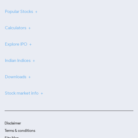
Popular Stocks
Calculators
Explore IPO
Indian Indices
Downloads
Stock market info
Disclaimer
Terms & conditions
Site Map