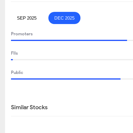
SEP 2025
DEC 2025
Promoters
FIIs
Public
Similar Stocks