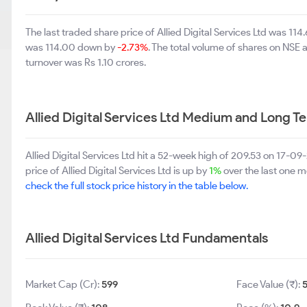
The last traded share price of Allied Digital Services Ltd was 11
was 114.00 down by
-2.73%
. The total volume of shares on NSE
turnover was Rs 1.10 crores.
Allied Digital Services Ltd Medium and Long T
Allied Digital Services Ltd hit a 52-week high of 209.53 on 17-
price of Allied Digital Services Ltd is up by
1%
over the last one m
check the full stock price history in the table below.
Allied Digital Services Ltd Fundamentals
Market Cap (Cr):
599
Face Value (₹):