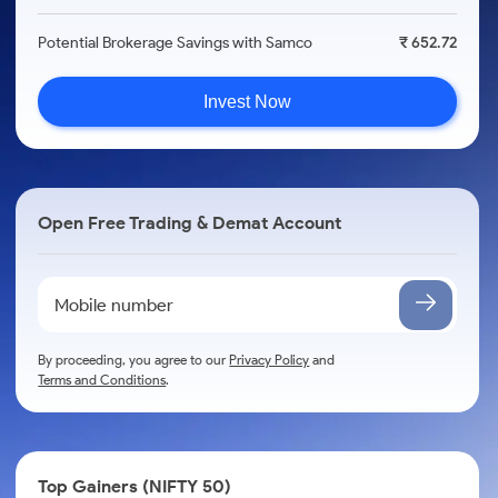
Potential Brokerage Savings with Samco
₹ 652.72
Invest Now
Open Free Trading & Demat Account
By proceeding, you agree to our
Privacy Policy
and
Terms and Conditions
.
Top Gainers (NIFTY 50)