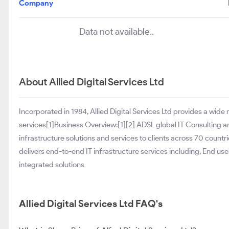
Company
Data not available..
About Allied Digital Services Ltd
Incorporated in 1984, Allied Digital Services Ltd provides a wid
services[1]Business Overview:[1][2] ADSL global IT Consulting a
infrastructure solutions and services to clients across 70 countri
delivers end-to-end IT infrastructure services including, End user
integrated solutions
Allied Digital Services Ltd FAQ's