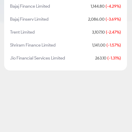
Bajaj Finance Limited
1,144.80
(-4.29%)
Bajaj Finserv Limited
2,086.00
(-3.69%)
Trent Limited
3,107.10
(-2.47%)
Shriram Finance Limited
1,141.00
(-1.57%)
Jio Financial Services Limited
263.10
(-1.31%)