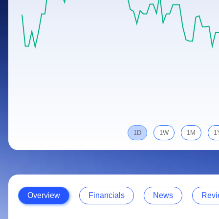
Calculator
Samco Stock Rating
Stocks for Long Term
Cover Order Calculator
PPF Calculator
Explore More Calculators
1D
1W
1M
1
Overview
Financials
News
Revi