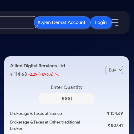
Open Demat Account
Login
IPO
About Us
New
Open IPO's
About Samco
Allied Digital Services Ltd
ETF
Upcoming IPO's
Why Samco
114.63
₹
-2.29
(-1.96%)
r 3 Months
ETFs for Long Term
Listed IPO's
Samco in Media
r 6 Months
Enter Quantity
Media Kit
or a Year
Careers
Term
Contact Us
Brokerage & Taxes at Samco
₹ 154.69
Guidelines & Policies
Brokerage & Taxes at Other traditional
₹ 807.41
broker