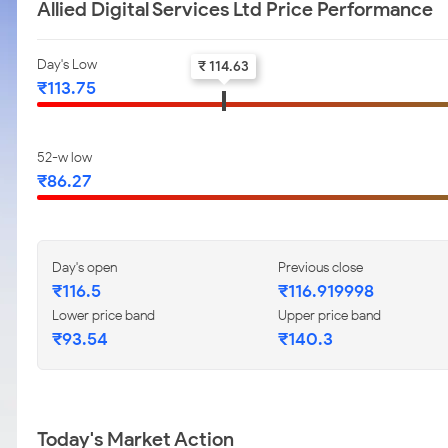
Allied Digital Services Ltd Price Performance
Day's Low
₹ 114.63
₹113.75
52-w low
₹86.27
Day's open
Previous close
₹116.5
₹116.919998
Lower price band
Upper price band
₹93.54
₹140.3
Today's Market Action