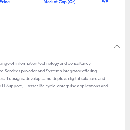
Price
Market Cap (Cr)
P/E
e range of information technology and consultancy
nd Services provider and Systems integrator offering
es. It designs, develops, and deploys digital solutions and
 IT Support, IT asset life cycle, enterprise applications and