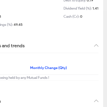
Debt to Equity:
0.19
Dividend Yield (%):
1.41
8
Cash (Cr):
0
ings (%):
49.45
s and trends
Monthly Change (Qty)
t being held by any Mutual Funds !
n