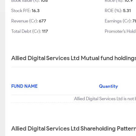
Book Value (₹):
108
Roce (%):
10.9
Stock P/E:
16.3
ROE (%):
5.31
Revenue (Cr):
677
Earnings (Cr):
7
Total Debt (Cr):
117
Promoter’s Hold
Allied Digital Services Ltd Mutual fund holding
FUND NAME
Quantity
Allied Digital Services Ltd is no
Allied Digital Services Ltd Shareholding Patter