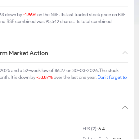
4.63 down by
-1.96%
on the NSE. Its last traded stock price on BSE
 and BSE combined was 95,542 shares. Its total combined
erm Market Action
09-2025 and a 52-week low of 86.27 on 30-03-2026. The stock
onth. It is down by
-33.87%
over the last one year.
Don't forget to
5
EPS (₹):
6.4