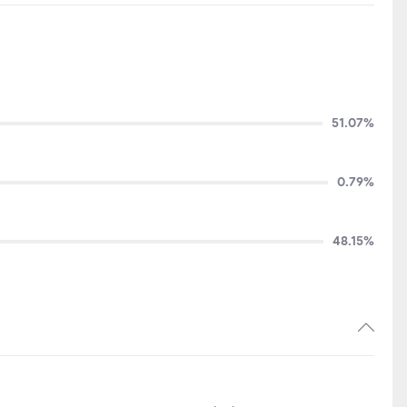
51.07%
0.79%
48.15%