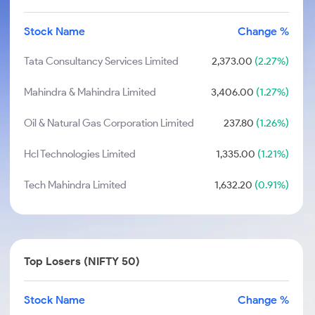
Stock Name
Change %
Tata Consultancy Services Limited
2,373.00
(2.27%)
Mahindra & Mahindra Limited
3,406.00
(1.27%)
Oil & Natural Gas Corporation Limited
237.80
(1.26%)
Hcl Technologies Limited
1,335.00
(1.21%)
Tech Mahindra Limited
1,632.20
(0.91%)
Top Losers (NIFTY 50)
Stock Name
Change %