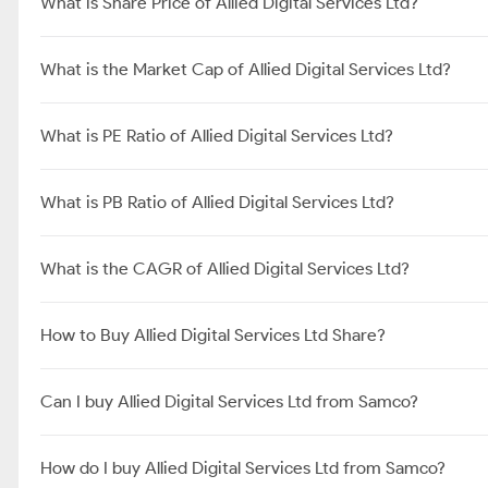
What is Share Price of Allied Digital Services Ltd?
What is the Market Cap of Allied Digital Services Ltd?
What is PE Ratio of Allied Digital Services Ltd?
What is PB Ratio of Allied Digital Services Ltd?
What is the CAGR of Allied Digital Services Ltd?
How to Buy Allied Digital Services Ltd Share?
Can I buy Allied Digital Services Ltd from Samco?
How do I buy Allied Digital Services Ltd from Samco?