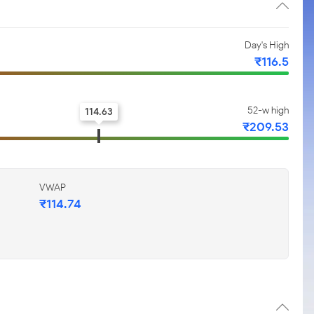
Day's High
₹116.5
52-w high
114.63
₹209.53
VWAP
₹114.74