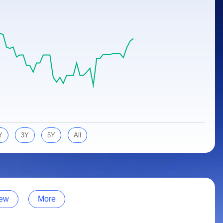
Y
3Y
5Y
All
ew
More