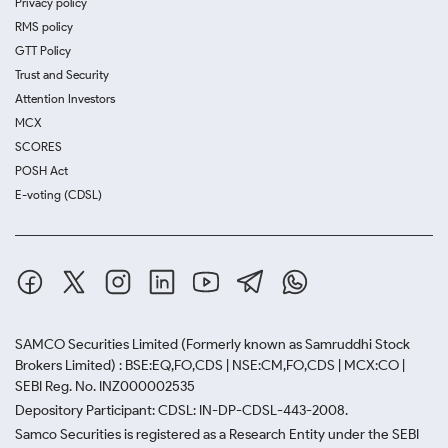
Privacy policy
RMS policy
GTT Policy
Trust and Security
Attention Investors
MCX
SCORES
POSH Act
E-voting (CDSL)
SAMCO Securities Limited
(Formerly known as Samruddhi Stock
Brokers Limited) : BSE:EQ,FO,CDS | NSE:CM,FO,CDS | MCX:CO |
SEBI Reg. No. INZ000002535
Depository Participant: CDSL: IN-DP-CDSL-443-2008.
Samco Securities is registered as a Research Entity under the SEBI