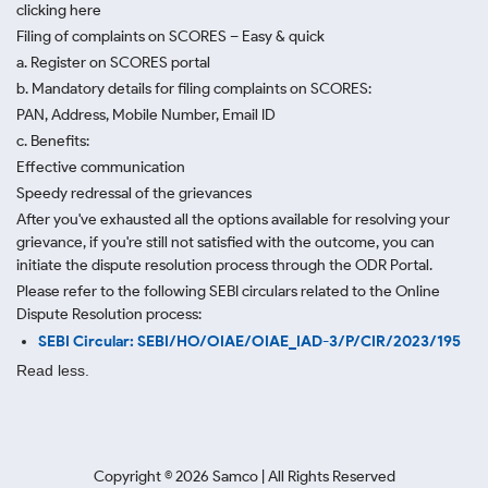
clicking here
Filing of complaints on SCORES – Easy & quick
a. Register on SCORES portal
b. Mandatory details for filing complaints on SCORES:
PAN, Address, Mobile Number, Email ID
c. Benefits:
Effective communication
Speedy redressal of the grievances
After you've exhausted all the options available for resolving your
grievance, if you're still not satisfied with the outcome, you can
initiate the dispute resolution process through
the ODR Portal.
Please refer to the following SEBI circulars related to the Online
Dispute Resolution process:
SEBI Circular: SEBI/HO/OIAE/OIAE_IAD-3/P/CIR/2023/195
Read less.
Copyright ©
2026
Samco | All Rights Reserved