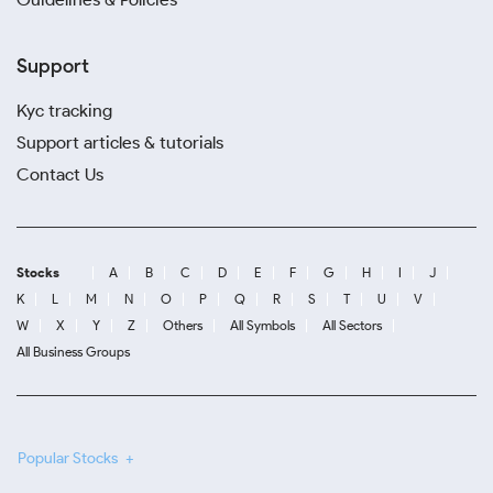
Support
Kyc tracking
Support articles & tutorials
Contact Us
Stocks
A
B
C
D
E
F
G
H
I
J
K
L
M
N
O
P
Q
R
S
T
U
V
W
X
Y
Z
Others
All Symbols
All Sectors
All Business Groups
Popular Stocks