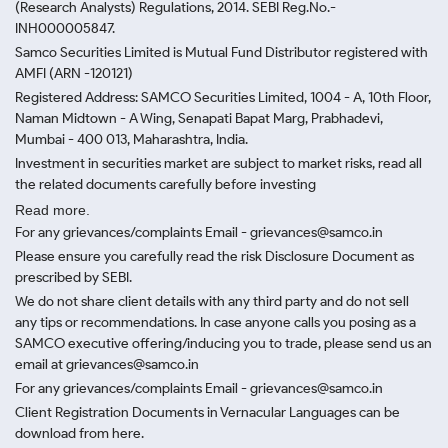
(Research Analysts) Regulations, 2014. SEBI Reg.No.-
INH000005847.
Samco Securities Limited is Mutual Fund Distributor registered with
AMFI (ARN -120121)
Registered Address: SAMCO Securities Limited, 1004 - A, 10th Floor,
Naman Midtown - A Wing, Senapati Bapat Marg, Prabhadevi,
Mumbai - 400 013, Maharashtra, India.
Investment in securities market are subject to market risks, read all
the related documents carefully before investing
Read more.
For any grievances/complaints Email - grievances@samco.in
Please ensure you carefully read the risk Disclosure Document as
prescribed by SEBI.
We do not share client details with any third party and do not sell
any tips or recommendations. In case anyone calls you posing as a
SAMCO executive offering/inducing you to trade, please send us an
email at grievances@samco.in
For any grievances/complaints Email - grievances@samco.in
Client Registration Documents in Vernacular Languages can be
download from here.