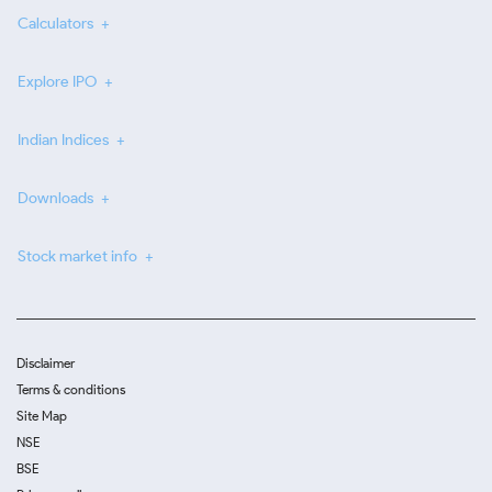
Calculators
Explore IPO
Indian Indices
Downloads
Stock market info
Disclaimer
Terms & conditions
Site Map
NSE
BSE