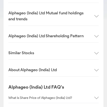
Alphageo (India) Ltd Mutual fund holdings
and trends
Alphageo (India) Ltd Shareholding Pattern
Similar Stocks
About Alphageo (India) Ltd
Alphageo (India) Ltd FAQ's
What is Share Price of Alphageo (India) Ltd?