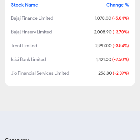
Stock Name
Change %
Bajaj Finance Limited
1,078.00
(-5.84%)
Bajaj Finserv Limited
2,008.90
(-3.70%)
Trent Limited
2,997.00
(-3.54%)
Icici Bank Limited
1,421.00
(-2.50%)
Jio Financial Services Limited
256.80
(-2.39%)