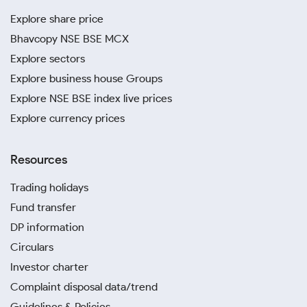
Explore share price
Bhavcopy NSE BSE MCX
Explore sectors
Explore business house Groups
Explore NSE BSE index live prices
Explore currency prices
Resources
Trading holidays
Fund transfer
DP information
Circulars
Investor charter
Complaint disposal data/trend
Guidelines & Policies