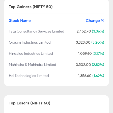
Top Gainers (NIFTY 50)
Stock Name
Change %
Tata Consultancy Services Limited
2,452.70
(3.36%)
Grasim Industries Limited
3,323.00
(3.20%)
Hindalco Industries Limited
1,059.60
(3.17%)
Mahindra & Mahindra Limited
3,502.00
(2.82%)
Hcl Technologies Limited
1,356.60
(1.62%)
Top Losers (NIFTY 50)