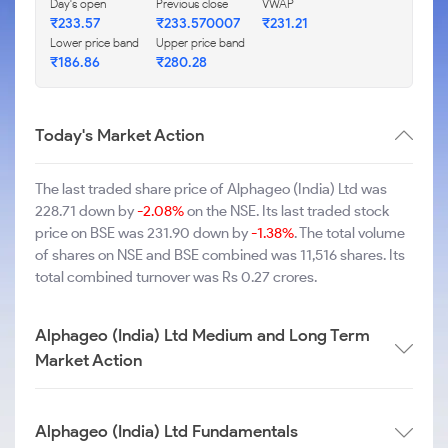
Day's open
Previous close
VWAP
₹233.57
₹233.570007
₹231.21
Lower price band
Upper price band
₹186.86
₹280.28
Today's Market Action
The last traded share price of Alphageo (India) Ltd was
228.71 down by
-2.08%
on the NSE. Its last traded stock
price on BSE was 231.90 down by
-1.38%
. The total volume
of shares on NSE and BSE combined was 11,516 shares. Its
total combined turnover was Rs 0.27 crores.
Alphageo (India) Ltd Medium and Long Term
Market Action
Alphageo (India) Ltd Fundamentals