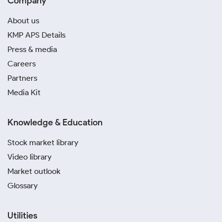
Company
About us
KMP APS Details
Press & media
Careers
Partners
Media Kit
Knowledge & Education
Stock market library
Video library
Market outlook
Glossary
Utilities