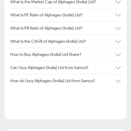
What is the Market Cap of Alphageo (India) Ltd?
What is PE Ratio of Alphageo (India) Ltd?
What is PB Ratio of Alphageo (India) Ltd?
What is the CAGR of Alphageo (India) Ltd?
How to Buy Alphageo (India) Ltd Share?
Can I buy Alphageo (India) Ltd from Samco?
How do I buy Alphageo (India) Ltd from Samco?